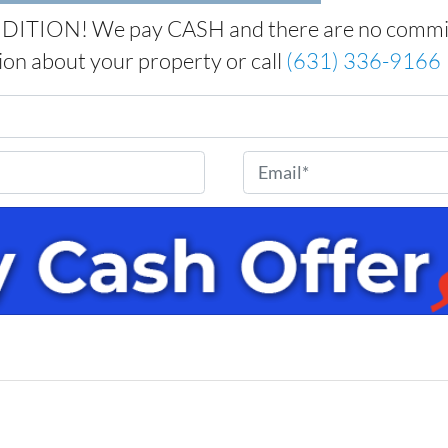
ITION! We pay CASH and there are no commissi
tion about your property or call
(631) 336-9166
E
m
a
i
l
*
e
w