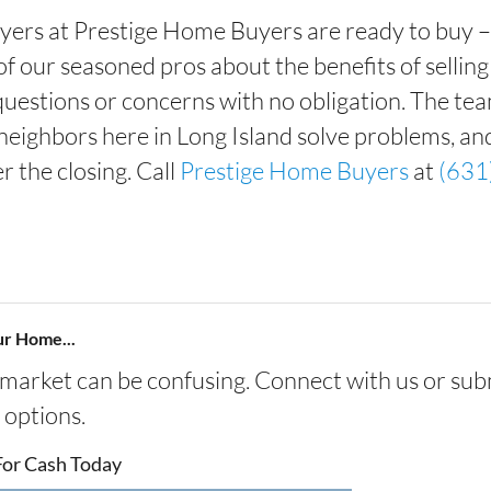
yers at Prestige Home Buyers are ready to buy – a
e of our seasoned pros about the benefits of selli
 questions or concerns with no obligation. The te
neighbors here in Long Island solve problems, an
r the closing. Call
Prestige Home Buyers
at
(631
ur Home...
s market can be confusing. Connect with us or sub
 options.
For Cash Today