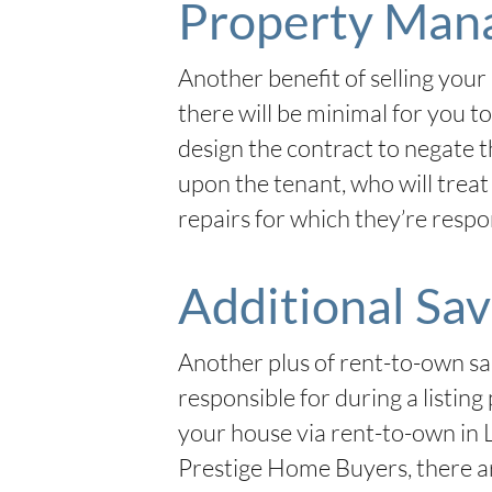
Property Man
Another benefit of selling your 
there will be minimal for you t
design the contract to negate t
upon the tenant, who will treat 
repairs for which they’re respo
Additional Sav
Another plus of rent-to-own sa
responsible for during a listin
your house via rent-to-own in 
Prestige Home Buyers, there are