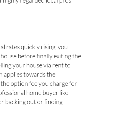
f highly regarded local pros
l rates quickly rising, you
house before finally exiting the
ling your house via rent to
um applies towards the
 the option fee you charge for
ofessional home buyer like
 backing out or finding