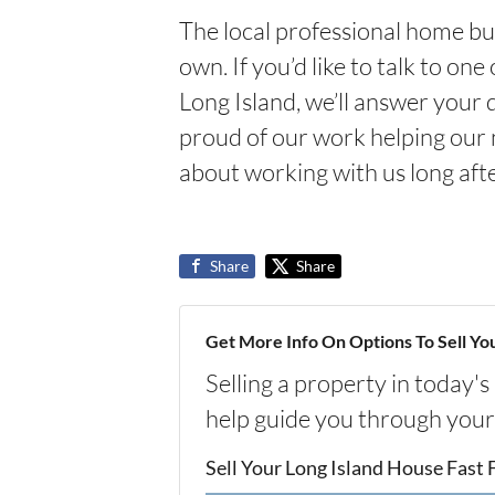
The local professional home bu
own. If you’d like to talk to on
Long Island, we’ll answer your
proud of our work helping our 
about working with us long afte
Share
Share
Get More Info On Options To Sell Yo
Selling a property in today'
help guide you through your
Sell Your Long Island House Fast 