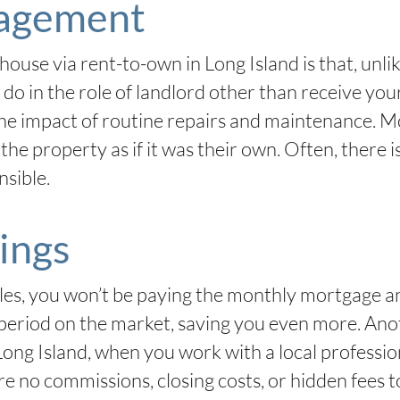
agement
house via rent-to-own in Long Island is that, unlik
o do in the role of landlord other than receive yo
he impact of routine repairs and maintenance. Mos
the property as if it was their own. Often, there is
nsible.
ings
les, you won’t be paying the monthly mortgage an
g period on the market, saving you even more. Anot
Long Island, when you work with a local professio
 no commissions, closing costs, or hidden fees t