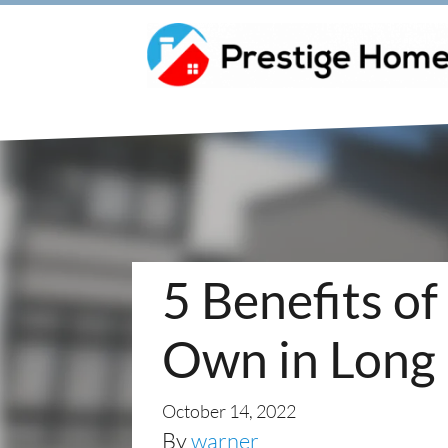
5 Benefits of
Own in Long 
October 14, 2022
By
warner