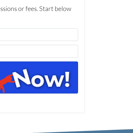
ons or fees. Start below