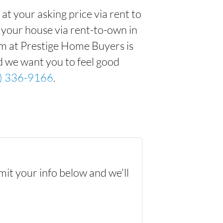
t your asking price via rent to
ng your house via rent-to-own in
am at Prestige Home Buyers is
d we want you to feel good
) 336-9166
.
mit your info below and we'll