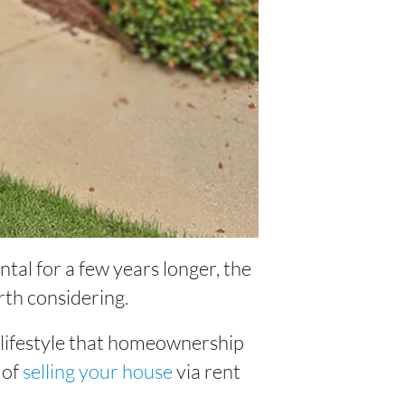
ntal for a few years longer, the
rth considering.
e lifestyle that homeownership
 of
selling your house
via rent