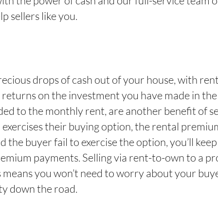
with the power of cash and our full-service team o
p sellers like you.
ecious drops of cash out of your house, with renta
in returns on the investment you have made in the 
d to the monthly rent, are another benefit of sel
r exercises their buying option, the rental premi
e buyer fail to exercise the option, you’ll keep
emium payments. Selling via rent-to-own to a pr
 means you won’t need to worry about your buyer
ty down the road.