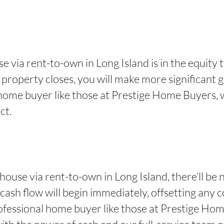
e via rent-to-own in Long Island is in the equity t
property closes, you will make more significant ga
al home buyer like those at Prestige Home Buyers,
ct.
house via rent-to-own in Long Island, there’ll be n
cash flow will begin immediately, offsetting any c
fessional home buyer like those at Prestige Home