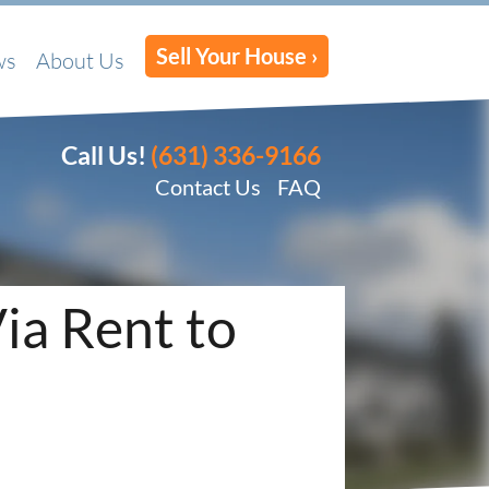
Sell Your House ›
ws
About Us
Call Us!
(631) 336-9166
Contact Us
FAQ
Via Rent to