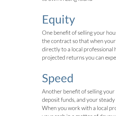
Equity
One benefit of selling your hous
the contract so that when your 
directly to a local profession
projected returns you can expe
Speed
Another benefit of selling your 
deposit funds, and your steady 
When you work with a local pro