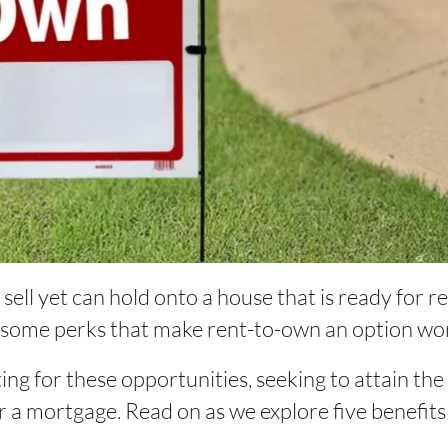
ell yet can hold onto a house that is ready for re
 some perks that make rent-to-own an option wo
ting for these opportunities, seeking to attain th
r a mortgage. Read on as we explore five benefits