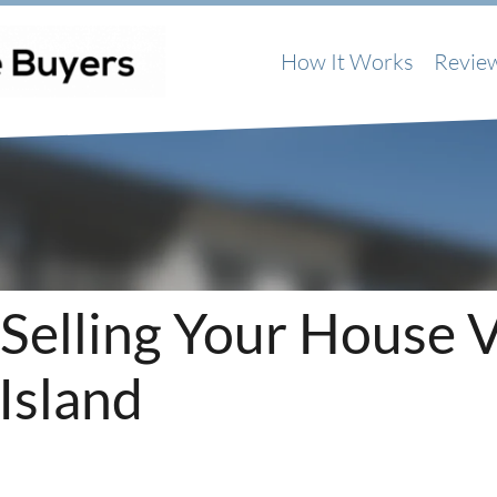
How It Works
Revie
 Selling Your House 
Island