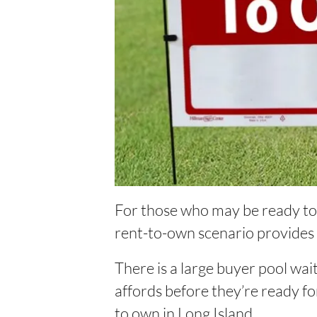
For those who may be ready to s
rent-to-own scenario provides
There is a large buyer pool wai
affords before they’re ready fo
to own in Long Island