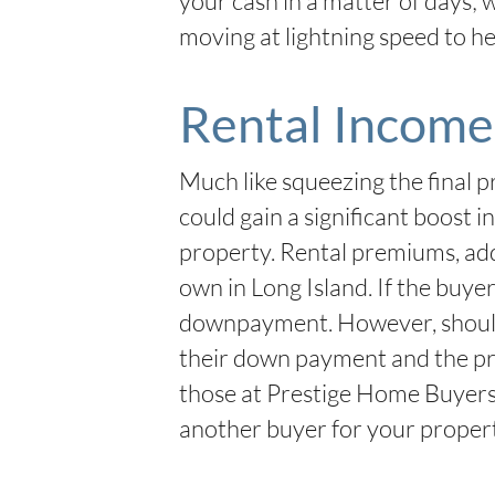
your cash in a matter of days; 
moving at lightning speed to hel
Rental Income
Much like squeezing the final pr
could gain a significant boost 
property. Rental premiums, adde
own in Long Island. If the buye
downpayment. However, should th
their down payment and the pr
those at Prestige Home Buyers
another buyer for your proper