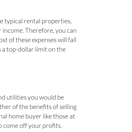
e typical rental properties,
ur income. Therefore, you can
t of these expenses will fall
 a top-dollar limit on the
d utilities you would be
her of the benefits of selling
nal home buyer like those at
o come off your profits.