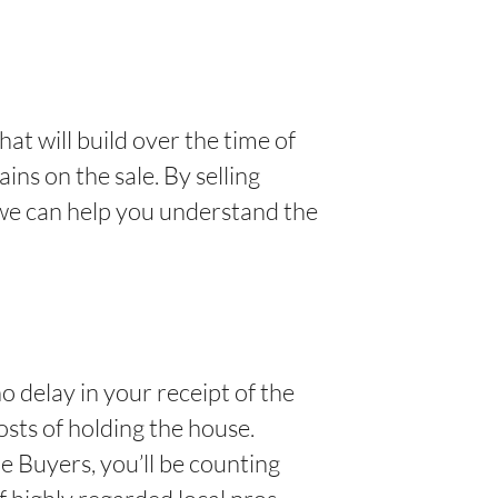
hat will build over the time of
ins on the sale. By selling
 we can help you understand the
o delay in your receipt of the
osts of holding the house.
 Buyers, you’ll be counting