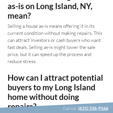
as-is on Long Island, NY,
mean?
Selling a house as-is means offering it in its
current condition without making repairs. This
can attract investors or cash buyers who want
fast deals. Selling as-is might lower the sale
price, but it can speed up the process and
reduce stress.
How can I attract potential
buyers to my Long Island
home without doing
repairs?
(631) 336-9166
Call Us!