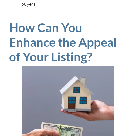
buyers.
How Can You
Enhance the Appeal
of Your Listing?