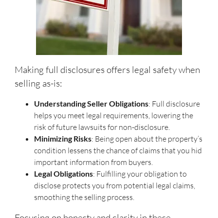
Making full disclosures offers legal safety when
selling as-is:
Understanding Seller Obligations
: Full disclosure
helps you meet legal requirements, lowering the
risk of future lawsuits for non-disclosure.
Minimizing Risks
: Being open about the property’s
condition lessens the chance of claims that you hid
important information from buyers.
Legal Obligations
: Fulfilling your obligation to
disclose protects you from potential legal claims,
smoothing the selling process.
Focusing on honesty and clarity in these