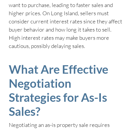
want to purchase, leading to faster sales and
higher prices. On Long Island, sellers must
consider current interest rates since they affect
buyer behavior and how long it takes to sell.
High interest rates may make buyers more
cautious, possibly delaying sales.
What Are Effective
Negotiation
Strategies for As-Is
Sales?
Negotiating an as-is property sale requires