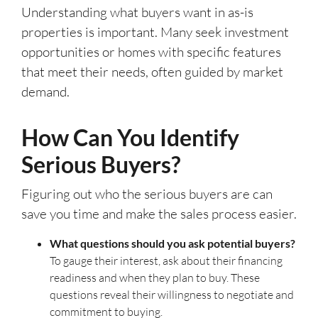
Understanding what buyers want in as-is
properties is important. Many seek investment
opportunities or homes with specific features
that meet their needs, often guided by market
demand.
How Can You Identify
Serious Buyers?
Figuring out who the serious buyers are can
save you time and make the sales process easier.
What questions should you ask potential buyers?
To gauge their interest, ask about their financing
readiness and when they plan to buy. These
questions reveal their willingness to negotiate and
commitment to buying.