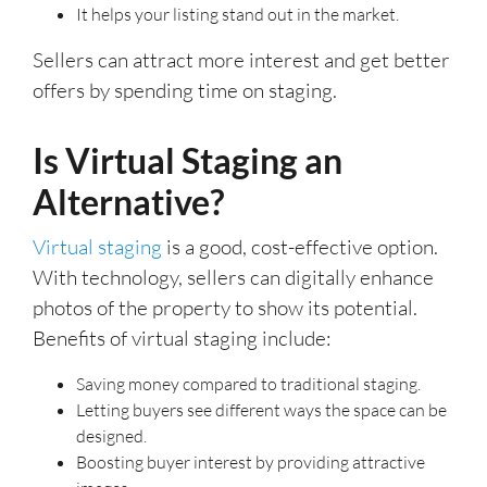
It helps your listing stand out in the market.
Sellers can attract more interest and get better
offers by spending time on staging.
Is Virtual Staging an
Alternative?
Virtual staging
is a good, cost-effective option.
With technology, sellers can digitally enhance
photos of the property to show its potential.
Benefits of virtual staging include:
Saving money compared to traditional staging.
Letting buyers see different ways the space can be
designed.
Boosting buyer interest by providing attractive