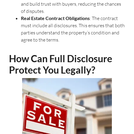
and build trust with buyers, reducing the chances
of disputes.
Real Estate Contract Obligations
: The contract
must include all disclosures. This ensures that both
parties understand the property’s condition and
agree to the terms.
How Can Full Disclosure
Protect You Legally?