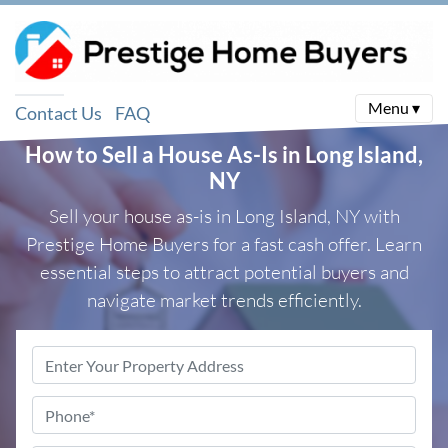
Menu ▾
Contact Us
FAQ
How to Sell a House As-Is in Long Island,
NY
Sell your house as-is in Long Island, NY with
Prestige Home Buyers for a fast cash offer. Learn
essential steps to attract potential buyers and
navigate market trends efficiently.
Property
Address
*
Phone
*