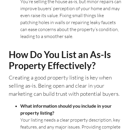
You’re selling the house as-is, but minor repairs can
improve buyers’ perception of your home and may
even raise its value. Fixing small things like
patching holes in walls or repairing leaky faucets
can ease concerns about the property’s condition,
leading to a smoother sale.
How Do You List an As-Is
Property Effectively?
Creating a good property listing is key when
selling as-is. Being open and clear in your
marketing can build trust with potential buyers.
What information should you include in your
property listing?
Your listing needs a clear property description, key
features, and any major issues. Providing complete