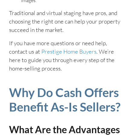
images.
Traditional and virtual staging have pros, and
choosing the right one can help your property
succeed in the market.
If you have more questions or need help,
contact us at
Prestige Home Buyers
. We’re
here to guide you through every step of the
home-selling process.
Why Do Cash Offers
Benefit As-Is Sellers?
What Are the Advantages