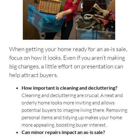
When getting your home ready for an as-is sale,
focus on how it looks. Even if you aren’t making
big changes, a little effort on presentation can
help attract buyers.
How important is cleaning and decluttering?
Cleaning and decluttering are crucial. A neat and
orderly home looks more inviting and allows
potential buyers to imagine living there. Removing
personal items and tidying up makes your home
more appealing, boosting buyer interest.
Can minor repairs impact an as-is sale?