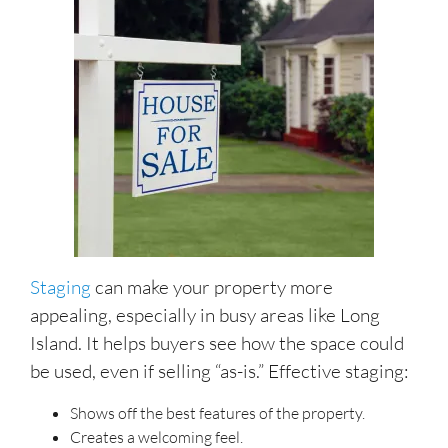
Staging
can make your property more
appealing, especially in busy areas like Long
Island. It helps buyers see how the space could
be used, even if selling “as-is.” Effective staging:
Shows off the best features of the property.
Creates a welcoming feel.