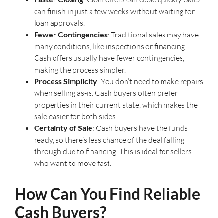
can finish in just a few weeks without waiting for
loan approvals.
Fewer Contingencies
: Traditional sales may have
many conditions, like inspections or financing.
Cash offers usually have fewer contingencies,
making the process simpler.
Process Simplicity
: You don’t need to make repairs
when selling as-is. Cash buyers often prefer
properties in their current state, which makes the
sale easier for both sides.
Certainty of Sale
: Cash buyers have the funds
ready, so there’s less chance of the deal falling
through due to financing. This is ideal for sellers
who want to move fast.
How Can You Find Reliable
Cash Buyers?