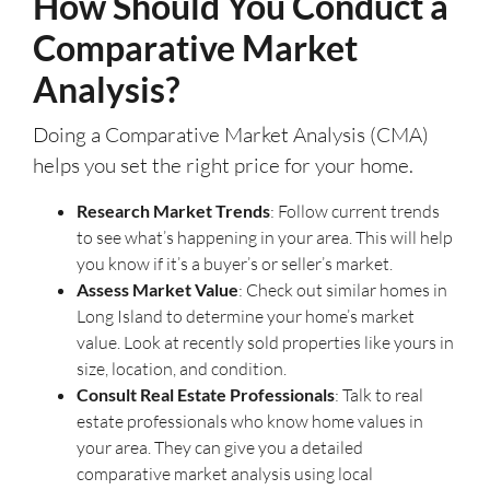
How Should You Conduct a
Comparative Market
Analysis?
Doing a Comparative Market Analysis (CMA)
helps you set the right price for your home.
Research Market Trends
: Follow current trends
to see what’s happening in your area. This will help
you know if it’s a buyer’s or seller’s market.
Assess Market Value
: Check out similar homes in
Long Island to determine your home’s market
value. Look at recently sold properties like yours in
size, location, and condition.
Consult Real Estate Professionals
: Talk to real
estate professionals who know home values in
your area. They can give you a detailed
comparative market analysis using local