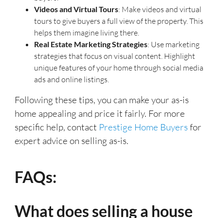
Videos and Virtual Tours
: Make videos and virtual
tours to give buyers a full view of the property. This
helps them imagine living there.
Real Estate Marketing Strategies
: Use marketing
strategies that focus on visual content. Highlight
unique features of your home through social media
ads and online listings.
Following these tips, you can make your as-is
home appealing and price it fairly. For more
specific help, contact
Prestige Home Buyers
for
expert advice on selling as-is.
FAQs:
What does selling a house