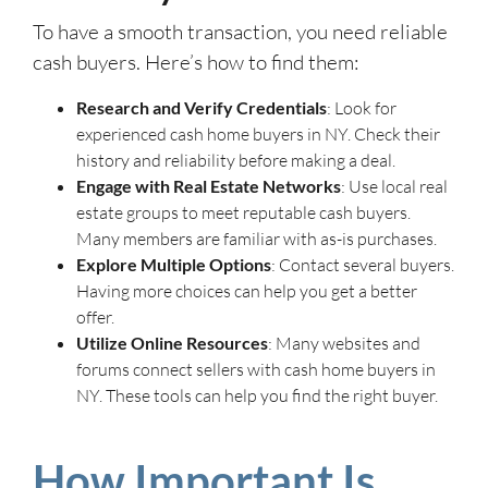
To have a smooth transaction, you need reliable
cash buyers. Here’s how to find them:
Research and Verify Credentials
: Look for
experienced cash home buyers in NY. Check their
history and reliability before making a deal.
Engage with Real Estate Networks
: Use local real
estate groups to meet reputable cash buyers.
Many members are familiar with as-is purchases.
Explore Multiple Options
: Contact several buyers.
Having more choices can help you get a better
offer.
Utilize Online Resources
: Many websites and
forums connect sellers with cash home buyers in
NY. These tools can help you find the right buyer.
How Important Is