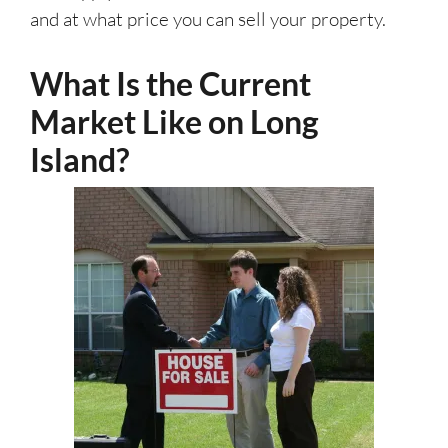
and at what price you can sell your property.
What Is the Current
Market Like on Long
Island?