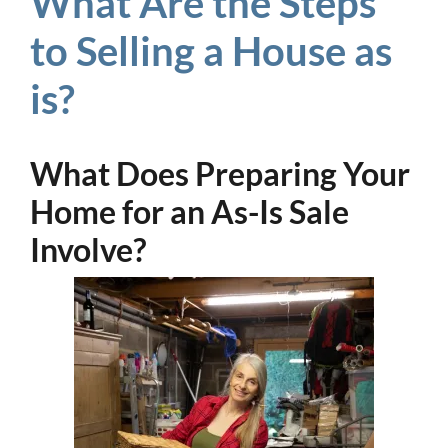
What Are the Steps
to Selling a House as
is?
What Does Preparing Your
Home for an As-Is Sale
Involve?