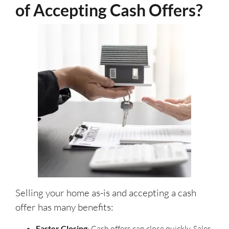
of Accepting Cash Offers?
Selling your home as-is and accepting a cash
offer has many benefits:
Faster Closing
: Cash offers can close quickly. Sales