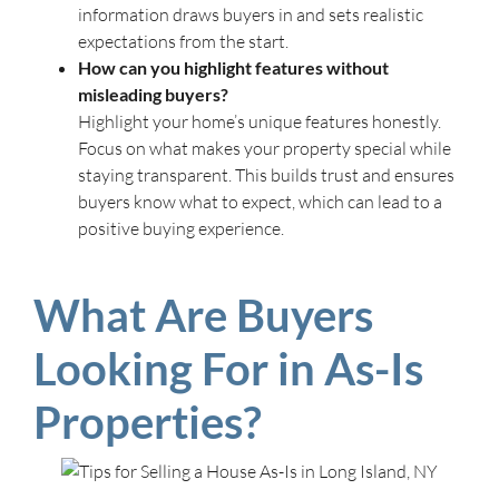
information draws buyers in and sets realistic
expectations from the start.
How can you highlight features without
misleading buyers?
Highlight your home’s unique features honestly.
Focus on what makes your property special while
staying transparent. This builds trust and ensures
buyers know what to expect, which can lead to a
positive buying experience.
What Are Buyers
Looking For in As-Is
Properties?