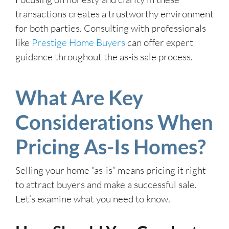
transactions creates a trustworthy environment
for both parties. Consulting with professionals
like
Prestige Home Buyers
can offer expert
guidance throughout the as-is sale process.
What Are Key
Considerations When
Pricing As-Is Homes?
Selling your home “as-is” means pricing it right
to attract buyers and make a successful sale.
Let’s examine what you need to know.