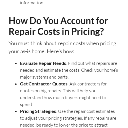
information.
How Do You Account for
Repair Costs in Pricing?
You must think about repair costs when pricing
your as-is home. Here’s how:
Evaluate Repair Needs
: Find out what repairs are
needed and estimate the costs. Check your home’s
major systems and parts.
Get Contractor Quotes
: Ask contractors for
quotes on big repairs. This will help you
understand how much buyers might need to
spend.
Pricing Strategies
: Use the repair cost estimates
to adjust your pricing strategies. If any repairs are
needed, be ready to lower the price to attract