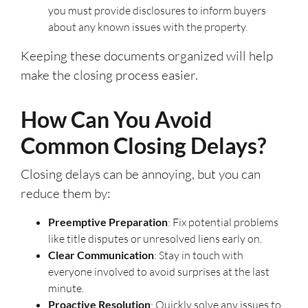
you must provide disclosures to inform buyers
about any known issues with the property.
Keeping these documents organized will help
make the closing process easier.
How Can You Avoid
Common Closing Delays?
Closing delays can be annoying, but you can
reduce them by:
Preemptive Preparation
: Fix potential problems
like title disputes or unresolved liens early on.
Clear Communication
: Stay in touch with
everyone involved to avoid surprises at the last
minute.
Proactive Resolution
: Quickly solve any issues to