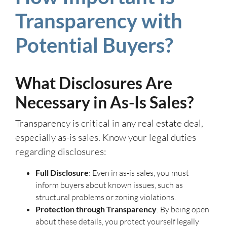
Transparency with
Potential Buyers?
What Disclosures Are
Necessary in As-Is Sales?
Transparency is critical in any real estate deal,
especially as-is sales. Know your legal duties
regarding disclosures:
Full Disclosure
: Even in as-is sales, you must
inform buyers about known issues, such as
structural problems or zoning violations.
Protection through Transparency
: By being open
about these details, you protect yourself legally