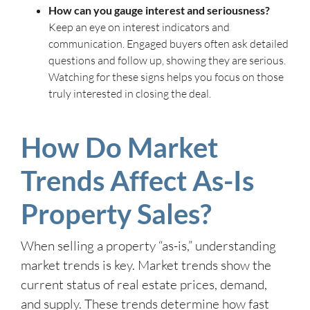
How can you gauge interest and seriousness?
Keep an eye on interest indicators and
communication. Engaged buyers often ask detailed
questions and follow up, showing they are serious.
Watching for these signs helps you focus on those
truly interested in closing the deal.
How Do Market
Trends Affect As-Is
Property Sales?
When selling a property “as-is,” understanding
market trends is key. Market trends show the
current status of real estate prices, demand,
and supply. These trends determine how fast