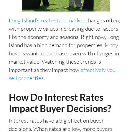
Long Island’s real estate market
changes often,
with property values increasing due to factors
like the economy and seasons. Right now, Long
Island has a high demand for properties. Many
buyers want to purchase, even with changes in
market value. Watching these trends is
important as they impact how
effectively you
sell properties
.
How Do Interest Rates
Impact Buyer Decisions?
Interest rates have a big effect on buyer
decisions. When rates are low, more buyers