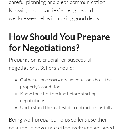
careful planning and clear communication.
Knowing both parties’ strengths and
weaknesses helps in making good deals.
How Should You Prepare
for Negotiations?
Preparation is crucial for successful
negotiations. Sellers should:
Gather all necessary documentation about the
property’s condition.
Know their bottom line before starting
negotiations.
Understand the real estate contract terms fully.
Being well-prepared helps sellers use their
position to negotiate effectively and get good