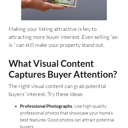
Making your listing attractive is key to
attracting more buyer interest. Even selling “as-
is ” can still make your property stand out.
What Visual Content
Captures Buyer Attention?
The right visual content can grab potential
buyers’ interest. Try these ideas:
Professional Photographs
: Use high-quality
professional photos that showcase your home’s
best features. Good photos can attract potential
buyers.