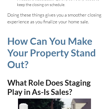
keep the closing on schedule.
Doing these things gives you a smoother closing
experience as you finalize your home sale.
How Can You Make
Your Property Stand
Out?
What Role Does Staging
Play in As-Is Sales?