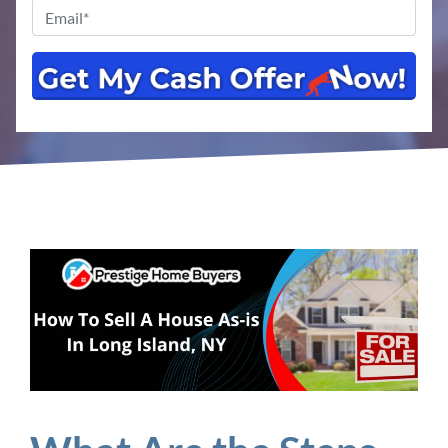
Email
*