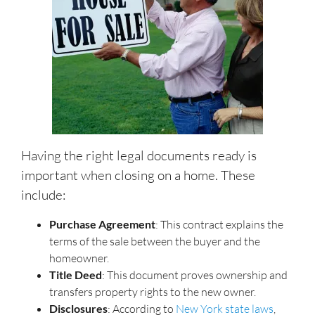
Having the right legal documents ready is
important when closing on a home. These
include:
Purchase Agreement
: This contract explains the
terms of the sale between the buyer and the
homeowner.
Title Deed
: This document proves ownership and
transfers property rights to the new owner.
Disclosures
: According to
New York state laws
,