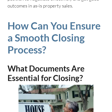
outcomes in as-is property sales.
How Can You Ensure
a Smooth Closing
Process?
What Documents Are
Essential for Closing?