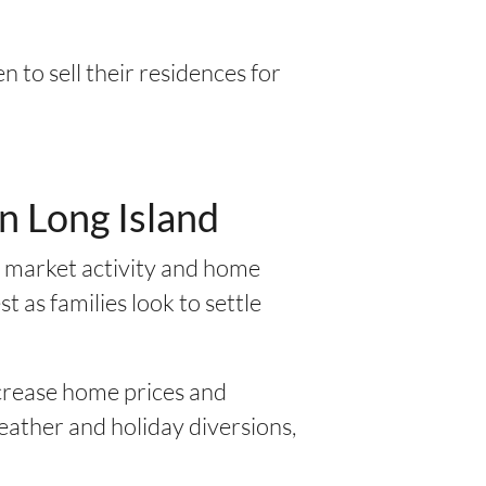
 to sell their residences for
n Long Island
g market activity and home
t as families look to settle
ncrease home prices and
weather and holiday diversions,