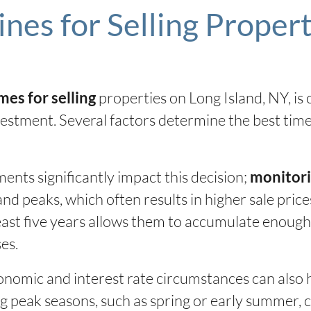
nes for Selling Propert
properties on Long Island, NY, is
mes for selling
estment. Several factors determine the best time 
ents significantly impact this decision;
monitori
d peaks, which often results in higher sale prices
 least five years allows them to accumulate enough
es.
nomic and interest rate circumstances can also 
ng peak seasons, such as spring or early summer, 