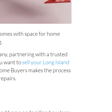
n homes with space for home
g.
ny, partnering with a trusted
u want to
sell your Long Island
Home Buyers makes the process
repairs.