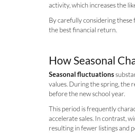
activity, which increases the lik
By carefully considering these 
the best financial return.
How Seasonal Chan
substan
Seasonal fluctuations
values. During the spring, the r
before the new school year.
This period is frequently chara
accelerate sales. In contrast, 
resulting in fewer listings and 