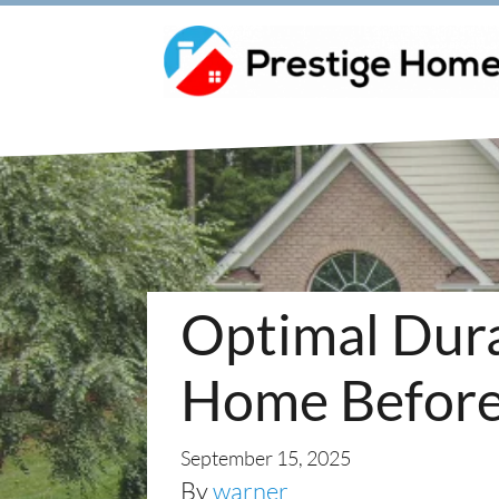
Optimal Durat
Home Before 
September 15, 2025
By
warner