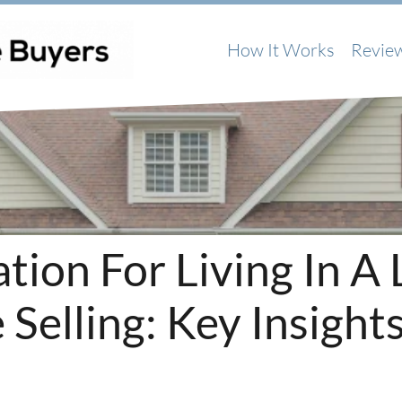
How It Works
Revie
ion For Living In A 
Selling: Key Insight