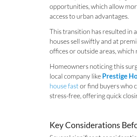
opportunities, which allow more
access to urban advantages.
This transition has resulted in
houses sell swiftly and at prem
offices or outside areas, which
Homeowners noticing this surge
local company like
Prestige H
house fast
or find buyers who 
stress-free, offering quick clos
Key Considerations Befo