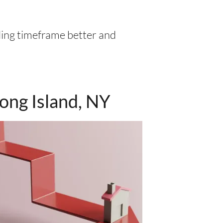
ling timeframe better and
ong Island, NY