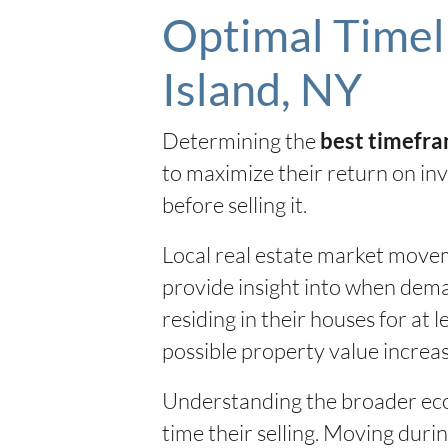
Optimal Timeli
Island, NY
Determining the
best timefra
to maximize their return on inv
before selling it.
Local real estate market movem
provide insight into when deman
residing in their houses for at
possible property value increas
Understanding the broader eco
time their selling. Moving duri