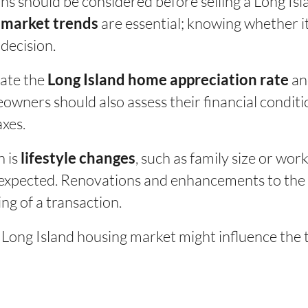
ons should be considered before selling a Long I
are essential; knowing whether it 
e market trends
 decision.
ate the
and
Long Island home appreciation rate
wners should also assess their financial conditi
axes.
n is
, such as family size or wo
lifestyle changes
expected. Renovations and enhancements to the p
ng of a transaction.
 Long Island housing market might influence the t