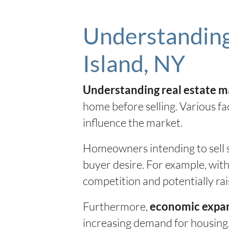
Understanding
Island, NY
Understanding real estate m
home before selling. Various fa
influence the market.
Homeowners intending to sell s
buyer desire. For example, with
competition and potentially rai
Furthermore,
economic expa
increasing demand for housing. 