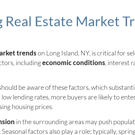
 Real Estate Market T
on Long Island, NY, is critical for sel
arket trends
ctors, including
, interest 
economic conditions
hould be aware of these factors, which substant
 low lending rates, more buyers are likely to ente
sing housing prices.
in the surrounding areas may push populatio
nsion
Seasonal factors also play a role; typically, spr