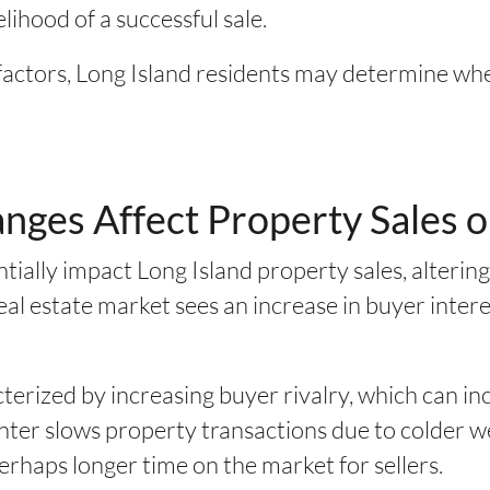
elihood of a successful sale.
factors, Long Island residents may determine when
ges Affect Property Sales o
tially impact Long Island property sales, alterin
eal estate market sees an increase in buyer interes
cterized by increasing buyer rivalry, which can i
winter slows property transactions due to colder 
perhaps longer time on the market for sellers.