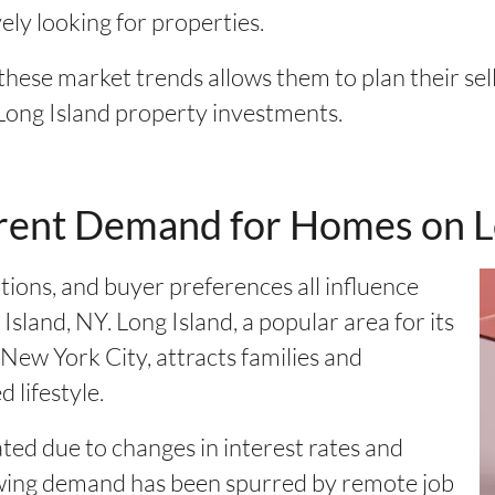
ely looking for properties.
ese market trends allows them to plan their sel
Long Island property investments.
rent Demand for Homes on L
ions, and buyer preferences all influence
land, NY. Long Island, a popular area for its
New York City, attracts families and
 lifestyle.
ted due to changes in interest rates and
rowing demand has been spurred by remote job