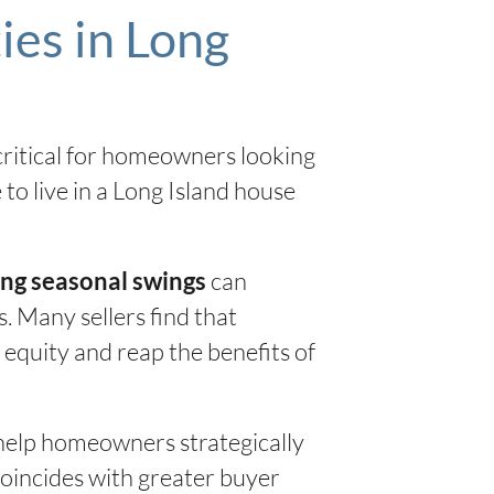
ies in Long
 critical for homeowners looking
to live in a Long Island house
can
ng seasonal swings
. Many sellers find that
 equity and reap the benefits of
help homeowners strategically
coincides with greater buyer