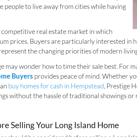
 people to live away from cities while having
 a competitive real estate market in which
ium prices. Buyers are particularly interested i
 represent the changing priorities of modern livin
 may wonder how to time their sale best. For ma
provides peace of mind. Whether yo
ome Buyers
can
buy homes for cash in Hempstead
, Prestige 
ings without the hassle of traditional showings or 
re Selling Your Long Island Home