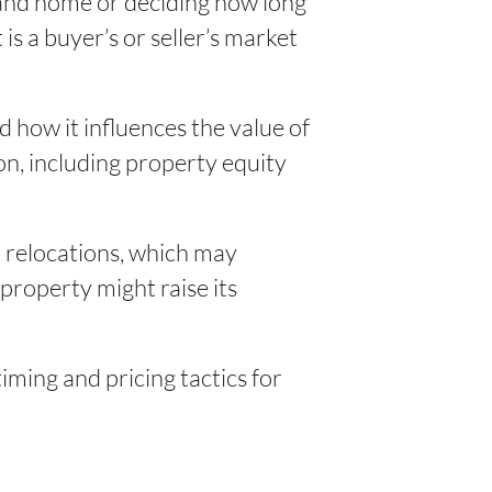
sland home or deciding how long
is a buyer’s or seller’s market
 how it influences the value of
on, including property equity
rk relocations, which may
roperty might raise its
iming and pricing tactics for