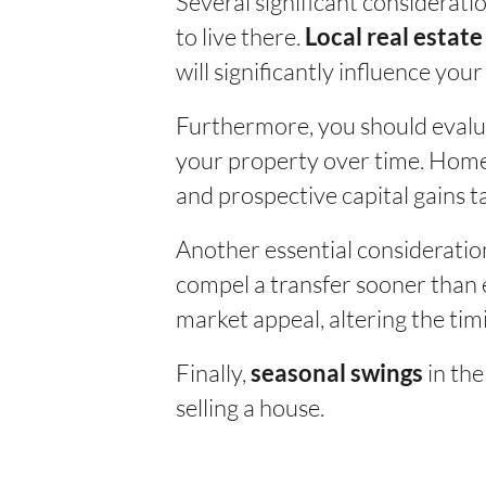
Several significant considerati
to live there.
Local real estat
will significantly influence your
Furthermore, you should evalu
your property over time. Homeo
and prospective capital gains t
Another essential consideratio
compel a transfer sooner than 
market appeal, altering the timi
Finally,
in the
seasonal swings
selling a house.