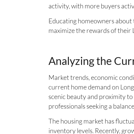
activity, with more buyers activ
Educating homeowners about th
maximize the rewards of their 
Analyzing the Cur
Market trends, economic condit
current home demand on Long Is
scenic beauty and proximity to 
professionals seeking a balanced
The housing market has fluctua
inventory levels. Recently, g