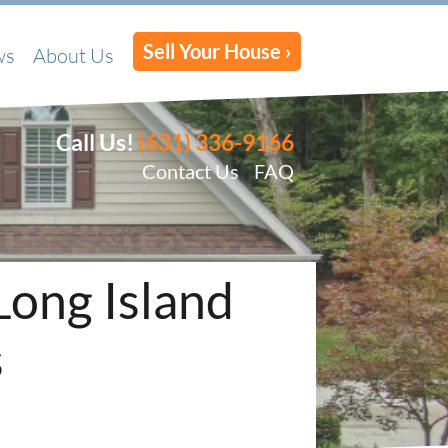
Sell Your House ›
ws
About Us
Call Us!
(631) 336-9166
Contact Us
FAQ
Long Island
s