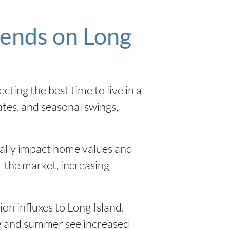
rends on Long
ecting the best time to live in a
rates, and seasonal swings,
ially impact home values and
r the market, increasing
n influxes to Long Island,
ing and summer see increased