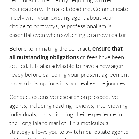
relationship, frequently requiring written
notification within a set deadline. Communicate
freely with your existing agent about your
choice to part ways, as professionalism is
essential even when switching to a new realtor.
Before terminating the contract,
ensure that
all outstanding obligations
or fees have been
settled. It is also advisable to have a new agent
ready before canceling your present agreement
to avoid disruptions in your real estate journey.
Conduct extensive research on prospective
agents, including reading reviews, interviewing
individuals, and validating their experience in
the Long Island market. This meticulous
strategy allows you to switch real estate agents