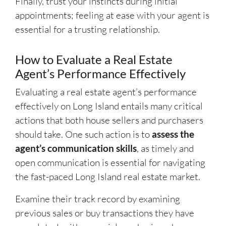
Finally, trust your instincts during initial
appointments; feeling at ease with your agent is
essential for a trusting relationship.
How to Evaluate a Real Estate
Agent’s Performance Effectively
Evaluating a real estate agent’s performance
effectively on Long Island entails many critical
actions that both house sellers and purchasers
should take. One such action is to
assess the
agent’s communication skills
, as timely and
open communication is essential for navigating
the fast-paced Long Island real estate market.
Examine their track record by examining
previous sales or buy transactions they have