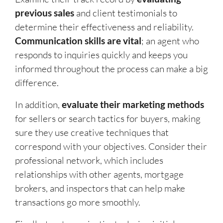
previous sales
and client testimonials to
determine their effectiveness and reliability.
Communication skills are vital
; an agent who
responds to inquiries quickly and keeps you
informed throughout the process can make a big
difference.
In addition,
evaluate their marketing methods
for sellers or search tactics for buyers, making
sure they use creative techniques that
correspond with your objectives. Consider their
professional network, which includes
relationships with other agents, mortgage
brokers, and inspectors that can help make
transactions go more smoothly.