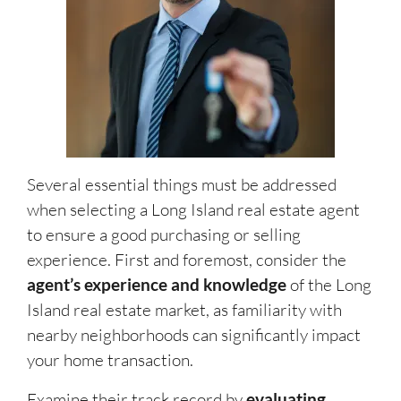
Several essential things must be addressed
when selecting a Long Island real estate agent
to ensure a good purchasing or selling
experience. First and foremost, consider the
agent’s experience and knowledge
of the Long
Island real estate market, as familiarity with
nearby neighborhoods can significantly impact
your home transaction.
Examine their track record by
evaluating