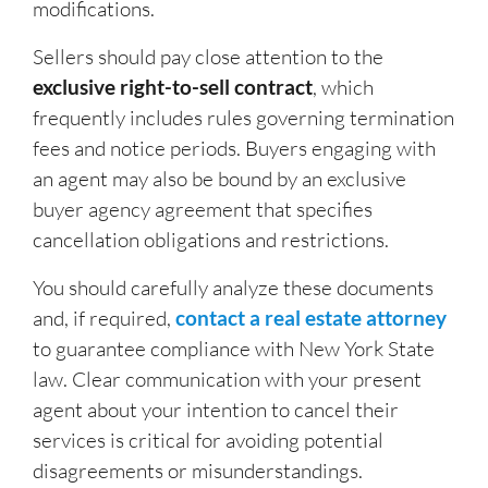
modifications.
Sellers should pay close attention to the
exclusive right-to-sell contract
, which
frequently includes rules governing termination
fees and notice periods. Buyers engaging with
an agent may also be bound by an exclusive
buyer agency agreement that specifies
cancellation obligations and restrictions.
You should carefully analyze these documents
and, if required,
contact a real estate attorney
to guarantee compliance with New York State
law. Clear communication with your present
agent about your intention to cancel their
services is critical for avoiding potential
disagreements or misunderstandings.