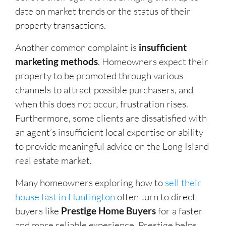
date on market trends or the status of their
property transactions.
Another common complaint is
insufficient
marketing methods
. Homeowners expect their
property to be promoted through various
channels to attract possible purchasers, and
when this does not occur, frustration rises.
Furthermore, some clients are dissatisfied with
an agent’s insufficient local expertise or ability
to provide meaningful advice on the Long Island
real estate market.
Many homeowners exploring how to
sell their
house fast in Huntington
often turn to direct
buyers like
Prestige Home Buyers
for a faster
and more reliable experience. Prestige helps