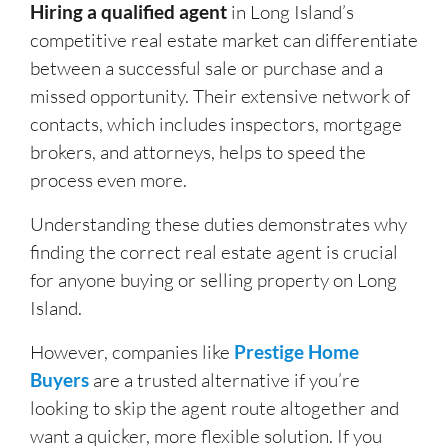
Hiring a qualified agent
in Long Island’s
competitive real estate market can differentiate
between a successful sale or purchase and a
missed opportunity. Their extensive network of
contacts, which includes inspectors, mortgage
brokers, and attorneys, helps to speed the
process even more.
Understanding these duties demonstrates why
finding the correct real estate agent is crucial
for anyone buying or selling property on Long
Island.
However, companies like
Prestige Home
Buyers
are a trusted alternative if you’re
looking to skip the agent route altogether and
want a quicker, more flexible solution. If you