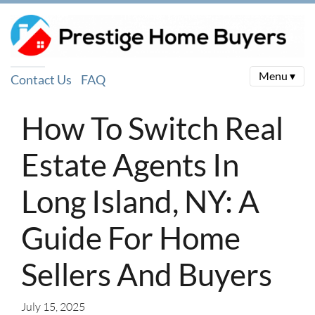
Menu ▾
Contact Us
FAQ
How To Switch Real
Estate Agents In
Long Island, NY: A
Guide For Home
Sellers And Buyers
July 15, 2025