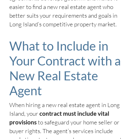
easier to find a new real estate agent who
better suits your requirements and goals in
Long Island’s competitive property market.
What to Include in
Your Contract with a
New Real Estate
Agent
When hiring a new real estate agent in Long
Island, your
contract must include vital
provisions
to safeguard your home seller or
buyer rights. The agent’s services include