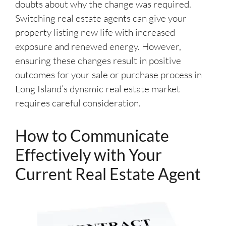
doubts about why the change was required.
Switching real estate agents can give your
property listing new life with increased
exposure and renewed energy. However,
ensuring these changes result in positive
outcomes for your sale or purchase process in
Long Island’s dynamic real estate market
requires careful consideration.
How to Communicate
Effectively with Your
Current Real Estate Agent