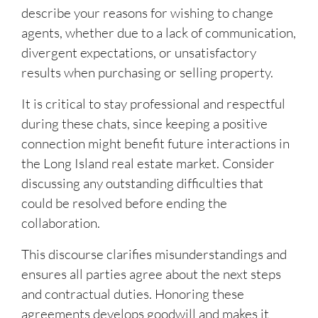
describe your reasons for wishing to change
agents, whether due to a lack of communication,
divergent expectations, or unsatisfactory
results when purchasing or selling property.
It is critical to stay professional and respectful
during these chats, since keeping a positive
connection might benefit future interactions in
the Long Island real estate market. Consider
discussing any outstanding difficulties that
could be resolved before ending the
collaboration.
This discourse clarifies misunderstandings and
ensures all parties agree about the next steps
and contractual duties. Honoring these
agreements develops goodwill and makes it