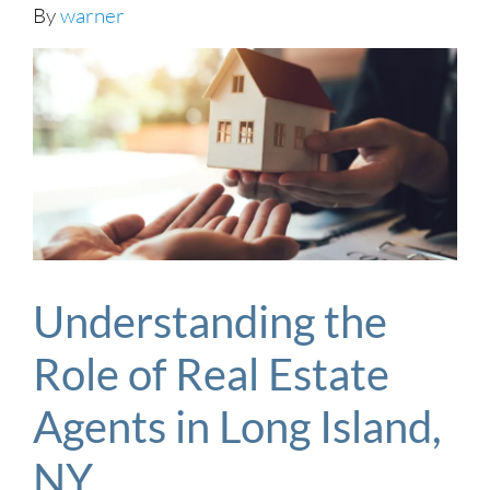
By
warner
Understanding the
Role of Real Estate
Agents in Long Island,
NY