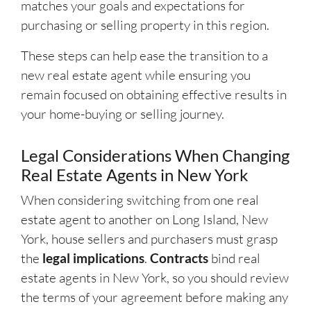
matches your goals and expectations for
purchasing or selling property in this region.
These steps can help ease the transition to a
new real estate agent while ensuring you
remain focused on obtaining effective results in
your home-buying or selling journey.
Legal Considerations When Changing
Real Estate Agents in New York
When considering switching from one real
estate agent to another on Long Island, New
York, house sellers and purchasers must grasp
the
legal implications
.
Contracts
bind real
estate agents in New York, so you should review
the terms of your agreement before making any