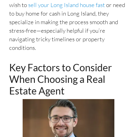
wish to
sell your Long Island house fast
or need
to buy home for cash in Long Island, they
specialize in making the process smooth and
stress-free—especially helpful if you’re
navigating tricky timelines or property
conditions.
Key Factors to Consider
When Choosing a Real
Estate Agent