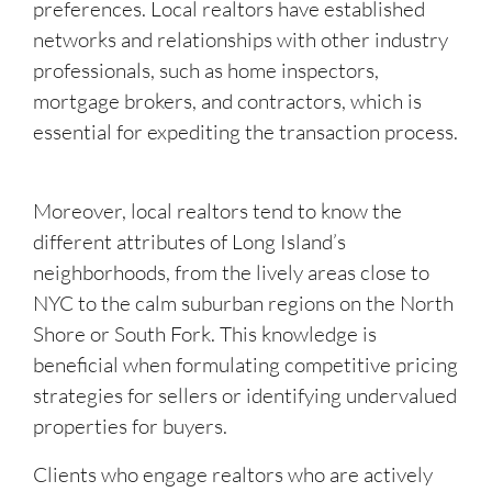
preferences. Local realtors have established
networks and relationships with other industry
professionals, such as home inspectors,
mortgage brokers, and contractors, which is
essential for expediting the transaction process.
Moreover, local realtors tend to know the
different attributes of Long Island’s
neighborhoods, from the lively areas close to
NYC to the calm suburban regions on the North
Shore or South Fork. This knowledge is
beneficial when formulating competitive pricing
strategies for sellers or identifying undervalued
properties for buyers.
Clients who engage realtors who are actively