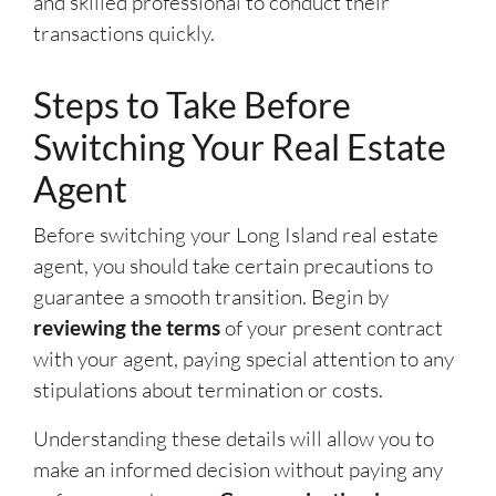
and skilled professional to conduct their
transactions quickly.
Steps to Take Before
Switching Your Real Estate
Agent
Before switching your Long Island real estate
agent, you should take certain precautions to
guarantee a smooth transition. Begin by
reviewing the terms
of your present contract
with your agent, paying special attention to any
stipulations about termination or costs.
Understanding these details will allow you to
make an informed decision without paying any