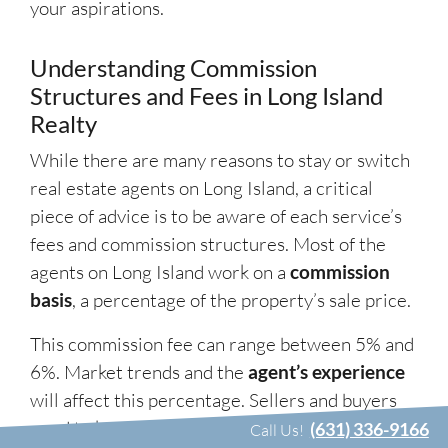
your aspirations.
Understanding Commission
Structures and Fees in Long Island
Realty
While there are many reasons to stay or switch
real estate agents on Long Island, a critical
piece of advice is to be aware of each service’s
fees and commission structures. Most of the
agents on Long Island work on a
commission
basis
, a percentage of the property’s sale price.
This commission fee can range between 5% and
6%. Market trends and the
agent’s experience
will affect this percentage. Sellers and buyers
need to know that this fee is partly paid to the
(631) 336-9166
Call Us!