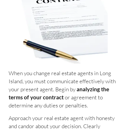
When you change real estate agents in Long
Island, you must communicate effectively with
your present agent. Begin by
analyzing the
terms of your contract
or agreement to
determine any duties or penalties.
Approach your real estate agent with honesty
and candor about your decision. Clearly