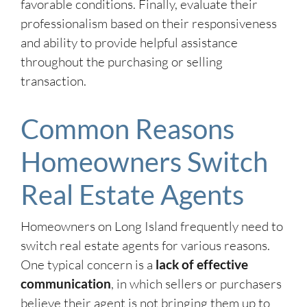
favorable conditions. Finally, evaluate their
professionalism based on their responsiveness
and ability to provide helpful assistance
throughout the purchasing or selling
transaction.
Common Reasons
Homeowners Switch
Real Estate Agents
Homeowners on Long Island frequently need to
switch real estate agents for various reasons.
One typical concern is a
lack of effective
communication
, in which sellers or purchasers
believe their agent is not bringing them up to