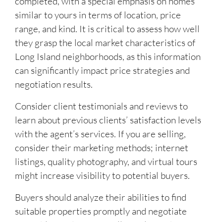
completed, with a special emphasis on homes
similar to yours in terms of location, price
range, and kind. It is critical to assess how well
they grasp the local market characteristics of
Long Island neighborhoods, as this information
can significantly impact price strategies and
negotiation results.
Consider client testimonials and reviews to
learn about previous clients’ satisfaction levels
with the agent’s services. If you are selling,
consider their marketing methods; internet
listings, quality photography, and virtual tours
might increase visibility to potential buyers.
Buyers should analyze their abilities to find
suitable properties promptly and negotiate