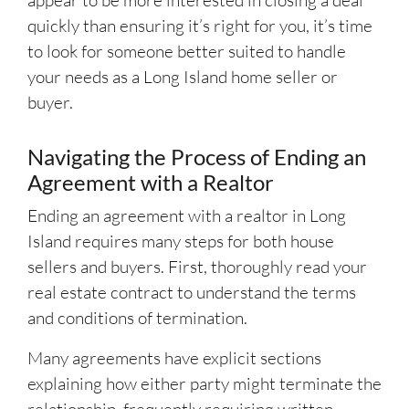
appear to be more interested in closing a deal
quickly than ensuring it’s right for you, it’s time
to look for someone better suited to handle
your needs as a Long Island home seller or
buyer.
Navigating the Process of Ending an
Agreement with a Realtor
Ending an agreement with a realtor in Long
Island requires many steps for both house
sellers and buyers. First, thoroughly read your
real estate contract to understand the terms
and conditions of termination.
Many agreements have explicit sections
explaining how either party might terminate the