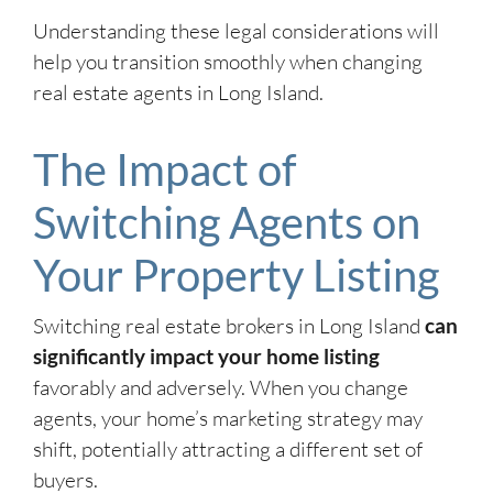
Understanding these legal considerations will
help you transition smoothly when changing
real estate agents in Long Island.
The Impact of
Switching Agents on
Your Property Listing
Switching real estate brokers in Long Island
can
significantly impact your home listing
favorably and adversely. When you change
agents, your home’s marketing strategy may
shift, potentially attracting a different set of
buyers.