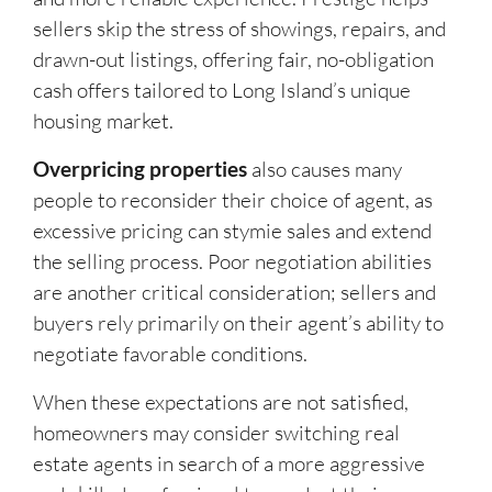
sellers skip the stress of showings, repairs, and
drawn-out listings, offering fair, no-obligation
cash offers tailored to Long Island’s unique
housing market.
Overpricing properties
also causes many
people to reconsider their choice of agent, as
excessive pricing can stymie sales and extend
the selling process. Poor negotiation abilities
are another critical consideration; sellers and
buyers rely primarily on their agent’s ability to
negotiate favorable conditions.
When these expectations are not satisfied,
homeowners may consider switching real
estate agents in search of a more aggressive