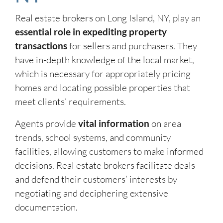
Real estate brokers on Long Island, NY, play an
essential role in expediting property
transactions
for sellers and purchasers. They
have in-depth knowledge of the local market,
which is necessary for appropriately pricing
homes and locating possible properties that
meet clients’ requirements.
Agents provide
vital information
on area
trends, school systems, and community
facilities, allowing customers to make informed
decisions. Real estate brokers facilitate deals
and defend their customers’ interests by
negotiating and deciphering extensive
documentation.