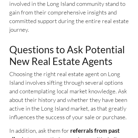
involved in the Long Island community stand to
gain from their comprehensive insights and
committed support during the entire real estate
journey.
Questions to Ask Potential
New Real Estate Agents
Choosing the right real estate agent on Long
Island involves sifting through several options
and contemplating local market knowledge. Ask
about their history and whether they have been
active in the Long Island market, as that greatly
influences the success of your sale or purchase.
In addition, ask them for
referrals from past