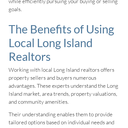
while efficiently pursuing your buying or selling
goals.
The Benefits of Using
Local Long Island
Realtors
Working with local Long Island realtors offers
property sellers and buyers numerous
advantages. These experts understand the Long
Island market, area trends, property valuations,
and community amenities.
Their understanding enables them to provide
tailored options based on individual needs and