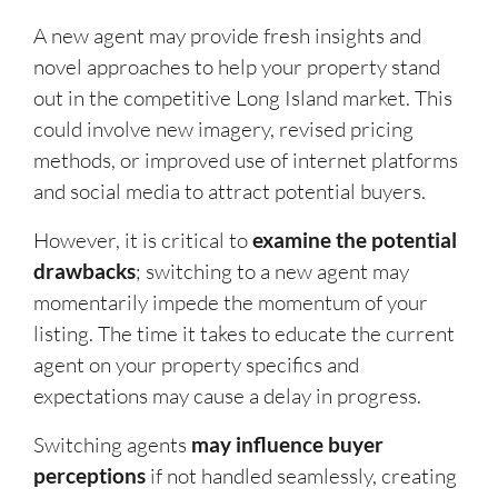
A new agent may provide fresh insights and
novel approaches to help your property stand
out in the competitive Long Island market. This
could involve new imagery, revised pricing
methods, or improved use of internet platforms
and social media to attract potential buyers.
However, it is critical to
examine the potential
drawbacks
; switching to a new agent may
momentarily impede the momentum of your
listing. The time it takes to educate the current
agent on your property specifics and
expectations may cause a delay in progress.
Switching agents
may influence buyer
perceptions
if not handled seamlessly, creating