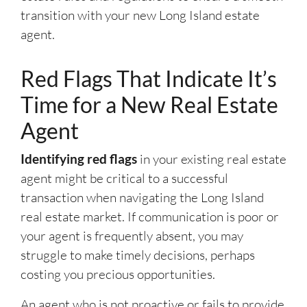
transition with your new Long Island estate
agent.
Red Flags That Indicate It’s
Time for a New Real Estate
Agent
Identifying red flags
in your existing real estate
agent might be critical to a successful
transaction when navigating the Long Island
real estate market. If communication is poor or
your agent is frequently absent, you may
struggle to make timely decisions, perhaps
costing you precious opportunities.
An agent who is not proactive or fails to provide