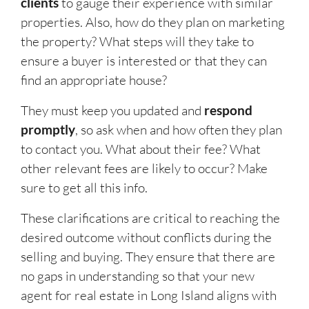
clients
to gauge their experience with similar
properties. Also, how do they plan on marketing
the property? What steps will they take to
ensure a buyer is interested or that they can
find an appropriate house?
They must keep you updated and
respond
promptly
, so ask when and how often they plan
to contact you. What about their fee? What
other relevant fees are likely to occur? Make
sure to get all this info.
These clarifications are critical to reaching the
desired outcome without conflicts during the
selling and buying. They ensure that there are
no gaps in understanding so that your new
agent for real estate in Long Island aligns with