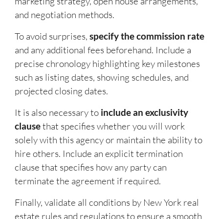
marketing strategy, open house arrangements,
and negotiation methods.
To avoid surprises,
specify the commission rate
and any additional fees beforehand. Include a
precise chronology highlighting key milestones
such as listing dates, showing schedules, and
projected closing dates.
It is also necessary to
include an exclusivity
clause
that specifies whether you will work
solely with this agency or maintain the ability to
hire others. Include an explicit termination
clause that specifies how any party can
terminate the agreement if required.
Finally, validate all conditions by New York real
estate rules and regulations to ensure a smooth