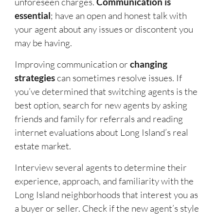
unforeseen charges.
Communication is
essential
; have an open and honest talk with
your agent about any issues or discontent you
may be having.
Improving communication or
changing
strategies
can sometimes resolve issues. If
you’ve determined that switching agents is the
best option, search for new agents by asking
friends and family for referrals and reading
internet evaluations about Long Island’s real
estate market.
Interview several agents to determine their
experience, approach, and familiarity with the
Long Island neighborhoods that interest you as
a buyer or seller. Check if the new agent’s style