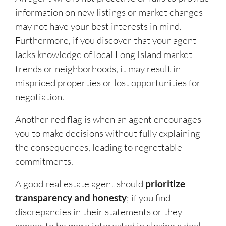
information on new listings or market changes
may not have your best interests in mind.
Furthermore, if you discover that your agent
lacks knowledge of local Long Island market
trends or neighborhoods, it may result in
mispriced properties or lost opportunities for
negotiation.
Another red flag is when an agent encourages
you to make decisions without fully explaining
the consequences, leading to regrettable
commitments.
A good real estate agent should
prioritize
transparency and honesty
; if you find
discrepancies in their statements or they