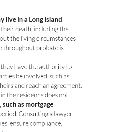
 live in a Long Island
 their death, including the
out the living circumstances
me throughout probate is
, they have the authority to
rties be involved, such as
r heirs and reach an agreement.
 in the residence does not
s, such as mortgage
period.
Consulting a lawyer
ies, ensure compliance,