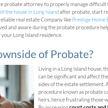
te probate attorney to properly manage difficult
ell the house in Long Island
after probate, start r
reliable real estate Company like
Prestige Home 
ved and aware during the probate procedure help
 your Long Island residence.
ownside of Probate?
Living in a Long Island house, 
can be significant and affect the
sides of the estate settlement.
procedure known as probate can
heirs, hence frustrating those w
By increasing
court costs and 