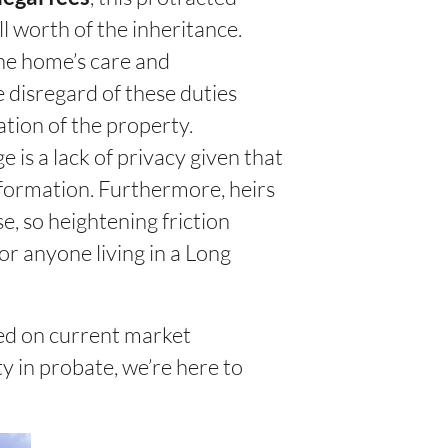
l worth of the inheritance.
he home’s care and
 disregard of these duties
tion of the property.
 is a lack of privacy given that
information. Furthermore, heirs
e, so heightening friction
or anyone living in a Long
ased on current market
y in probate, we’re here to