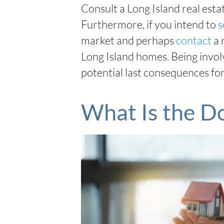
Consult a Long Island real esta
Furthermore, if you intend to
s
market and perhaps
contact
a 
Long Island homes. Being invol
potential last consequences for
What Is the D