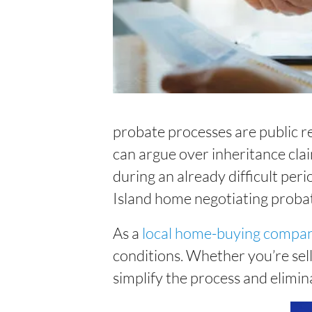
probate processes are public re
can argue over inheritance clai
during an already difficult peri
Island home negotiating proba
As a
local home-buying compa
conditions. Whether you’re sell
simplify the process and elimin