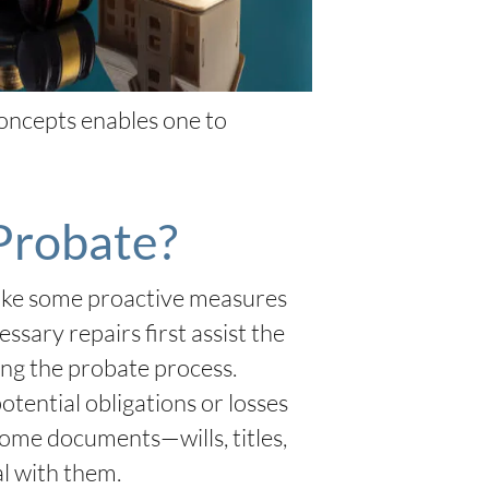
oncepts enables one to
Probate?
take some proactive measures
sary repairs first assist the
ing the probate process.
otential obligations or losses
home documents—wills, titles,
al with them.