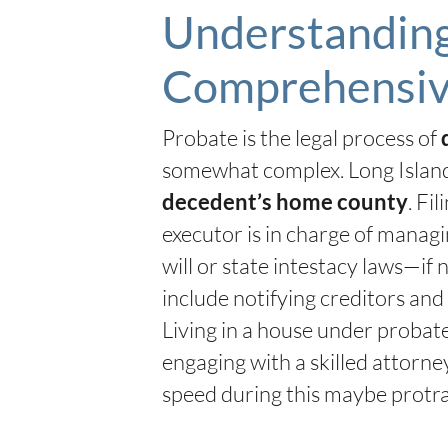
Understanding 
Comprehensiv
Probate is the legal process of
somewhat complex. Long Island
. Fi
decedent’s home county
executor is in charge of managin
will or state intestacy laws—if 
include notifying creditors and
Living in a house under probate
engaging with a skilled attorn
speed during this maybe protra