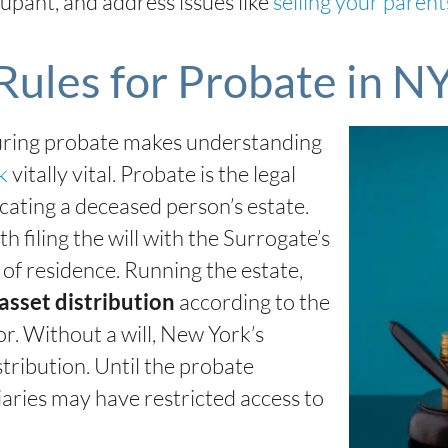
upant, and address issues like
selling your parent
Rules for Probate in N
during probate makes understanding
rk
vitally vital. Probate is the legal
ocating a deceased person’s estate.
 filing the will with the Surrogate’s
of residence. Running the estate,
according to the
asset distribution
or. Without a will, New York’s
stribution. Until the probate
iaries may have restricted access to