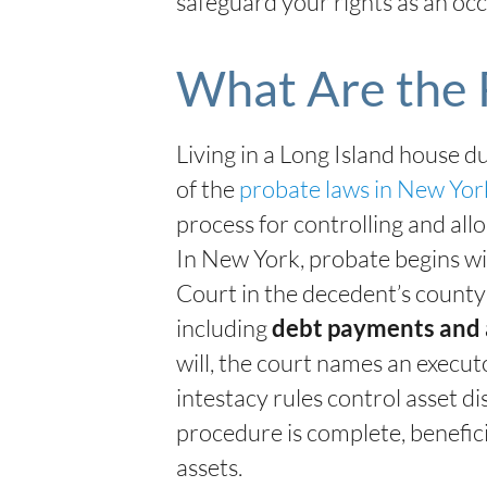
safeguard your rights as an occ
What Are the 
Living in a Long Island house 
of the
probate laws in New Yo
process for controlling and all
In New York, probate begins with
Court in the decedent’s county 
including
debt payments and 
will, the court names an execut
intestacy rules control asset di
procedure is complete, benefic
assets.