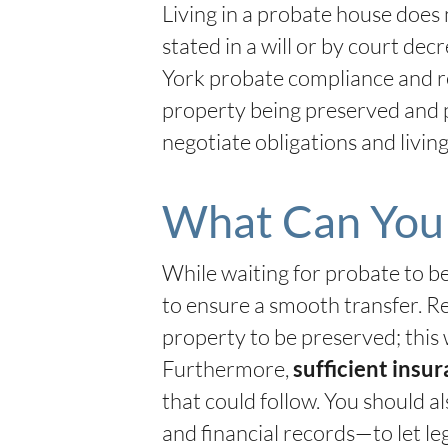
Living in a probate house does 
stated in a will or by court d
York probate compliance and re
property being preserved and 
negotiate obligations and livin
What Can You 
While waiting for probate to b
to ensure a smooth transfer. Re
property to be preserved; this 
Furthermore,
sufficient insur
that could follow. You should a
and financial records—to let le