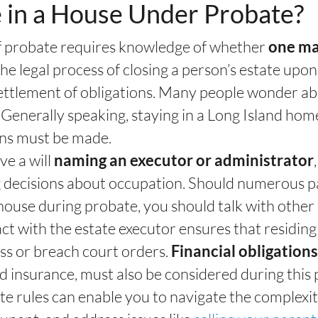
 in a House Under Probate?
of probate requires knowledge of whether
one may
the legal process of closing a person’s estate upon
 settlement of obligations. Many people wonder ab
. Generally speaking, staying in a Long Island ho
ons must be made.
e a will
naming an executor or administrator
g decisions about occupation. Should numerous pa
 house during probate, you should talk with othe
ct with the estate executor ensures that residing
ess or breach court orders.
Financial obligation
nd insurance, must also be considered during this 
te rules can enable you to navigate the complexit