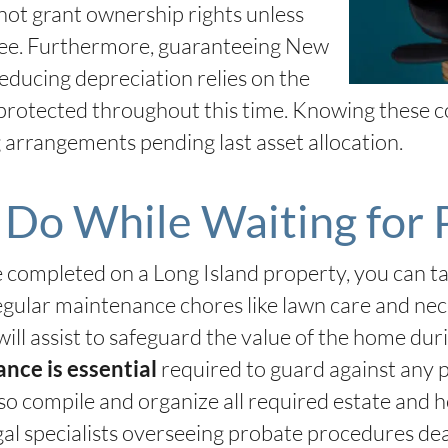
not grant ownership rights unless
ecree. Furthermore, guaranteeing New
ducing depreciation relies on the
protected throughout this time. Knowing these c
g arrangements pending last asset allocation.
Do While Waiting for 
e completed on a Long Island property, you can 
gular maintenance chores like lawn care and neces
will assist to safeguard the value of the home dur
required to guard against any p
ance is essential
lso compile and organize all required estate and 
gal specialists overseeing probate procedures de