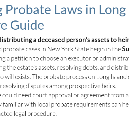
Probate Laws in Long 
e Guide
distributing a deceased person’s assets to hei
 probate cases in New York State begin in the
Su
ling a petition to choose an executor or administr
g the estate’s assets, resolving debts, and distri
no will exists. The probate process on Long Island
 resolving disputes among prospective heirs.
 could need court approval or agreement from all 
ey familiar with local probate requirements can h
cted legal procedure.