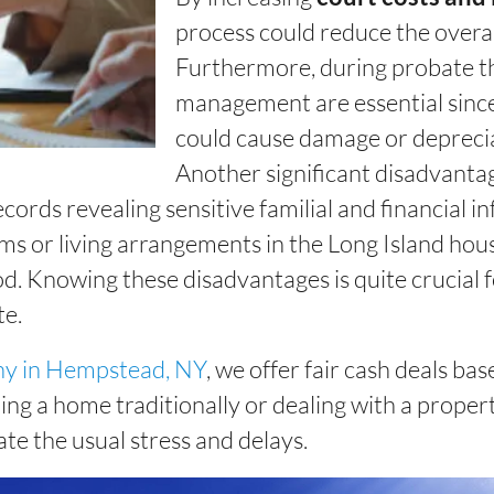
process could reduce the overal
Furthermore, during probate t
management are essential since
could cause damage or deprecia
Another significant disadvantage
cords revealing sensitive familial and financial 
ms or living arrangements in the Long Island hous
od. Knowing these disadvantages is quite crucial f
te.
ny in Hempstead, NY
, we offer fair cash deals b
ing a home traditionally or dealing with a propert
ate the usual stress and delays.