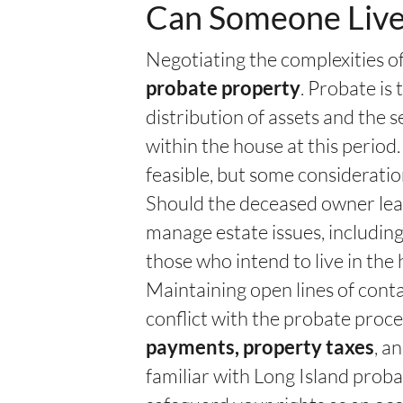
Can Someone Live
Negotiating the complexities 
. Probate is 
probate property
distribution of assets and the
within the house at this period
feasible, but some considerati
Should the deceased owner leav
manage estate issues, includin
those who intend to live in the
Maintaining open lines of conta
conflict with the probate proc
, a
payments, property taxes
familiar with Long Island proba