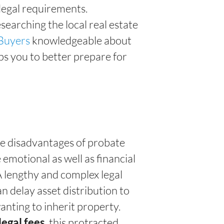
 legal requirements.
esearching the local real estate
Buyers
knowledgeable about
s you to better prepare for
the disadvantages of probate
 emotional as well as financial
 A lengthy and complex legal
 delay asset distribution to
anting to inherit property.
, this protracted
legal fees