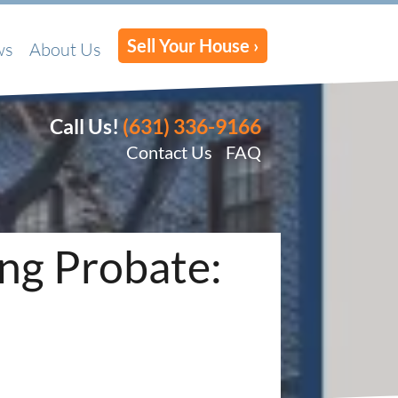
Sell Your House ›
ws
About Us
Call Us!
(631) 336-9166
Contact Us
FAQ
ing Probate: