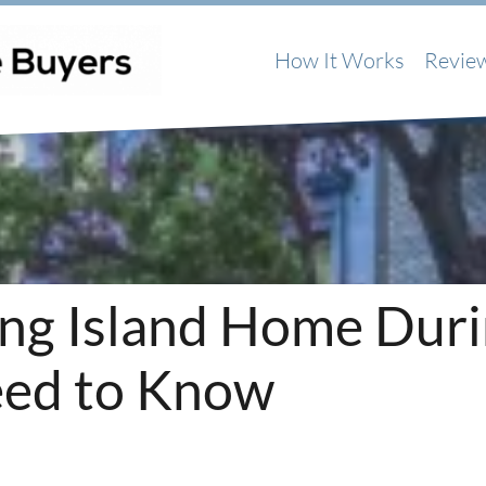
How It Works
Revie
Long Island Home Dur
ed to Know