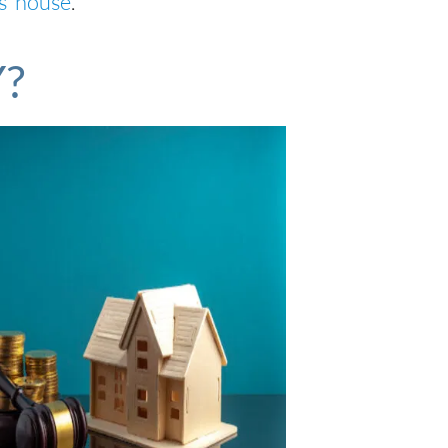
s’ house
.
Y?