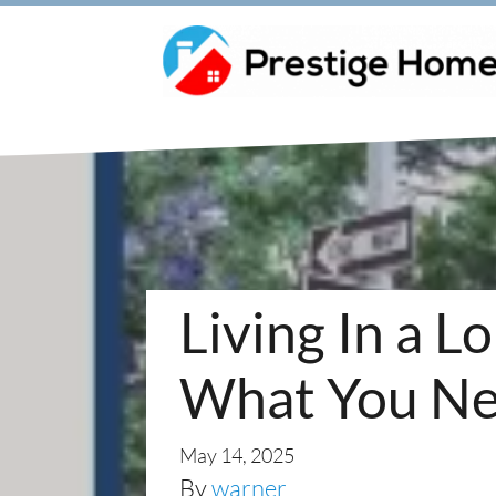
Living In a 
What You Ne
May 14, 2025
By
warner