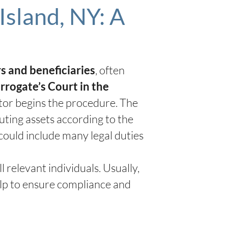
Island, NY: A
, often
rs and beneficiaries
rrogate’s Court in the
ator begins the procedure. The
buting assets according to the
 could include many legal duties
relevant individuals. Usually,
elp to ensure compliance and