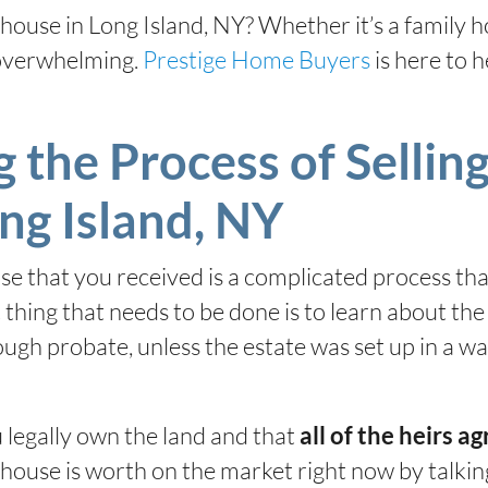
d house in Long Island, NY? Whether it’s a family
 overwhelming.
Prestige Home Buyers
is here to 
the Process of Selling
ng Island, NY
ouse that you received is a complicated process th
t thing that needs to be done is to learn about th
rough probate, unless the estate was set up in a w
 legally own the land and that
all of the heirs agr
ouse is worth on the market right now by talking 