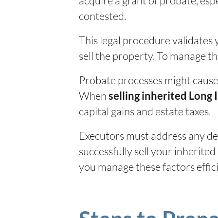
acquire a grant of probate, espec
contested.
This legal procedure validates 
sell the property. To manage t
Probate processes might cause d
When
selling inherited Long 
capital gains and estate taxes.
Executors must address any deb
successfully sell your inherite
you manage these factors effic