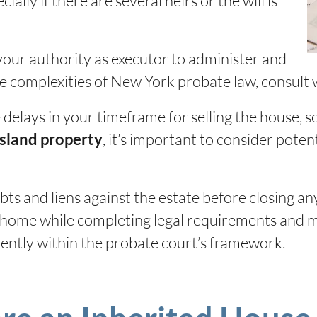
ially if there are several heirs or the will is
your authority as executor to administer and
he complexities of New York probate law, consult 
elays in your timeframe for selling the house, so 
, it’s important to consider potent
Island property
ts and liens against the estate before closing an
d home while completing legal requirements and ma
iently within the probate court’s framework.