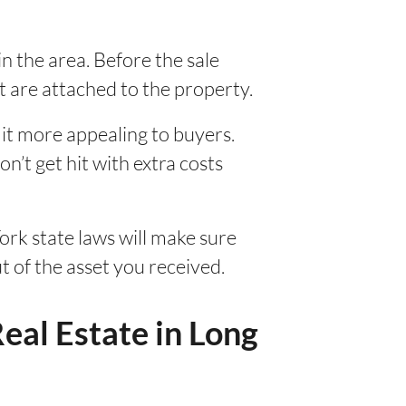
in the area. Before the sale
at are attached to the property.
 it more appealing to buyers.
on’t get hit with extra costs
rk state laws will make sure
t of the asset you received.
eal Estate in Long