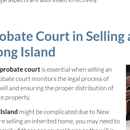
obate Court in Selling 
ong Island
is essential when selling an
e probate court
obate court monitors the legal process of
will and ensuring the proper distribution of
ate property.
might be complicated due to New
 Island
re selling an inherited home, you may need to