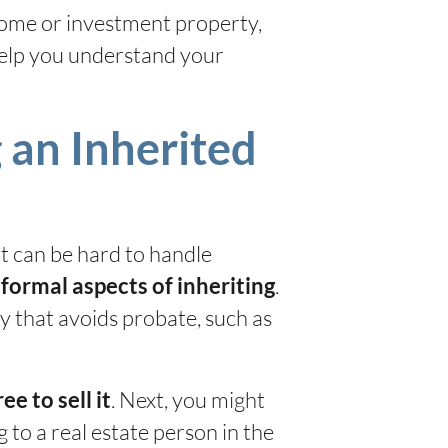
 home or investment property,
help you understand your
 an Inherited
at can be hard to handle
e
.
formal aspects of inheriting
ay that avoids probate, such as
. Next, you might
ee to sell it
to a real estate person in the