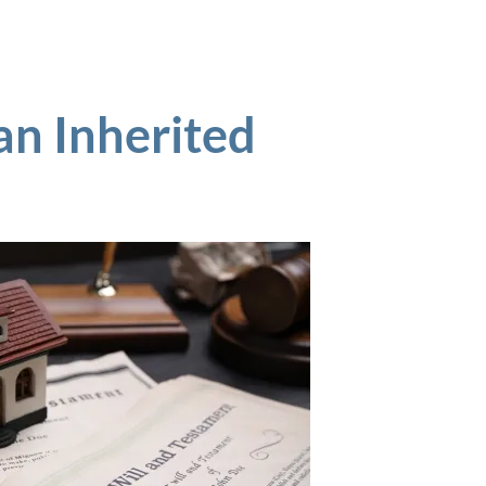
an Inherited