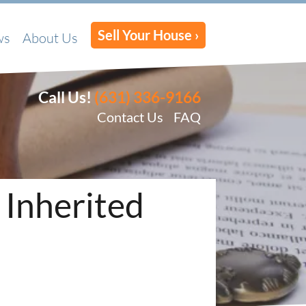
Sell Your House ›
ws
About Us
Call Us!
(631) 336-9166
Contact Us
FAQ
 Inherited