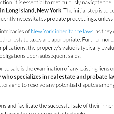
tion, it is essential to meticulously navigate the
. The initial step is to
 in Long Island, New York
equently necessitates probate proceedings, unless 
intricacies of
New York inheritance laws
, as the
ther estate taxes are appropriate. Furthermore, it
implications; the property’s value is typically eval
 obligations upon subsequent sales.
 to sale is the examination of any existing liens
 who specializes in real estate and probate l
ters and to resolve any potential disputes among
s and facilitate the successful sale of their inher
gal aspects are addressed effectively.