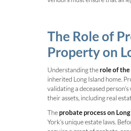
The Role of Pr
Property on L
Understanding the
role of th
inherited Long Island home. Pr
validating a deceased person’s 
their assets, including real est
The
probate process on Long
York’s unique estate laws. Befo