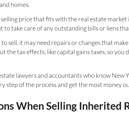
sland homes.
selling price that fits with the real estate market 
t to take care of any outstanding bills or liens th
 to sell, it may need repairs or changes that make
 the tax effects, like capital gains taxes, so you d
 estate lawyers and accountants who know New Yo
ery step of the process and get the most money ou
ons When Selling Inherited R