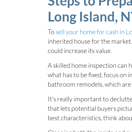
Steps to Prepa
Long Island, 
To
sell your home for cash in L
inherited house for the market. 
could increase its value.
A skilled home inspection can h
what has to be fixed, focus on 
bathroom remodels, which are 
It’s really important to declutt
that lets potential buyers pictu
best characteristics, think about