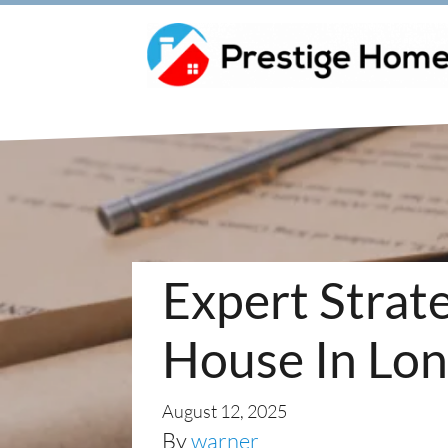
Expert Strate
House In Lon
August 12, 2025
By
warner