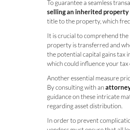
To guarantee a seamless transac
selling an inherited property
title to the property, which fr
It is crucial to comprehend the 
property is transferred and whe
the potential capital gains tax 
which could influence your tax
Another essential measure prior
By consulting with an
attorney
guidance on these intricate mat
regarding asset distribution.
In order to prevent complication
vendors must ensure that all le