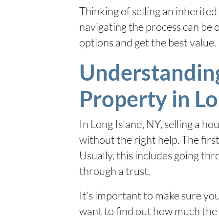
Thinking of selling an inherite
navigating the process can be
options and get the best value.
Understanding 
Property in Lo
In Long Island, NY, selling a h
without the right help. The firs
Usually, this includes going th
through a trust.
It’s important to make sure you
want to find out how much the h