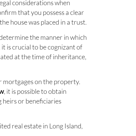
 legal considerations when
 confirm that you possess a clear
the house was placed in a trust.
y determine the manner in which
 is crucial to be cognizant of
uated at the time of inheritance,
 or mortgages on the property.
, it is possible to obtain
aw
 heirs or beneficiaries
ited real estate in Long Island,