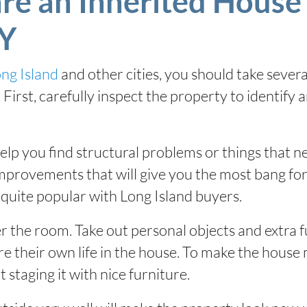
re an Inherited House 
NY
ong Island
and other cities, you should take sever
First, carefully inspect the property to identify 
elp you find structural problems or things that 
improvements that will give you the most bang for
quite popular with Long Island buyers.
er the room. Take out personal objects and extra f
re their own life in the house. To make the house 
 staging it with nice furniture.