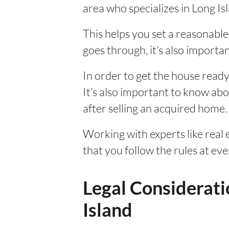
area who specializes in Long I
This helps you set a reasonable 
goes through, it’s also importan
In order to get the house ready
It’s also important to know about
after selling an acquired home.
Working with experts like real
that you follow the rules at ev
Legal Considerati
Island