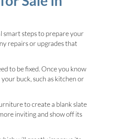
for Sale in
al smart steps to prepare your
any repairs or upgrades that
need to be fixed. Once you know
 your buck, such as kitchen or
urniture to create a blank slate
more inviting and show off its