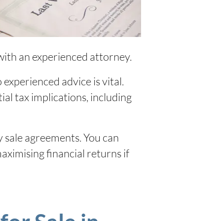
with an experienced attorney.
experienced advice is vital.
ial tax implications, including
y sale agreements. You can
ximising financial returns if