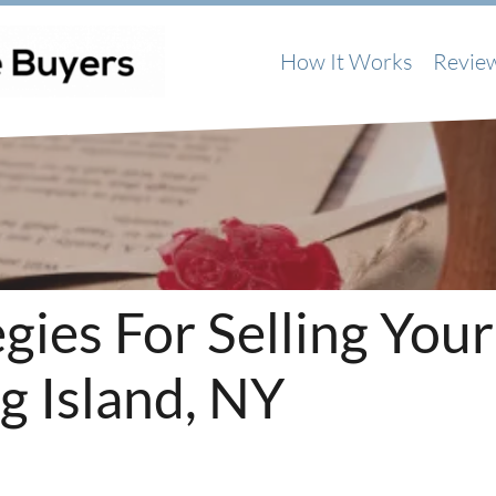
How It Works
Revie
gies For Selling Your
g Island, NY