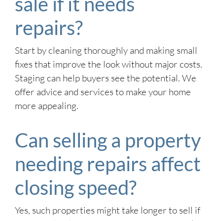
sale if it needs
repairs?
Start by cleaning thoroughly and making small
fixes that improve the look without major costs.
Staging can help buyers see the potential. We
offer advice and services to make your home
more appealing.
Can selling a property
needing repairs affect
closing speed?
Yes, such properties might take longer to sell if