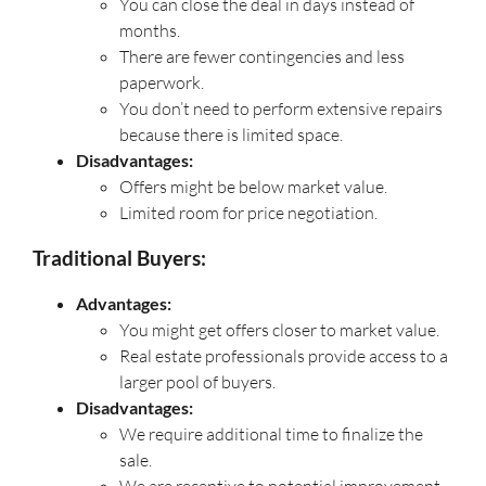
You can close the deal in days instead of
months.
There are fewer contingencies and less
paperwork.
You don’t need to perform extensive repairs
because there is limited space.
Disadvantages:
Offers might be below market value.
Limited room for price negotiation.
Traditional Buyers:
Advantages:
You might get offers closer to market value.
Real estate professionals provide access to a
larger pool of buyers.
Disadvantages:
We require additional time to finalize the
sale.