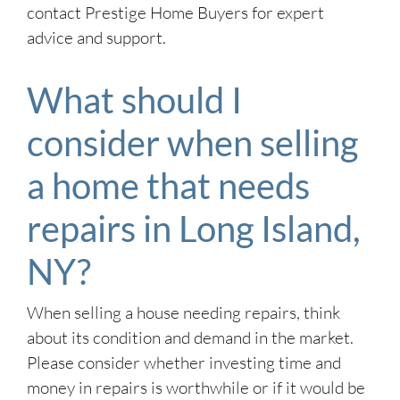
contact Prestige Home Buyers for expert
advice and support.
What should I
consider when selling
a home that needs
repairs in Long Island,
NY?
When selling a house needing repairs, think
about its condition and demand in the market.
Please consider whether investing time and
money in repairs is worthwhile or if it would be