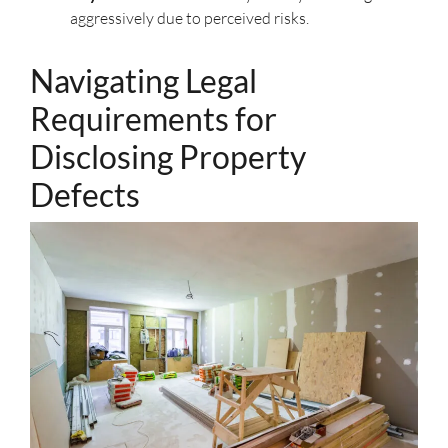
aggressively due to perceived risks.
Navigating Legal
Requirements for
Disclosing Property
Defects