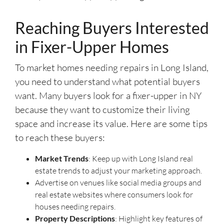
Reaching Buyers Interested
in Fixer-Upper Homes
To market homes needing repairs in Long Island,
you need to understand what potential buyers
want. Many buyers look for a fixer-upper in NY
because they want to customize their living
space and increase its value. Here are some tips
to reach these buyers:
Market Trends
: Keep up with Long Island real
estate trends to adjust your marketing approach.
Advertise on venues like social media groups and
real estate websites where consumers look for
houses needing repairs.
Property Descriptions
: Highlight key features of