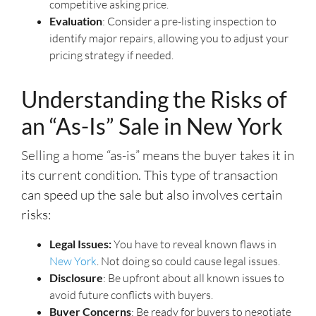
competitive asking price.
Evaluation
: Consider a pre-listing inspection to
identify major repairs, allowing you to adjust your
pricing strategy if needed.
Understanding the Risks of
an “As-Is” Sale in New York
Selling a home “as-is” means the buyer takes it in
its current condition. This type of transaction
can speed up the sale but also involves certain
risks:
Legal Issues:
You have to reveal known flaws in
New York
. Not doing so could cause legal issues.
Disclosure
: Be upfront about all known issues to
avoid future conflicts with buyers.
Buyer Concerns
: Be ready for buyers to negotiate