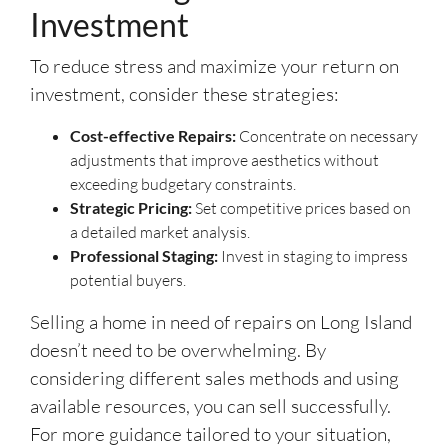
Investment
To reduce stress and maximize your return on
investment, consider these strategies:
Cost-effective Repairs:
Concentrate on necessary
adjustments that improve aesthetics without
exceeding budgetary constraints.
Strategic Pricing:
Set competitive prices based on
a detailed market analysis.
Professional Staging:
Invest in staging to impress
potential buyers.
Selling a home in need of repairs on Long Island
doesn’t need to be overwhelming. By
considering different sales methods and using
available resources, you can sell successfully.
For more guidance tailored to your situation,