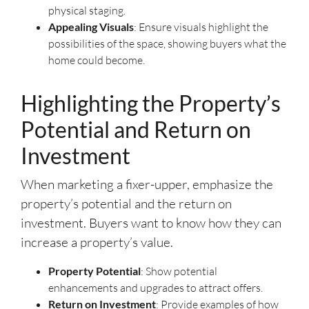
physical staging.
Appealing Visuals
: Ensure visuals highlight the
possibilities of the space, showing buyers what the
home could become.
Highlighting the Property’s
Potential and Return on
Investment
When marketing a fixer-upper, emphasize the
property’s potential and the return on
investment. Buyers want to know how they can
increase a property’s value.
Property Potential
: Show potential
enhancements and upgrades to attract offers.
Return on Investment
: Provide examples of how