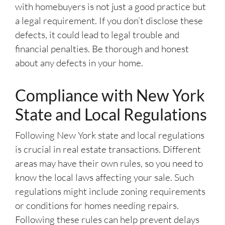
with homebuyers is not just a good practice but
a legal requirement. If you don’t disclose these
defects, it could lead to legal trouble and
financial penalties. Be thorough and honest
about any defects in your home.
Compliance with New York
State and Local Regulations
Following New York state and local regulations
is crucial in real estate transactions. Different
areas may have their own rules, so you need to
know the local laws affecting your sale. Such
regulations might include zoning requirements
or conditions for homes needing repairs.
Following these rules can help prevent delays