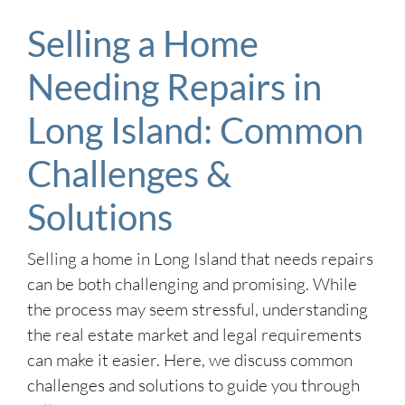
Selling a Home
Needing Repairs in
Long Island: Common
Challenges &
Solutions
Selling a home in Long Island that needs repairs
can be both challenging and promising. While
the process may seem stressful, understanding
the real estate market and legal requirements
can make it easier. Here, we discuss common
challenges and solutions to guide you through