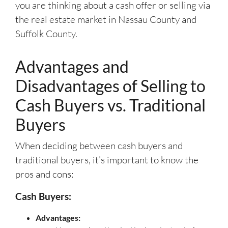
you are thinking about a cash offer or selling via
the real estate market in Nassau County and
Suffolk County.
Advantages and
Disadvantages of Selling to
Cash Buyers vs. Traditional
Buyers
When deciding between cash buyers and
traditional buyers, it’s important to know the
pros and cons:
Cash Buyers:
Advantages: