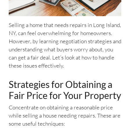
Selling a home that needs repairs in Long Island,
NY, can feel overwhelming for homeowners.
However, by learning negotiation strategies and
understanding what buyers worry about, you
can get a fair deal. Let’s look at how to handle
these issues effectively.
Strategies for Obtaining a
Fair Price for Your Property
Concentrate on obtaining a reasonable price
while selling a house needing repairs. These are
some useful techniques: