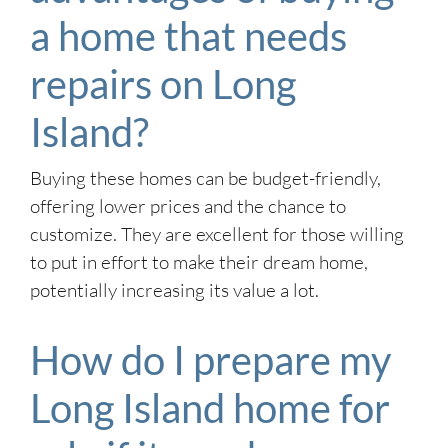
a home that needs
repairs on Long
Island?
Buying these homes can be budget-friendly,
offering lower prices and the chance to
customize. They are excellent for those willing
to put in effort to make their dream home,
potentially increasing its value a lot.
How do I prepare my
Long Island home for