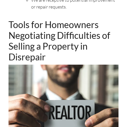
We are receptive to potential improvement
or repair requests.
Tools for Homeowners
Negotiating Difficulties of
Selling a Property in
Disrepair