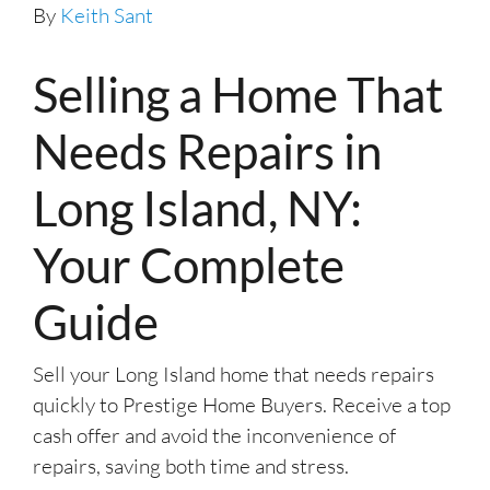
By
Keith Sant
Selling a Home That
Needs Repairs in
Long Island, NY:
Your Complete
Guide
Sell your Long Island home that needs repairs
quickly to Prestige Home Buyers. Receive a top
cash offer and avoid the inconvenience of
repairs, saving both time and stress.