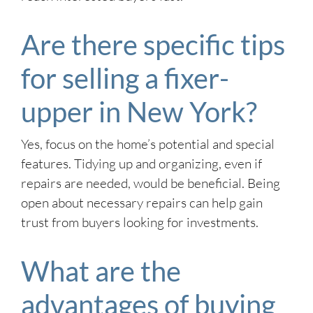
Are there specific tips
for selling a fixer-
upper in New York?
Yes, focus on the home’s potential and special
features. Tidying up and organizing, even if
repairs are needed, would be beneficial. Being
open about necessary repairs can help gain
trust from buyers looking for investments.
What are the
advantages of buying