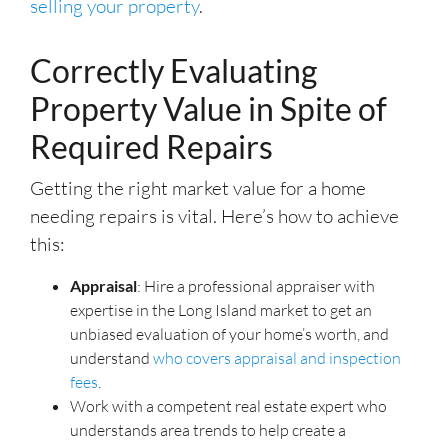
selling your property
.
Correctly Evaluating
Property Value in Spite of
Required Repairs
Getting the right market value for a home
needing repairs is vital. Here’s how to achieve
this:
Appraisal
: Hire a professional appraiser with
expertise in the Long Island market to get an
unbiased evaluation of your home’s worth, and
understand
who covers appraisal and inspection
fees
.
Work with a competent real estate expert who
understands area trends to help create a