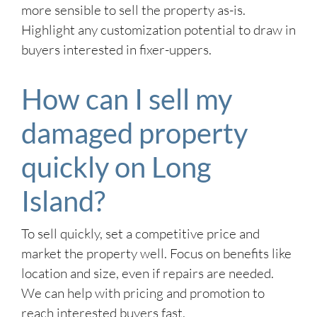
more sensible to sell the property as-is.
Highlight any customization potential to draw in
buyers interested in fixer-uppers.
How can I sell my
damaged property
quickly on Long
Island?
To sell quickly, set a competitive price and
market the property well. Focus on benefits like
location and size, even if repairs are needed.
We can help with pricing and promotion to
reach interested buyers fast.