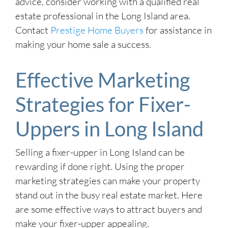
advice, consider working with a qualified real
estate professional in the Long Island area.
Contact
Prestige Home Buyers
for assistance in
making your home sale a success.
Effective Marketing
Strategies for Fixer-
Uppers in Long Island
Selling a fixer-upper in Long Island can be
rewarding if done right. Using the proper
marketing strategies can make your property
stand out in the busy real estate market. Here
are some effective ways to attract buyers and
make your fixer-upper appealing.