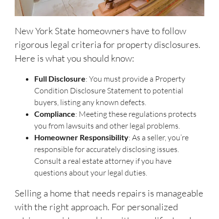
New York State homeowners have to follow
rigorous legal criteria for property disclosures.
Here is what you should know:
Full Disclosure
: You must provide a Property
Condition Disclosure Statement to potential
buyers, listing any known defects.
Compliance
: Meeting these regulations protects
you from lawsuits and other legal problems.
Homeowner Responsibility
: As a seller, you’re
responsible for accurately disclosing issues.
Consult a real estate attorney if you have
questions about your legal duties.
Selling a home that needs repairs is manageable
with the right approach. For personalized