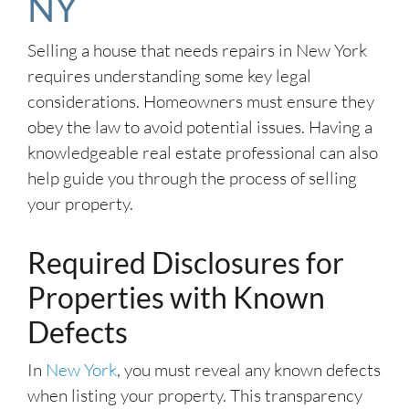
NY
Selling a house that needs repairs in New York
requires understanding some key legal
considerations. Homeowners must ensure they
obey the law to avoid potential issues. Having a
knowledgeable real estate professional can also
help guide you through the process of selling
your property.
Required Disclosures for
Properties with Known
Defects
In
New York
, you must reveal any known defects
when listing your property. This transparency