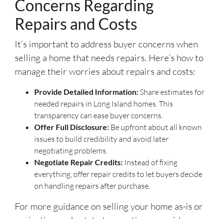
Concerns Regarding
Repairs and Costs
It’s important to address buyer concerns when
selling a home that needs repairs. Here’s how to
manage their worries about repairs and costs:
Provide Detailed Information:
Share estimates for
needed repairs in Long Island homes. This
transparency can ease buyer concerns.
Offer Full Disclosure:
Be upfront about all known
issues to build credibility and avoid later
negotiating problems.
Negotiate Repair Credits:
Instead of fixing
everything, offer repair credits to let buyers decide
on handling repairs after purchase.
For more guidance on selling your home as-is or