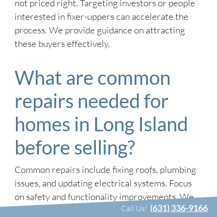
not priced right. Targeting investors or people
interested in fixer-uppers can accelerate the
process. We provide guidance on attracting
these buyers effectively.
What are common
repairs needed for
homes in Long Island
before selling?
Common repairs include fixing roofs, plumbing
issues, and updating electrical systems. Focus
on safety and functionality improvements. We
(631) 336-9166
Call Us!
can help assess which repairs offer the best