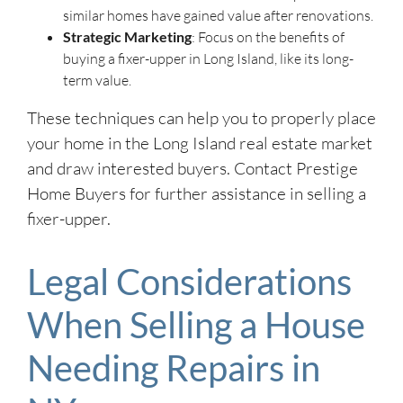
similar homes have gained value after renovations.
Strategic Marketing
: Focus on the benefits of
buying a fixer-upper in Long Island, like its long-
term value.
These techniques can help you to properly place
your home in the Long Island real estate market
and draw interested buyers. Contact Prestige
Home Buyers for further assistance in selling a
fixer-upper.
Legal Considerations
When Selling a House
Needing Repairs in