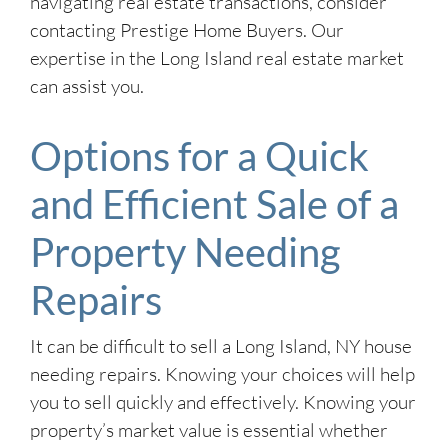
navigating real estate transactions, consider
contacting Prestige Home Buyers. Our
expertise in the Long Island real estate market
can assist you.
Options for a Quick
and Efficient Sale of a
Property Needing
Repairs
It can be difficult to sell a Long Island, NY house
needing repairs. Knowing your choices will help
you to sell quickly and effectively. Knowing your
property’s market value is essential whether