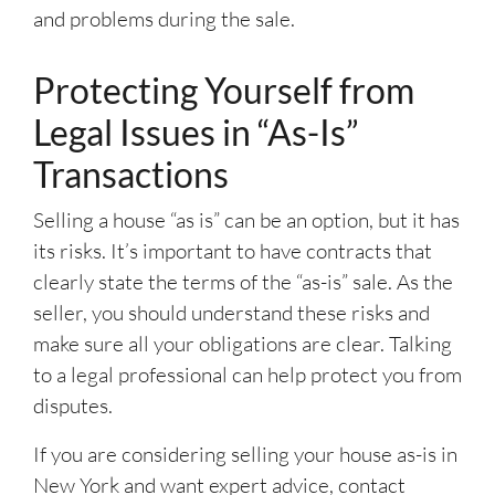
and problems during the sale.
Protecting Yourself from
Legal Issues in “As-Is”
Transactions
Selling a house “as is” can be an option, but it has
its risks. It’s important to have contracts that
clearly state the terms of the “as-is” sale. As the
seller, you should understand these risks and
make sure all your obligations are clear. Talking
to a legal professional can help protect you from
disputes.
If you are considering selling your house as-is in
New York and want expert advice, contact