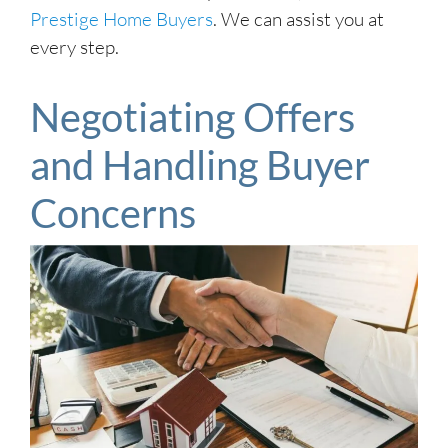
Prestige Home Buyers
. We can assist you at
every step.
Negotiating Offers
and Handling Buyer
Concerns