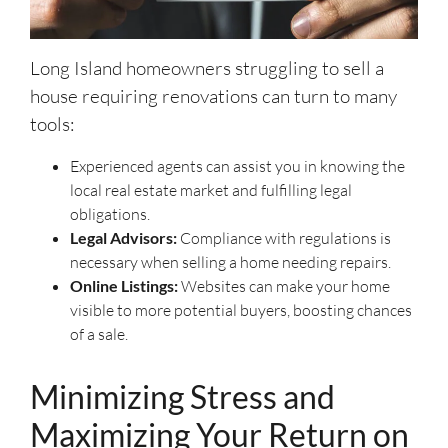
Long Island homeowners struggling to sell a
house requiring renovations can turn to many
tools:
Experienced agents can assist you in knowing the
local real estate market and fulfilling legal
obligations.
Legal Advisors:
Compliance with regulations is
necessary when selling a home needing repairs.
Online Listings:
Websites can make your home
visible to more potential buyers, boosting chances
of a sale.
Minimizing Stress and
Maximizing Your Return on