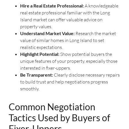
Hire a Real Estate Professional:
A knowledgeable
real estate professional familiar with the Long
Island market can offer valuable advice on
property values.
Understand Market Value:
Research the market
value of similar homes in Long Island to set
realistic expectations.
Highlight Potential:
Show potential buyers the
unique features of your property, especially those
interested in fixer-uppers.
Be Transparent:
Clearly disclose necessary repairs
to build trust and help negotiations progress
smoothly.
Common Negotiation
Tactics Used by Buyers of
Fixer-Uppers