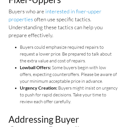
Buyers who are
interested in fixer-upper
properties
often use specific tactics.
Understanding these tactics can help you
prepare effectively.
Buyers could emphasize required repairs to
request a lower price. Be prepared to talk about
the extra value and cost of repairs.
Lowball Offers:
Some buyers begin with low
offers, expecting counteroffers. Please be aware of
your minimum acceptable price in advance.
Urgency Creation:
Buyers might insist on urgency
to push for rapid decisions. Take your time to
review each offer carefully.
Addressing Buyer