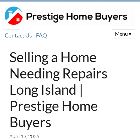
Menu ▾
Contact Us
FAQ
Selling a Home
Needing Repairs
Long Island |
Prestige Home
Buyers
April 13, 2025