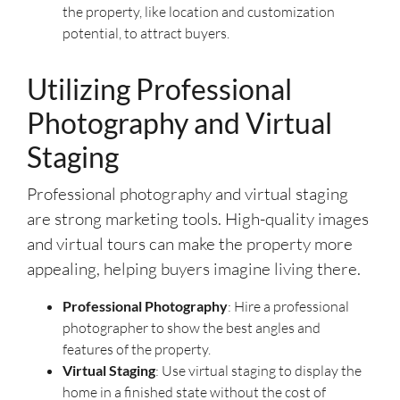
the property, like location and customization
potential, to attract buyers.
Utilizing Professional
Photography and Virtual
Staging
Professional photography and virtual staging
are strong marketing tools. High-quality images
and virtual tours can make the property more
appealing, helping buyers imagine living there.
Professional Photography
: Hire a professional
photographer to show the best angles and
features of the property.
Virtual Staging
: Use virtual staging to display the
home in a finished state without the cost of