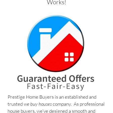
Works!
Prestige Home Buyers is an established and
trusted
we buy houses
company. As professional
house buyers, we’ve designed a smooth and