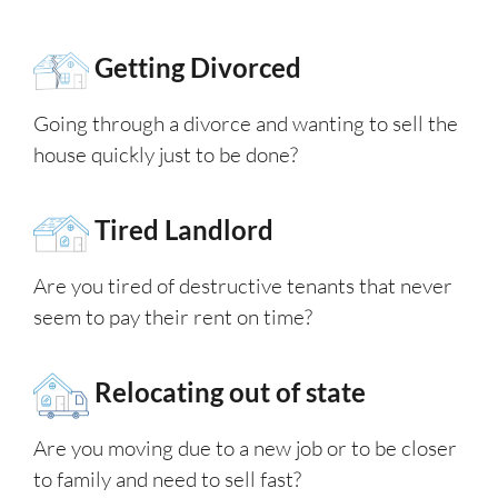
Getting Divorced
Going through a divorce and wanting to sell the
house quickly just to be done?
Tired Landlord
Are you tired of destructive tenants that never
seem to pay their rent on time?
Relocating out of state
Are you moving due to a new job or to be closer
to family and need to sell fast?