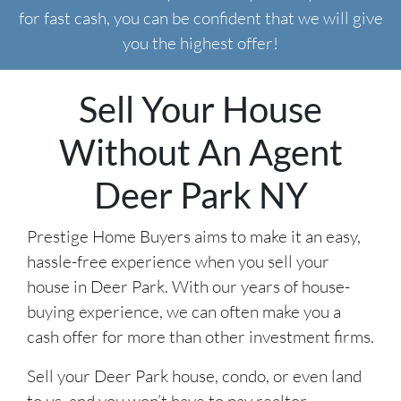
for fast cash, you can be confident that we will give
you the highest offer!
Sell Your House
Without An Agent
Deer Park NY
Prestige Home Buyers aims to make it an easy,
hassle-free experience when you sell your
house in Deer Park. With our years of house-
buying experience, we can often make you a
cash offer for more than other investment firms.
Sell your Deer Park house, condo, or even land