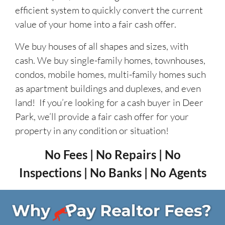
efficient system to quickly convert the current
value of your home into a fair cash offer.
We buy houses of all shapes and sizes, with
cash. We buy single-family homes, townhouses,
condos, mobile homes, multi-family homes such
as apartment buildings and duplexes, and even
land! If you’re looking for a cash buyer in Deer
Park, we’ll provide a fair cash offer for your
property in any condition or situation!
No Fees | No Repairs | No
Inspections | No Banks | No Agents