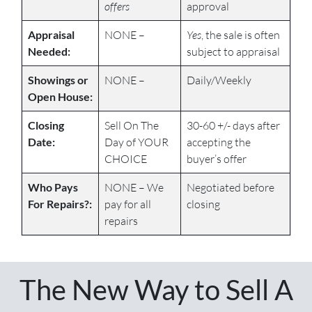
offers
approval
Appraisal
NONE –
Yes
, the sale is often
Needed:
subject to appraisal
Showings or
NONE –
Daily/Weekly
Open House:
Closing
Sell On The
30-60 +/- days after
Date:
Day of YOUR
accepting the
CHOICE
buyer’s offer
Who Pays
NONE – We
Negotiated before
For Repairs?:
pay for all
closing
repairs
The New Way to Sell A