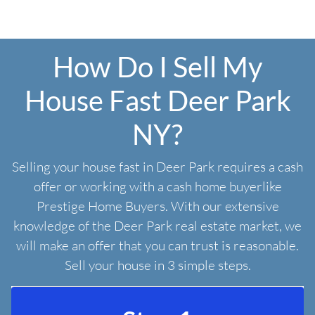
How Do I Sell My
House Fast Deer Park
NY?
Selling your house fast in Deer Park requires a cash
offer or working with a cash home buyerlike
Prestige Home Buyers. With our extensive
knowledge of the Deer Park real estate market, we
will make an offer that you can trust is reasonable.
Sell your house in 3 simple steps.