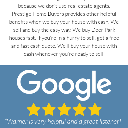
because we don’t use real estate agents.
Prestige Home Buyers provides other helpful
benefits when we buy your house with cash. We
sell and buy the easy way. We buy Deer Park
houses fast. If you’re in a hurry to sell, get a free
and fast cash quote. We’ll buy your house with
cash whenever you’re ready to sell.
“Warner is very helpful and a great listener!