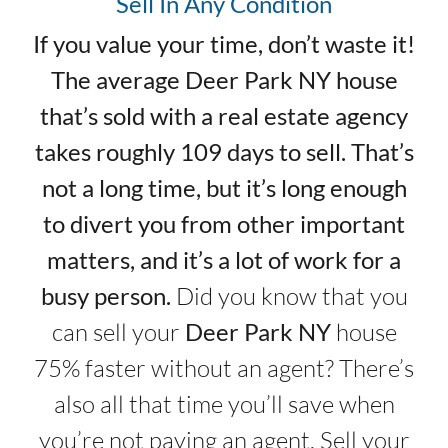
Sell In Any Condition
If you value your time, don’t waste it!
The average Deer Park NY house
that’s sold with a real estate agency
takes roughly 109 days to sell. That’s
not a long time, but it’s long enough
to divert you from other important
matters, and it’s a lot of work for a
busy person.
Did you know that you
can sell your
Deer Park NY
house
75% faster without an agent? There’s
also all that time you’ll save when
you’re not paying an agent. Sell your