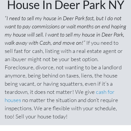
House In Deer Park NY
“I need to sell my house in Deer Park fast, but I do not
want to pay commissions or wait months on end hoping
my house will sell. I want to sell my house in Deer Park,
walk away with Cash, and move on!”
If you need to
sell fast for cash,
listing with a real estate agent
or
an ibuyer might not be your best option.
Foreclosure, divorce, not wanting to be a landlord
anymore, being behind on taxes, liens, the house
being vacant, or having squatters, even if it’s a
teardown, it does not matter! We give
cash for
houses
no matter the situation and don’t require
inspections. We are flexible with your schedule,
too! Sell your house today!