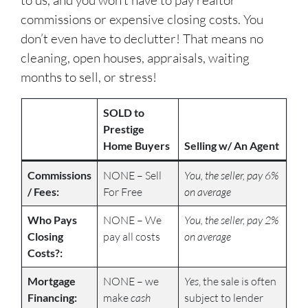
to us, and you won’t have to pay realtor
commissions or expensive closing costs. You
don’t even have to declutter! That means no
cleaning, open houses, appraisals, waiting
months to sell, or stress!
SOLD to
Prestige
Home Buyers
Selling w/ An Agent
Commissions
NONE – Sell
You, the seller, pay 6%
/ Fees:
For Free
on average
Who Pays
NONE – We
You, the seller, pay 2%
Closing
pay all costs
on average
Costs?:
Mortgage
NONE – we
Yes
, the sale is often
Financing:
make
cash
subject to lender