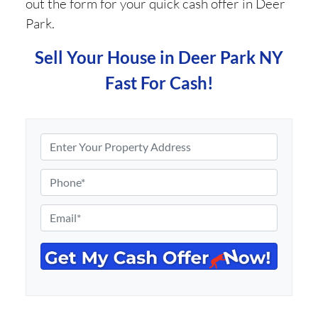
out the form for your quick cash offer in Deer
Park.
Sell Your House in Deer Park NY
Fast For Cash!
P
r
o
P
p
h
e
o
E
r
n
m
t
e
a
y
*
i
A
l
d
*
d