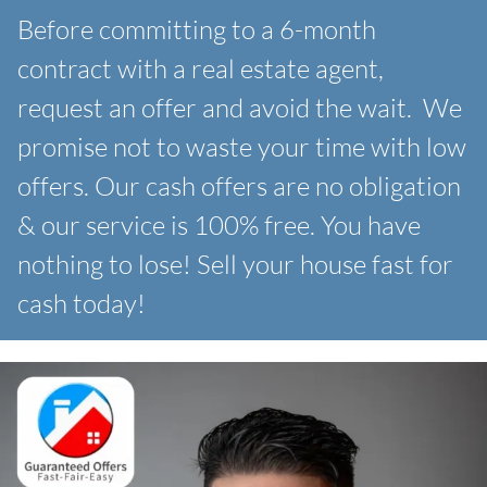
Before committing to a 6-month
contract with a real estate agent,
request an offer and avoid the wait. We
promise not to waste your time with low
offers. Our
cash offers are no obligation
& our service is 100% free. You have
nothing to lose! Sell your house fast for
cash today!