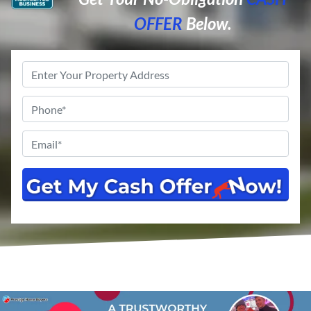
OFFER
Below.
Property
Address
*
Phone
*
Email
*