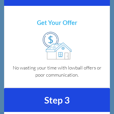
Get Your Offer
No wasting your time with lowball offers or
poor communication.
Step 3