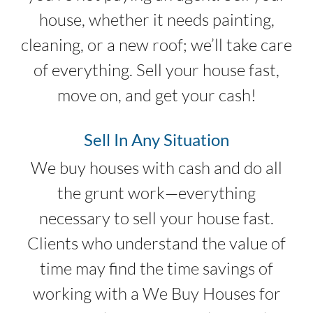
house, whether it needs painting,
cleaning, or a new roof; we’ll take care
of everything. Sell your house fast,
move on, and get your cash!
Sell In Any Situation
We buy houses with cash and do all
the grunt work—everything
necessary to sell your house fast.
Clients who understand the value of
time may find the time savings of
working with a We Buy Houses for