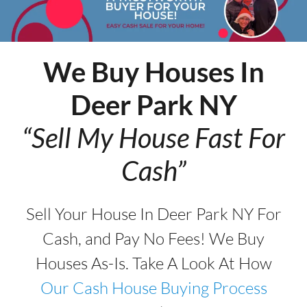
We Buy Houses In
Deer Park
NY
“Sell My House Fast For
Cash”
Sell Your House In Deer Park NY For
Cash, and Pay No Fees! We Buy
Houses As-Is. Take A Look At How
Our Cash House Buying Process