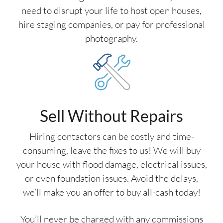
need to disrupt your life to host open houses,
hire staging companies, or pay for professional
photography.
Sell Without Repairs
Hiring contactors can be costly and time-
consuming, leave the fixes to us! We will buy
your house with flood damage, electrical issues,
or even foundation issues. Avoid the delays,
we’ll make you an offer to buy all-cash today!
You’ll never be charged with any commissions