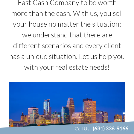
Fast Cash Company to be worth
more than the cash. With us, you sell
your house no matter the situation;
we understand that there are
different scenarios and every client
has a unique situation. Let us help you
with your real estate needs!
(631) 336-9166
Call Us!