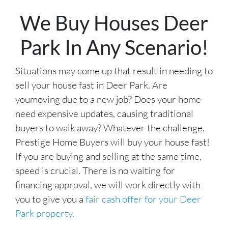
r
We Buy Houses Deer
e
s
Park In Any Scenario!
s
*
Situations may come up that result in needing to
sell your house fast in Deer Park. Are
youmoving due to a new job? Does your home
need expensive updates, causing traditional
buyers to walk away? Whatever the challenge,
Prestige Home Buyers will buy your house fast!
If you are buying and selling at the same time,
speed is crucial. There is no waiting for
financing approval, we will work directly with
you to give you a
fair cash offer for your Deer
Park property
.