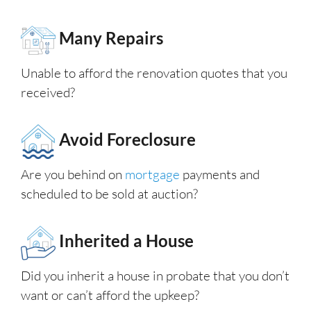
Many Repairs
Unable to afford the renovation quotes that you
received?
Avoid Foreclosure
Are you behind on
mortgage
payments and
scheduled to be sold at auction?
Inherited a House
Did you inherit a house in probate that you don’t
want or can’t afford the upkeep?