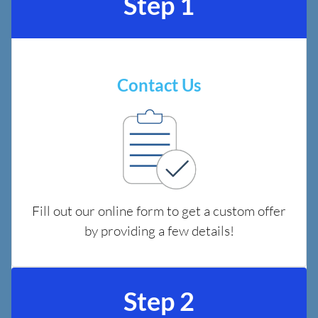
Step 1
Contact Us
Fill out our online form to get a custom offer
by providing a few details!
Step 2