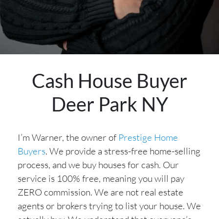
Cash House Buyer
Deer Park NY
I’m Warner, the owner of
Prestige Home
Buyers
. We provide a stress-free home-selling
process, and we buy houses for cash. Our
service is 100% free, meaning you will pay
ZERO commission. We are not real estate
agents or brokers trying to list your house. We