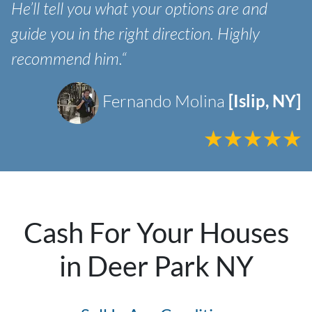
He’ll tell you what your options are and
guide you in the right direction. Highly
recommend him.“
Fernando Molina
[Islip, NY]
Cash For Your Houses
in Deer Park NY