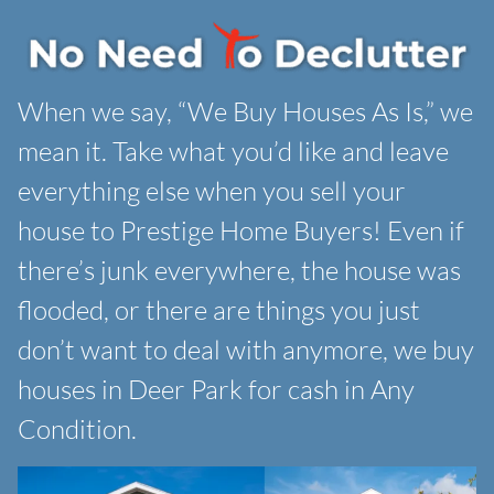
When we say, “We Buy Houses As Is,” we
mean it. Take what you’d like and leave
everything else when you sell your
house to Prestige Home Buyers! Even if
there’s junk everywhere, the house was
flooded, or there are things you just
don’t want to deal with anymore, we buy
houses in Deer Park for cash in Any
Condition.