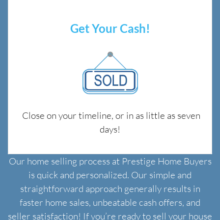
Get Your Cash!
Close on your timeline, or in as little as seven
days!
Our home selling process at Prestige Home Buyers
is quick and personalized. Our simple and
straightforward approach generally results in
faster home sales, unbeatable cash offers, and
seller satisfaction! If you’re ready to sell your house