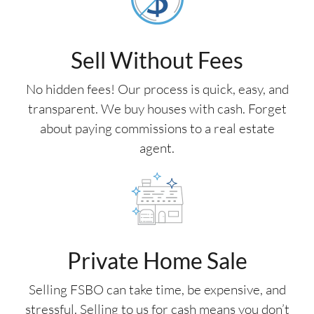
Sell Without Fees
No hidden fees! Our process is quick, easy, and
transparent. We buy houses with cash. Forget
about paying commissions to a real estate
agent.
Private Home Sale
Selling FSBO can take time, be expensive, and
stressful. Selling to us for cash means you don’t