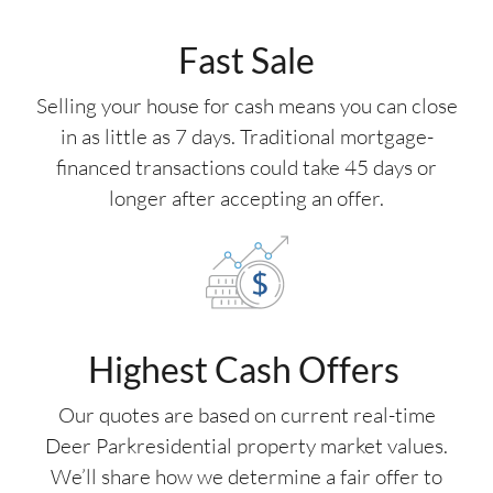
Fast Sale
Selling your house for cash means you can close
in as little as 7 days. Traditional mortgage-
financed transactions could take 45 days or
longer after accepting an offer.
Highest Cash Offers
Our quotes are based on current real-time
Deer Parkresidential property market values.
We’ll share how we determine a fair offer to