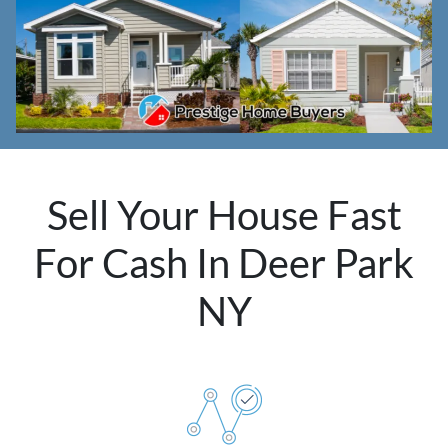
Sell Your House Fast
For Cash In Deer Park
NY