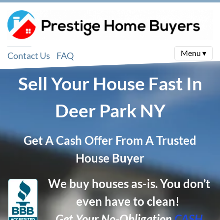
Menu ▾
Contact Us
FAQ
Sell Your House Fast In
Deer Park
NY
Get A Cash Offer From A Trusted
House Buyer
We buy houses as-is. You don’t
even have to clean!
Get Your No-Obligation
CASH