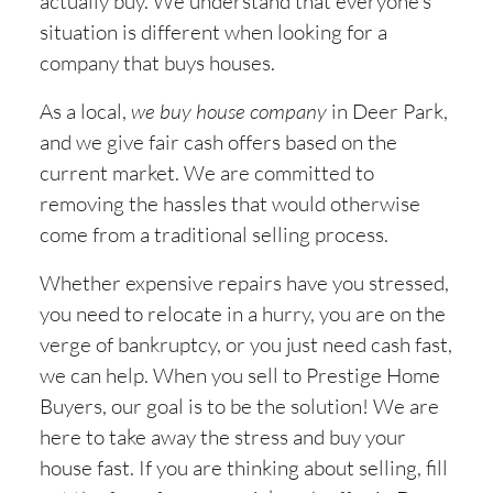
actually buy. We understand that everyone’s
situation is different when looking for a
company that buys houses.
As a local,
we buy house company
in
Deer Park,
and we give fair cash offers based on the
current market. We are committed to
removing the hassles that would otherwise
come from a traditional selling process.
Whether expensive repairs have you stressed,
you need to relocate in a hurry, you are on the
verge of bankruptcy, or you just need cash fast,
we can help. When you sell to Prestige Home
Buyers, our goal is to be the solution! We are
here to take away the stress and buy your
house fast. If you are thinking about selling, fill