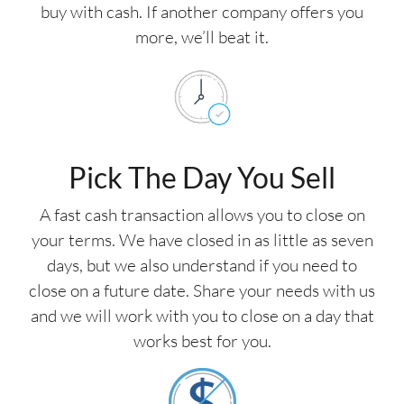
buy with cash. If another company offers you
more, we’ll beat it.
Pick The Day You Sell
A fast cash transaction allows you to close on
your terms. We have closed in as little as seven
days, but we also understand if you need to
close on a future date. Share your needs with us
and we will work with you to close on a day that
works best for you.