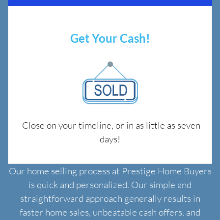
Get Your Cash!
Close on your timeline, or in as little as seven
days!
Our home selling process at Prestige Home Buyers
is quick and personalized. Our simple and
straightforward approach generally results in
faster home sales, unbeatable cash offers, and