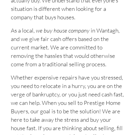
actually buy. We understand that everyone’s
situation is different when looking for a
company that buys houses.
As a local,
we buy house company
in
Wantagh,
and we give fair cash offers based on the
current market. We are committed to
removing the hassles that would otherwise
come from a traditional selling process.
Whether expensive repairs have you stressed,
you need to relocate in a hurry, you are on the
verge of bankruptcy, or you just need cash fast,
we can help. When you sell to Prestige Home
Buyers, our goal is to be the solution! We are
here to take away the stress and buy your
house fast. If you are thinking about selling, fill