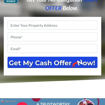
OFFER
Below.
Property
Address
*
Phone
*
Email
*