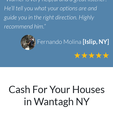
He’ll tell you what your options are and
guide you in the right direction. Highly
recommend him.“
Fernando Molina
[Islip, NY]
Cash For Your Houses
in Wantagh NY