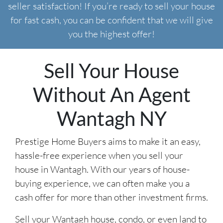
seller satisfaction! If you’re ready to sell your house
for fast cash, you can be confident that we will give
you the highest offer!
Sell Your House
Without An Agent
Wantagh NY
Prestige Home Buyers aims to make it an easy,
hassle-free experience when you sell your
house in Wantagh. With our years of house-
buying experience, we can often make you a
cash offer for more than other investment firms.
Sell your Wantagh house, condo, or even land to