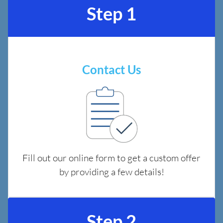
Step 1
Contact Us
Fill out our online form to get a custom offer
by providing a few details!
Step 2