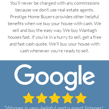
You’ll never be charged with any commissions
because we don’t use real estate agents.
Prestige Home Buyers provides other helpful
benefits when we buy your house with cash. We
sell and buy the easy way. We buy Wantagh
houses fast. If you’re in a hurry to sell, get a free
and fast cash quote. We’ll buy your house with
cash whenever you’re ready to sell.
“Warner is very helpful and a great listener!