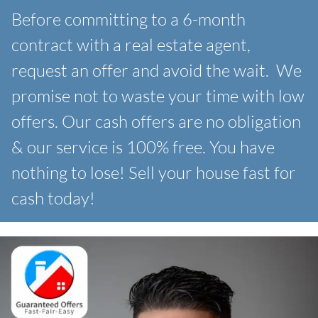
Before committing to a 6-month
contract with a real estate agent,
request an offer and avoid the wait. We
promise not to waste your time with low
offers. Our
cash offers are no obligation
& our service is 100% free. You have
nothing to lose! Sell your house fast for
cash today!