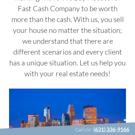
Fast Cash Company to be worth
more than the cash. With us, you sell
your house no matter the situation;
we understand that there are
different scenarios and every client
has a unique situation. Let us help you
with your real estate needs!
(631) 336-9166
Call Us!