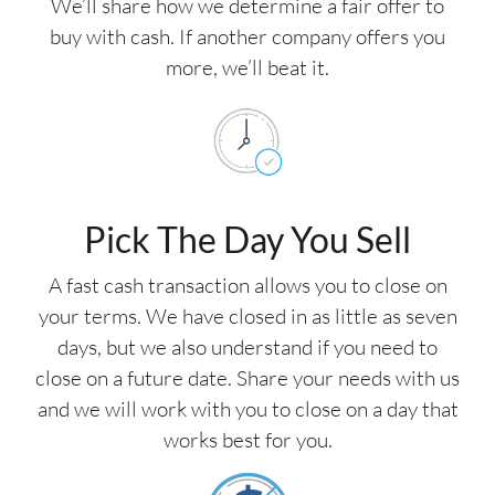
We’ll share how we determine a fair offer to
buy with cash. If another company offers you
more, we’ll beat it.
Pick The Day You Sell
A fast cash transaction allows you to close on
your terms. We have closed in as little as seven
days, but we also understand if you need to
close on a future date. Share your needs with us
and we will work with you to close on a day that
works best for you.