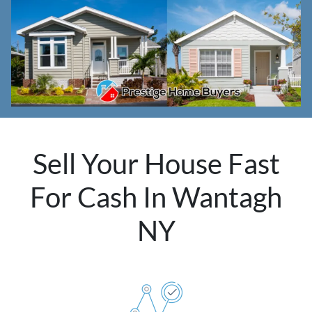
Sell Your House Fast
For Cash In Wantagh
NY