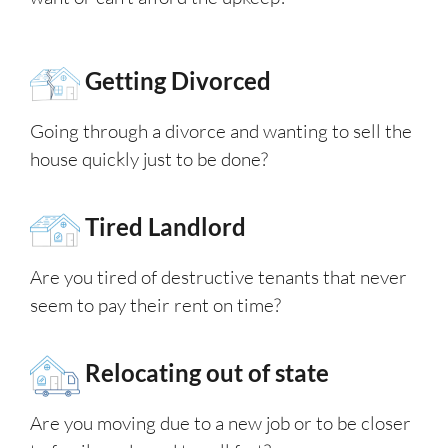
Getting Divorced
Going through a divorce and wanting to sell the
house quickly just to be done?
Tired Landlord
Are you tired of destructive tenants that never
seem to pay their rent on time?
Relocating out of state
Are you moving due to a new job or to be closer