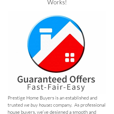
Works!
Prestige Home Buyers is an established and
trusted
we buy houses
company. As professional
house buyers, we’ve designed a smooth and