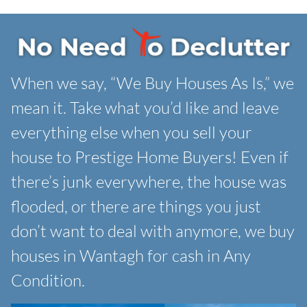
When we say, “We Buy Houses As Is,” we
mean it. Take what you’d like and leave
everything else when you sell your
house to Prestige Home Buyers! Even if
there’s junk everywhere, the house was
flooded, or there are things you just
don’t want to deal with anymore, we buy
houses in Wantagh for cash in Any
Condition.