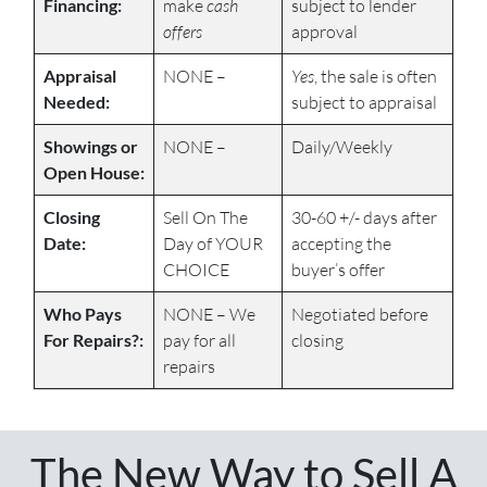
Financing:
make
cash
subject to lender
offers
approval
Appraisal
NONE –
Yes
, the sale is often
Needed:
subject to appraisal
Showings or
NONE –
Daily/Weekly
Open House:
Closing
Sell On The
30-60 +/- days after
Date:
Day of YOUR
accepting the
CHOICE
buyer’s offer
Who Pays
NONE – We
Negotiated before
For Repairs?:
pay for all
closing
repairs
The New Way to Sell A