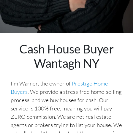
Cash House Buyer
Wantagh NY
I’m Warner, the owner of
Prestige Home
Buyers
. We provide a stress-free home-selling
process, and we buy houses for cash. Our
service is 100% free, meaning you will pay
ZERO commission. We are not real estate
agents or brokers trying to list your house. We