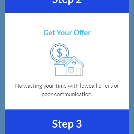
Get Your Offer
No wasting your time with lowball offers or
poor communication.
Step 3