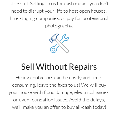
stressful. Selling to us for cash means you don’t
need to disrupt your life to host open houses,
hire staging companies, or pay for professional
photography.
Sell Without Repairs
Hiring contactors can be costly and time-
consuming, leave the fixes to us! We will buy
your house with flood damage, electrical issues,
or even foundation issues. Avoid the delays,
we’ll make you an offer to buy all-cash today!