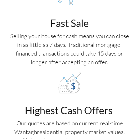
Fast Sale
Selling your house for cash means you can close
in as little as 7 days. Traditional mortgage-
financed transactions could take 45 days or
longer after accepting an offer.
Highest Cash Offers
Our quotes are based on current real-time
Wantaghresidential property market values.