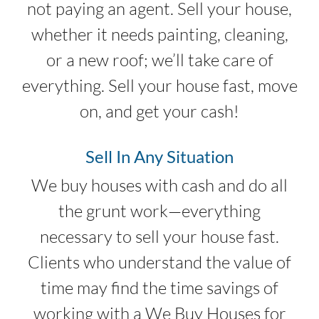
not paying an agent. Sell your house,
whether it needs painting, cleaning,
or a new roof; we’ll take care of
everything. Sell your house fast, move
on, and get your cash!
Sell In Any Situation
We buy houses with cash and do all
the grunt work—everything
necessary to sell your house fast.
Clients who understand the value of
time may find the time savings of
working with a We Buy Houses for