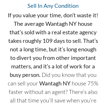
Sell In Any Condition
If you value your time, don’t waste it!
The average Wantagh NY house
that’s sold with a real estate agency
takes roughly 109 days to sell. That’s
not a long time, but it’s long enough
to divert you from other important
matters, and it’s a lot of work for a
busy person.
Did you know that you
can sell your
Wantagh NY
house 75%
faster without an agent? There’s also
all that time you’ll save when you’re