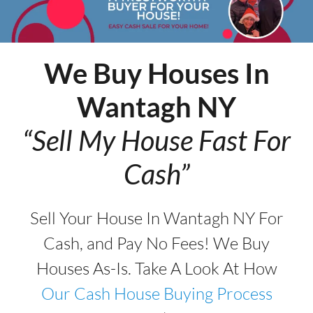
We Buy Houses In
Wantagh
NY
“Sell My House Fast For
Cash”
Sell Your House In Wantagh NY For
Cash, and Pay No Fees! We Buy
Houses As-Is. Take A Look At How
Our Cash House Buying Process