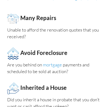
Many Repairs
Unable to afford the renovation quotes that you
received?
Avoid Foreclosure
Are you behind on
mortgage
payments and
scheduled to be sold at auction?
Inherited a House
Did you inherit a house in probate that you don’t
want or can’t afford the upkeep?