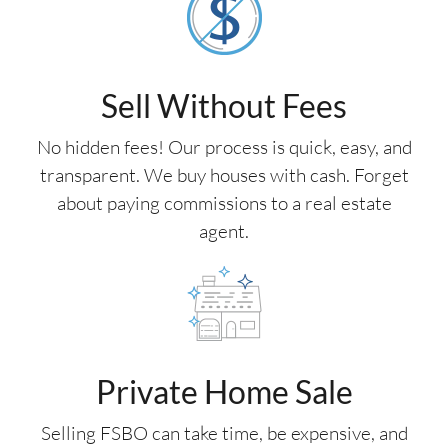
Sell Without Fees
No hidden fees! Our process is quick, easy, and
transparent. We buy houses with cash. Forget
about paying commissions to a real estate
agent.
Private Home Sale
Selling FSBO can take time, be expensive, and