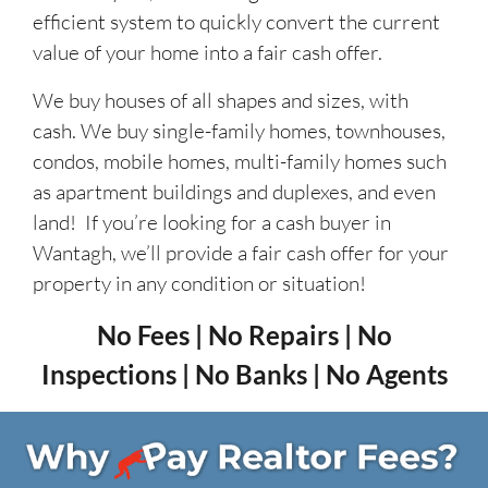
efficient system to quickly convert the current
value of your home into a fair cash offer.
We buy houses of all shapes and sizes, with
cash. We buy single-family homes, townhouses,
condos, mobile homes, multi-family homes such
as apartment buildings and duplexes, and even
land! If you’re looking for a cash buyer in
Wantagh, we’ll provide a fair cash offer for your
property in any condition or situation!
No Fees | No Repairs | No
Inspections | No Banks | No Agents