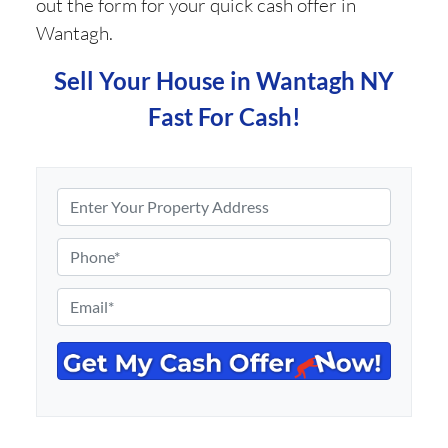
out the form for your quick cash offer in
Wantagh.
Sell Your House in Wantagh NY
Fast For Cash!
P
r
o
P
p
h
e
o
E
r
n
m
t
e
a
y
*
i
A
l
d
*
d