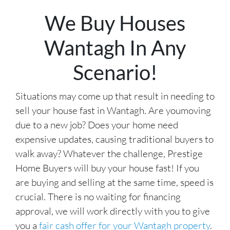
r
We Buy Houses
e
s
Wantagh In Any
s
*
Scenario!
Situations may come up that result in needing to
sell your house fast in Wantagh. Are youmoving
due to a new job? Does your home need
expensive updates, causing traditional buyers to
walk away? Whatever the challenge, Prestige
Home Buyers will buy your house fast! If you
are buying and selling at the same time, speed is
crucial. There is no waiting for financing
approval, we will work directly with you to give
you a
fair cash offer for your Wantagh property
.