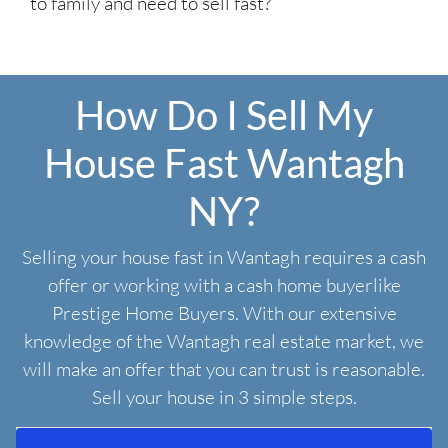
to family and need to sell fast?
How Do I Sell My
House Fast Wantagh
NY?
Selling your house fast in Wantagh requires a cash
offer or working with a cash home buyerlike
Prestige Home Buyers. With our extensive
knowledge of the Wantagh real estate market, we
will make an offer that you can trust is reasonable.
Sell your house in 3 simple steps.