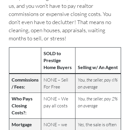
us, and you won’t have to pay realtor
commissions or expensive closing costs. You
don’t even have to declutter! That means no
cleaning, open houses, appraisals, waiting
months to sell, or stress!
SOLD to
Prestige
Home Buyers
Selling w/ An Agent
Commissions
NONE – Sell
You, the seller, pay 6%
/ Fees:
For Free
on average
Who Pays
NONE – We
You, the seller, pay 2%
Closing
pay all costs
on average
Costs?:
Mortgage
NONE – we
Yes
, the sale is often