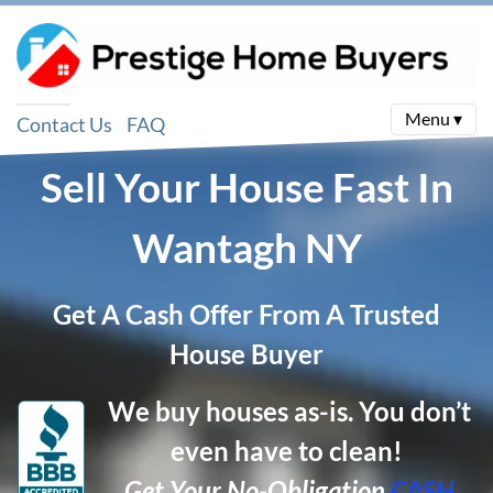
Menu ▾
Contact Us
FAQ
Sell Your House Fast In
Wantagh
NY
Get A Cash Offer From A Trusted
House Buyer
We buy houses as-is. You don’t
even have to clean!
Get Your No-Obligation
CASH