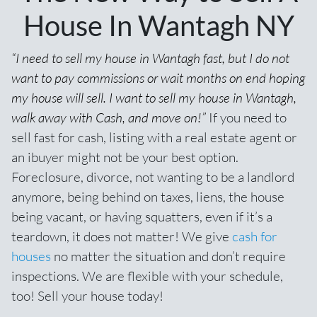
House In Wantagh NY
“I need to sell my house in Wantagh fast, but I do not
want to pay commissions or wait months on end hoping
my house will sell. I want to sell my house in Wantagh,
walk away with Cash, and move on!”
If you need to
sell fast for cash,
listing with a real estate agent
or
an ibuyer might not be your best option.
Foreclosure, divorce, not wanting to be a landlord
anymore, being behind on taxes, liens, the house
being vacant, or having squatters, even if it’s a
teardown, it does not matter! We give
cash for
houses
no matter the situation and don’t require
inspections. We are flexible with your schedule,
too! Sell your house today!