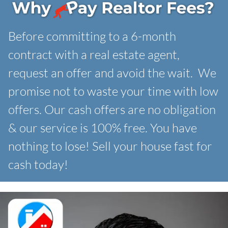
Before committing to a 6-month
contract with a real estate agent,
request an offer and avoid the wait. We
promise not to waste your time with low
offers. Our
cash offers are no obligation
& our service is 100% free. You have
nothing to lose! Sell your house fast for
cash today!