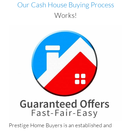
Our Cash House Buying Process
Works!
Prestige Home Buyers is an established and