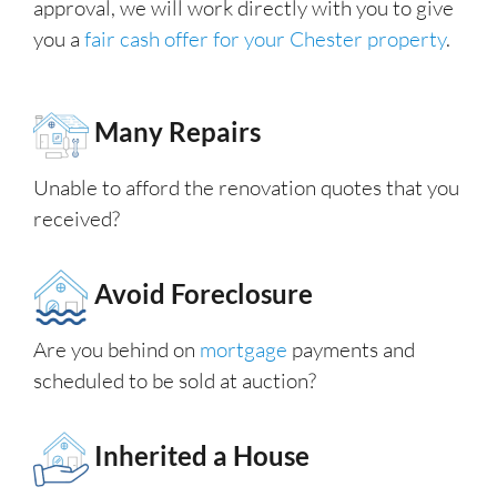
approval, we will work directly with you to give
you a
fair cash offer for your Chester property
.
Many Repairs
Unable to afford the renovation quotes that you
received?
Avoid Foreclosure
Are you behind on
mortgage
payments and
scheduled to be sold at auction?
Inherited a House