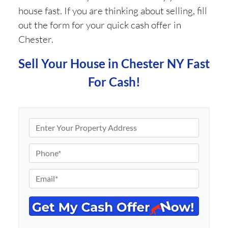
house fast. If you are thinking about selling, fill
out the form for your quick cash offer in
Chester.
Sell Your House in Chester NY Fast
For Cash!
P
r
o
P
p
h
e
o
E
r
n
m
t
e
a
y
*
i
A
l