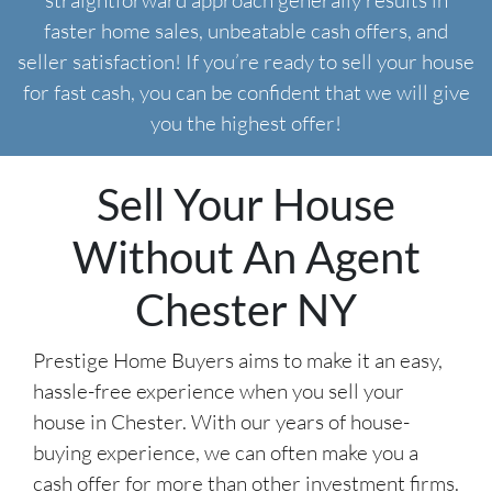
straightforward approach generally results in
faster home sales, unbeatable cash offers, and
seller satisfaction! If you’re ready to sell your house
for fast cash, you can be confident that we will give
you the highest offer!
Sell Your House
Without An Agent
Chester NY
Prestige Home Buyers aims to make it an easy,
hassle-free experience when you sell your
house in Chester. With our years of house-
buying experience, we can often make you a
cash offer for more than other investment firms.