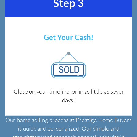
Step 3
Get Your Cash!
Close on your timeline, or in as little as seven
days!
Our home selling process at Prestige Home Buyers
is quick and personalized. Our simple and