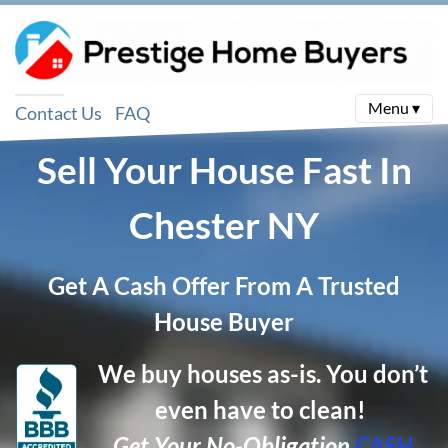
Menu ▾
Contact Us
FAQ
Sell Your House Fast In
Chester
NY
Get A Cash Offer From A Trusted
House Buyer
We buy houses as-is. You don’t
even have to clean!
Get Your No-Obligation
CASH