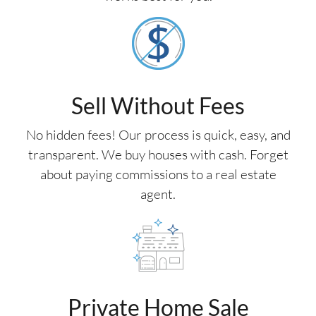
Sell Without Fees
No hidden fees! Our process is quick, easy, and
transparent. We buy houses with cash. Forget
about paying commissions to a real estate
agent.
Private Home Sale