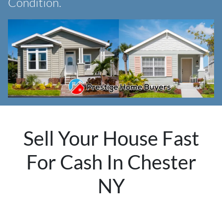
Condition.
Sell Your House Fast
For Cash In Chester
NY