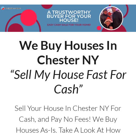
We Buy Houses In
Chester
NY
“Sell My House Fast For
Cash”
Sell Your House In Chester NY For
Cash, and Pay No Fees! We Buy
Houses As-Is. Take A Look At How