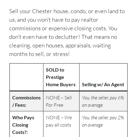
Sell your Chester house, condo, or even land to
us, and you won’t have to pay realtor
commissions or expensive closing costs. You
don’t even have to declutter! That means no
cleaning, open houses, appraisals, waiting
months to sell, or stress!
SOLD to
Prestige
Home Buyers
Selling w/ An Agent
Commissions
NONE – Sell
You, the seller, pay 6%
/ Fees:
For Free
on average
Who Pays
NONE – We
You, the seller, pay 2%
Closing
pay all costs
on average
Costs?: