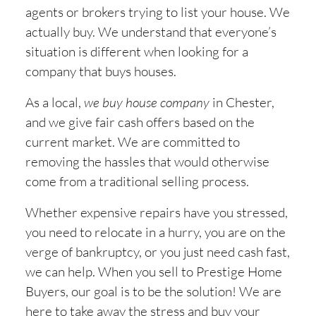
agents or brokers trying to list your house. We
actually buy. We understand that everyone’s
situation is different when looking for a
company that buys houses.
As a local,
we buy house company
in
Chester,
and we give fair cash offers based on the
current market. We are committed to
removing the hassles that would otherwise
come from a traditional selling process.
Whether expensive repairs have you stressed,
you need to relocate in a hurry, you are on the
verge of bankruptcy, or you just need cash fast,
we can help. When you sell to Prestige Home
Buyers, our goal is to be the solution! We are
here to take away the stress and buy your