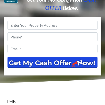
OFFER
Below.
Property
Address
*
Phone
*
Email
*
PHB