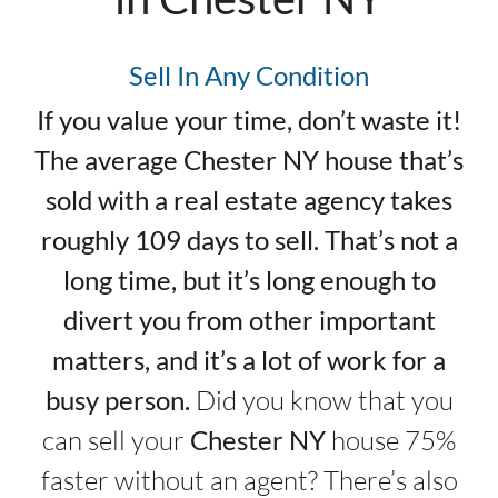
Sell In Any Condition
If you value your time, don’t waste it!
The average Chester NY house that’s
sold with a real estate agency takes
roughly 109 days to sell. That’s not a
long time, but it’s long enough to
divert you from other important
matters, and it’s a lot of work for a
busy person.
Did you know that you
can sell your
Chester NY
house 75%
faster without an agent? There’s also