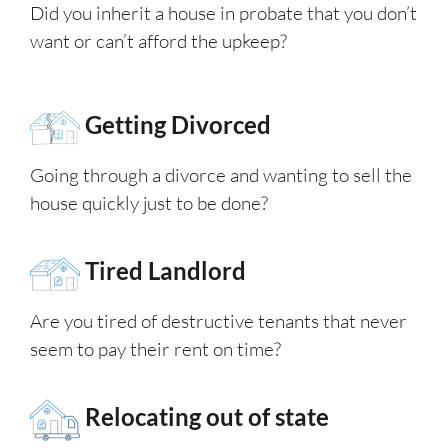
Did you inherit a house in probate that you don’t
want or can’t afford the upkeep?
Getting Divorced
Going through a divorce and wanting to sell the
house quickly just to be done?
Tired Landlord
Are you tired of destructive tenants that never
seem to pay their rent on time?
Relocating out of state