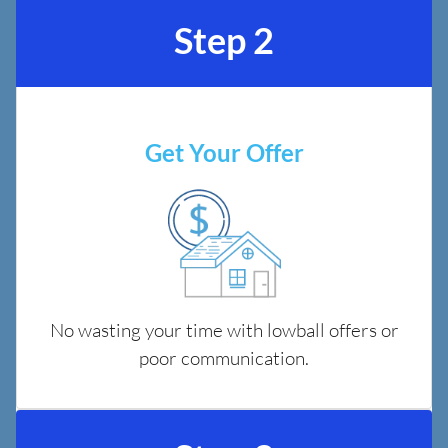
Step 2
Get Your Offer
No wasting your time with lowball offers or
poor communication.