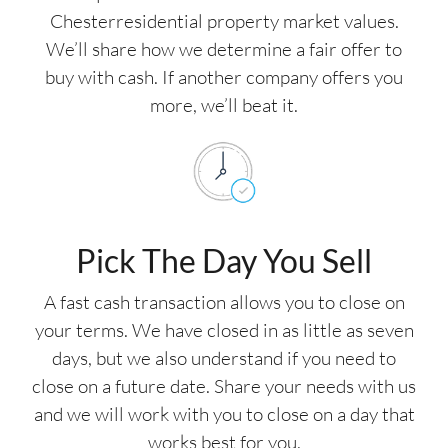
Chesterresidential property market values.
We’ll share how we determine a fair offer to
buy with cash. If another company offers you
more, we’ll beat it.
Pick The Day You Sell
A fast cash transaction allows you to close on
your terms. We have closed in as little as seven
days, but we also understand if you need to
close on a future date. Share your needs with us
and we will work with you to close on a day that
works best for you.