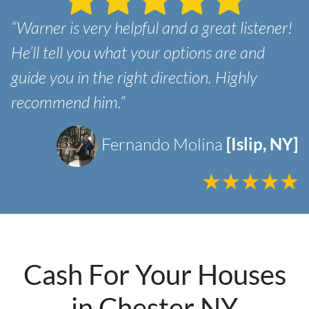
“Warner is very helpful and a great listener!
He’ll tell you what your options are and
guide you in the right direction. Highly
recommend him.“
Fernando Molina
[Islip, NY]
Cash For Your Houses
in Chester NY