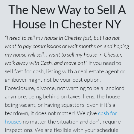
The New Way to Sell A
House In Chester NY
“I need to sell my house in Chester fast, but I do not
want to pay commissions or wait months on end hoping
my house will sell. I want to sell my house in Chester,
walk away with Cash, and move on!”
If you need to
sell fast for cash,
listing with a real estate agent
or
an ibuyer might not be your best option.
Foreclosure, divorce, not wanting to be a landlord
anymore, being behind on taxes, liens, the house
being vacant, or having squatters, even if it’s a
teardown, it does not matter! We give
cash for
houses
no matter the situation and don’t require
inspections. We are flexible with your schedule,