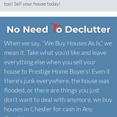
too! Sell your house today!
When we say, “We Buy Houses As Is,” we
mean it. Take what you’d like and leave
everything else when you sell your
house to Prestige Home Buyers! Even if
there’s junk everywhere, the house was
flooded, or there are things you just
don’t want to deal with anymore, we buy
houses in Chester for cash in Any