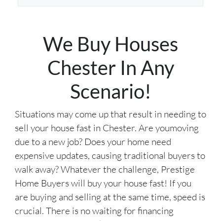
d
*
d
r
We Buy Houses
e
s
Chester In Any
s
*
Scenario!
Situations may come up that result in needing to
sell your house fast in Chester. Are youmoving
due to a new job? Does your home need
expensive updates, causing traditional buyers to
walk away? Whatever the challenge, Prestige
Home Buyers will buy your house fast! If you
are buying and selling at the same time, speed is
crucial. There is no waiting for financing