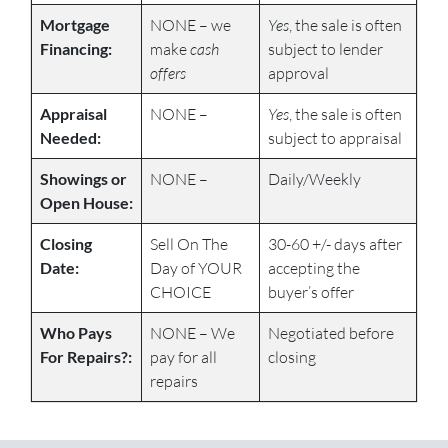
Mortgage
NONE – we
Yes
, the sale is often
Financing:
make
cash
subject to lender
offers
approval
Appraisal
NONE –
Yes
, the sale is often
Needed:
subject to appraisal
Showings or
NONE –
Daily/Weekly
Open House:
Closing
Sell On The
30-60 +/- days after
Date:
Day of YOUR
accepting the
CHOICE
buyer’s offer
Who Pays
NONE – We
Negotiated before
For Repairs?:
pay for all
closing
repairs