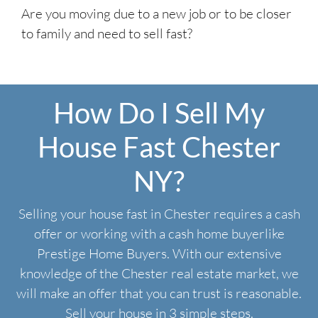
Are you moving due to a new job or to be closer
to family and need to sell fast?
How Do I Sell My
House Fast Chester
NY?
Selling your house fast in Chester requires a cash
offer or working with a cash home buyerlike
Prestige Home Buyers. With our extensive
knowledge of the Chester real estate market, we
will make an offer that you can trust is reasonable.
Sell your house in 3 simple steps.