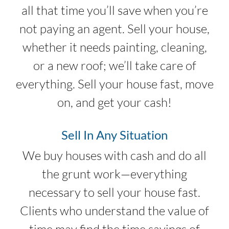
all that time you’ll save when you’re
not paying an agent. Sell your house,
whether it needs painting, cleaning,
or a new roof; we’ll take care of
everything. Sell your house fast, move
on, and get your cash!
Sell In Any Situation
We buy houses with cash and do all
the grunt work—everything
necessary to sell your house fast.
Clients who understand the value of