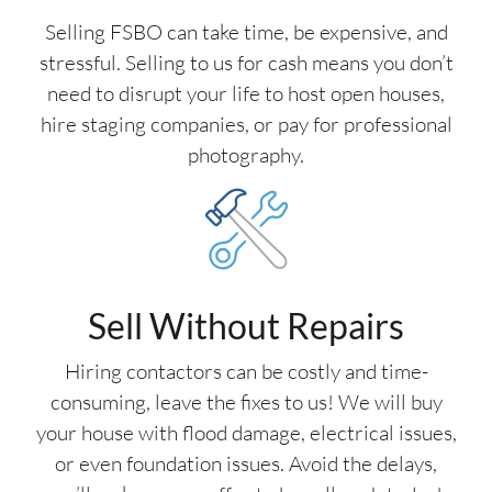
Selling FSBO can take time, be expensive, and
stressful. Selling to us for cash means you don’t
need to disrupt your life to host open houses,
hire staging companies, or pay for professional
photography.
Sell Without Repairs
Hiring contactors can be costly and time-
consuming, leave the fixes to us! We will buy
your house with flood damage, electrical issues,
or even foundation issues. Avoid the delays,