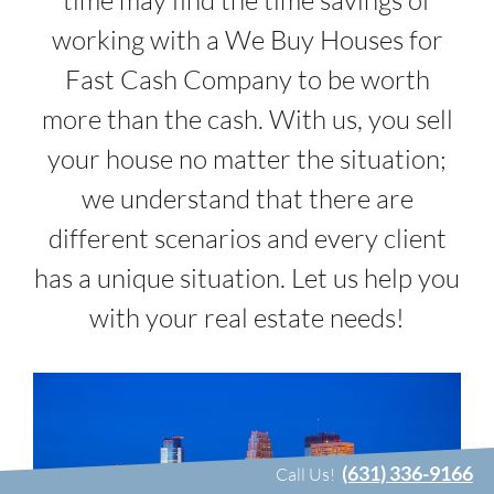
time may find the time savings of
working with a We Buy Houses for
Fast Cash Company to be worth
more than the cash. With us, you sell
your house no matter the situation;
we understand that there are
different scenarios and every client
has a unique situation. Let us help you
with your real estate needs!
(631) 336-9166
Call Us!