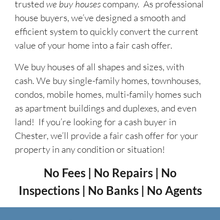
trusted
we buy houses
company. As professional
house buyers, we’ve designed a smooth and
efficient system to quickly convert the current
value of your home into a fair cash offer.
We buy houses of all shapes and sizes, with
cash. We buy single-family homes, townhouses,
condos, mobile homes, multi-family homes such
as apartment buildings and duplexes, and even
land! If you’re looking for a cash buyer in
Chester, we’ll provide a fair cash offer for your
property in any condition or situation!
No Fees | No Repairs | No
Inspections | No Banks | No Agents