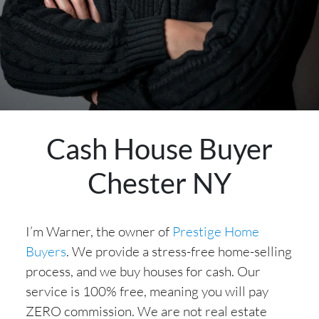
Cash House Buyer
Chester NY
I’m Warner, the owner of
Prestige Home
Buyers
. We provide a stress-free home-selling
process, and we buy houses for cash. Our
service is 100% free, meaning you will pay
ZERO commission. We are not real estate