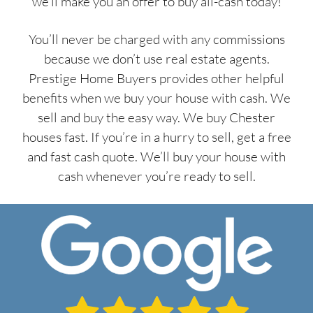
we’ll make you an offer to buy all-cash today!
You’ll never be charged with any commissions
because we don’t use real estate agents.
Prestige Home Buyers provides other helpful
benefits when we buy your house with cash. We
sell and buy the easy way. We buy Chester
houses fast. If you’re in a hurry to sell, get a free
and fast cash quote. We’ll buy your house with
cash whenever you’re ready to sell.