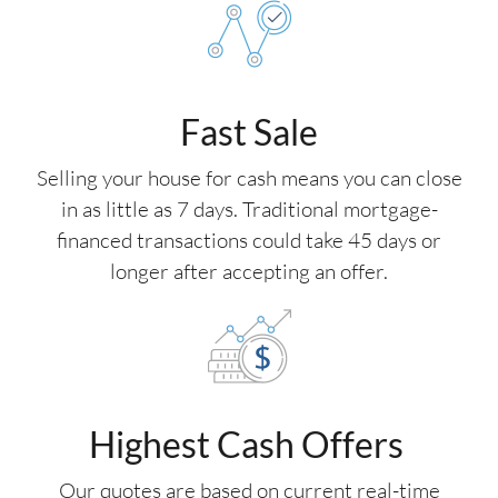
Fast Sale
Selling your house for cash means you can close
in as little as 7 days. Traditional mortgage-
financed transactions could take 45 days or
longer after accepting an offer.
Highest Cash Offers
Our quotes are based on current real-time