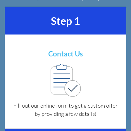
Step 1
Contact Us
Fill out our online form to get a custom offer
by providing a few details!