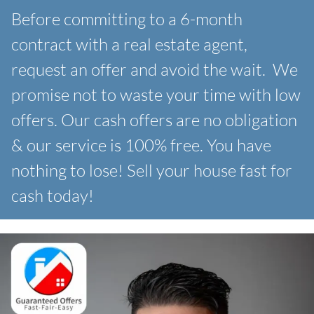
Before committing to a 6-month
contract with a real estate agent,
request an offer and avoid the wait. We
promise not to waste your time with low
offers. Our
cash offers are no obligation
& our service is 100% free. You have
nothing to lose! Sell your house fast for
cash today!