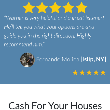
“Warner is very helpful and a great listener!
He’ll tell you what your options are and
guide you in the right direction. Highly
recommend him.“
Fernando Molina
[Islip, NY]
Cash For Your Houses