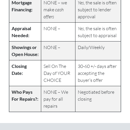
Mortgage
NONE – we
Yes
, the sale is often
Financing:
make
cash
subject to lender
offers
approval
Appraisal
NONE –
Yes
, the sale is often
Needed:
subject to appraisal
Showings or
NONE –
Daily/Weekly
Open House:
Closing
Sell On The
30-60 +/- days after
Date:
Day of YOUR
accepting the
CHOICE
buyer’s offer
Who Pays
NONE – We
Negotiated before
For Repairs?:
pay for all
closing
repairs