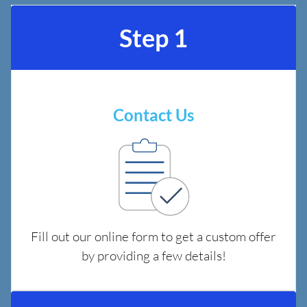
Step 1
Contact Us
Fill out our online form to get a custom offer
by providing a few details!