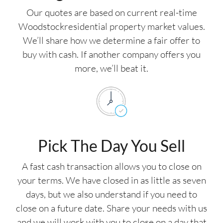
Our quotes are based on current real-time
Woodstockresidential property market values.
We’ll share how we determine a fair offer to
buy with cash. If another company offers you
more, we’ll beat it.
Pick The Day You Sell
A fast cash transaction allows you to close on
your terms. We have closed in as little as seven
days, but we also understand if you need to
close on a future date. Share your needs with us
and we will work with you to close on a day that