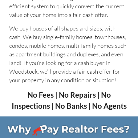
efficient system to quickly convert the current
value of your home into a fair cash offer.
We buy houses of all shapes and sizes, with
cash. We buy single-family homes, townhouses,
condos, mobile homes, multi-family homes such
as apartment buildings and duplexes, and even
land! If you’re looking for a cash buyer in
Woodstock, we’ll provide a fair cash offer for
your property in any condition or situation!
No Fees | No Repairs | No
Inspections | No Banks | No Agents