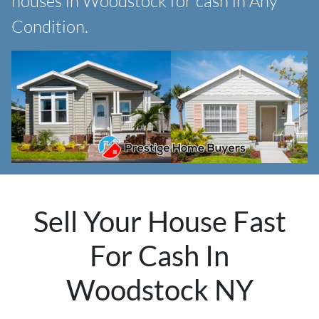
houses in Woodstock for cash in Any
Condition.
Sell Your House Fast
For Cash In
Woodstock NY