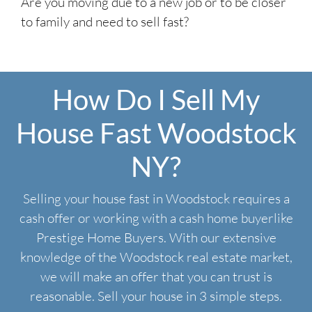
Are you moving due to a new job or to be closer
to family and need to sell fast?
How Do I Sell My
House Fast Woodstock
NY?
Selling your house fast in Woodstock requires a
cash offer or working with a cash home buyerlike
Prestige Home Buyers. With our extensive
knowledge of the Woodstock real estate market,
we will make an offer that you can trust is
reasonable. Sell your house in 3 simple steps.