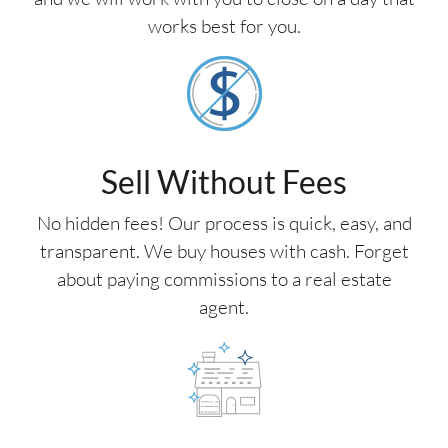
works best for you.
Sell Without Fees
No hidden fees! Our process is quick, easy, and
transparent. We buy houses with cash. Forget
about paying commissions to a real estate
agent.