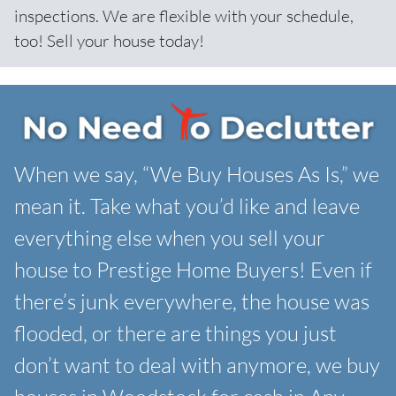
inspections. We are flexible with your schedule,
too! Sell your house today!
When we say, “We Buy Houses As Is,” we
mean it. Take what you’d like and leave
everything else when you sell your
house to Prestige Home Buyers! Even if
there’s junk everywhere, the house was
flooded, or there are things you just
don’t want to deal with anymore, we buy