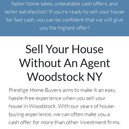
faster home sales, unbeatable cash offers, and
seller satisfaction! If you’re ready to sell your house
for fast cash, you can be confident that we will give
you the highest offer!
Sell Your House
Without An Agent
Woodstock NY
Prestige Home Buyers aims to make it an easy,
hassle-free experience when you sell your
house in Woodstock. With our years of house-
buying experience, we can often make you a
cash offer for more than other investment firms.