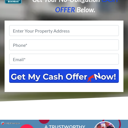
OFFER
Below.
Property
Address
*
Phone
*
Email
*