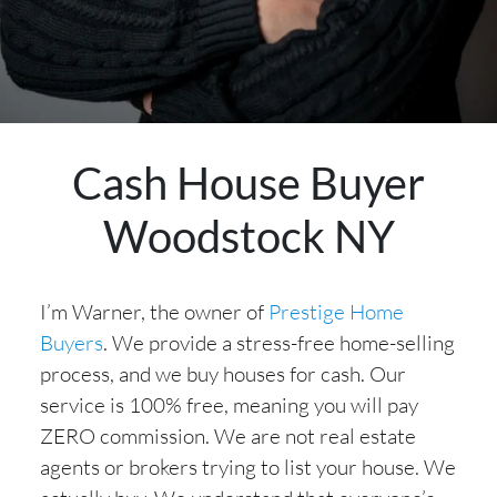
Cash House Buyer
Woodstock NY
I’m Warner, the owner of
Prestige Home
Buyers
. We provide a stress-free home-selling
process, and we buy houses for cash. Our
service is 100% free, meaning you will pay
ZERO commission. We are not real estate
agents or brokers trying to list your house. We