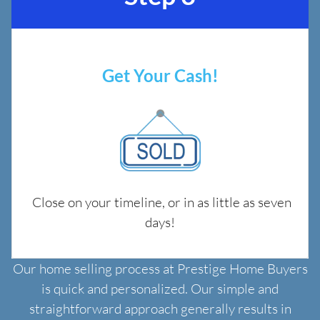
Get Your Cash!
Close on your timeline, or in as little as seven
days!
Our home selling process at Prestige Home Buyers
is quick and personalized. Our simple and
straightforward approach generally results in