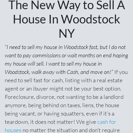
The New Way to Sell A
House In Woodstock
NY
“I need to sell my house in Woodstock fast, but I do not
want to pay commissions or wait months on end hoping
my house will sell. I want to sell my house in
Woodstock, walk away with Cash, and move on!”
If you
need to sell fast for cash,
listing with a real estate
agent
or an ibuyer might not be your best option.
Foreclosure, divorce, not wanting to be a landlord
anymore, being behind on taxes, liens, the house
being vacant, or having squatters, even if it’s a
teardown, it does not matter! We give
cash for
houses
no matter the situation and don’t require