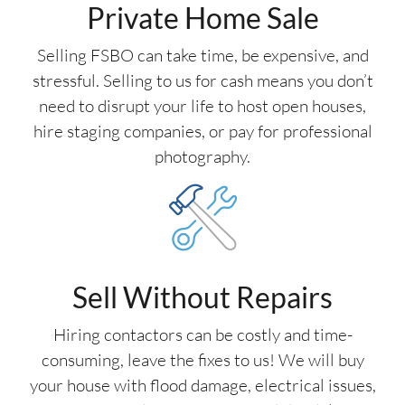
Private Home Sale
Selling FSBO can take time, be expensive, and
stressful. Selling to us for cash means you don’t
need to disrupt your life to host open houses,
hire staging companies, or pay for professional
photography.
Sell Without Repairs
Hiring contactors can be costly and time-
consuming, leave the fixes to us! We will buy
your house with flood damage, electrical issues,