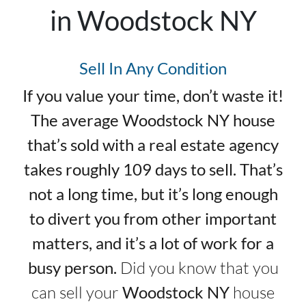
in Woodstock NY
Sell In Any Condition
If you value your time, don’t waste it!
The average Woodstock NY house
that’s sold with a real estate agency
takes roughly 109 days to sell. That’s
not a long time, but it’s long enough
to divert you from other important
matters, and it’s a lot of work for a
busy person.
Did you know that you
can sell your
Woodstock NY
house