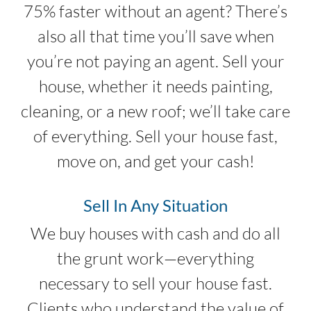
75% faster without an agent? There’s
also all that time you’ll save when
you’re not paying an agent. Sell your
house, whether it needs painting,
cleaning, or a new roof; we’ll take care
of everything. Sell your house fast,
move on, and get your cash!
Sell In Any Situation
We buy houses with cash and do all
the grunt work—everything
necessary to sell your house fast.
Clients who understand the value of