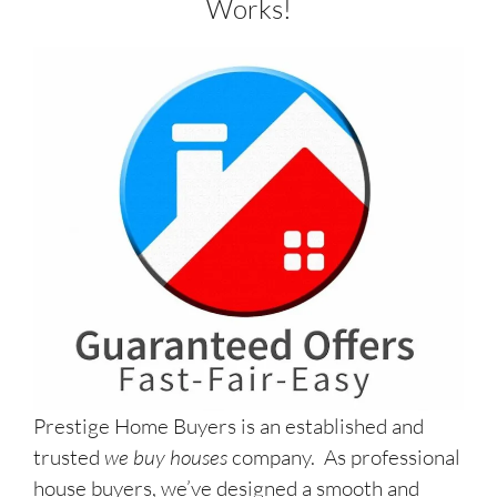
Works!
Prestige Home Buyers is an established and
trusted
we buy houses
company. As professional
house buyers, we’ve designed a smooth and