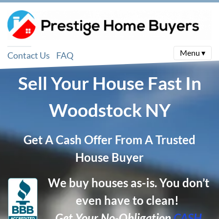
Menu ▾
Contact Us
FAQ
Sell Your House Fast In
Woodstock
NY
Get A Cash Offer From A Trusted
House Buyer
We buy houses as-is. You don’t
even have to clean!
Get Your No-Obligation
CASH