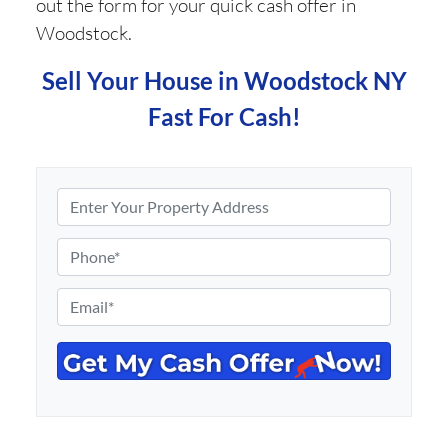
out the form for your quick cash offer in
Woodstock.
Sell Your House in Woodstock NY
Fast For Cash!
P
r
o
P
p
h
e
o
E
r
n
m
t
e
a
y
*
i
A
l
d
*
d