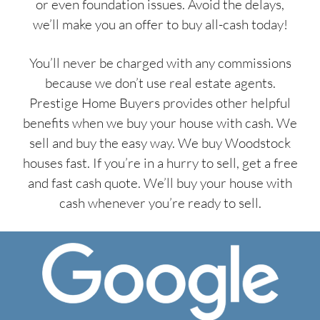
or even foundation issues. Avoid the delays,
we’ll make you an offer to buy all-cash today!
You’ll never be charged with any commissions
because we don’t use real estate agents.
Prestige Home Buyers provides other helpful
benefits when we buy your house with cash. We
sell and buy the easy way. We buy Woodstock
houses fast. If you’re in a hurry to sell, get a free
and fast cash quote. We’ll buy your house with
cash whenever you’re ready to sell.