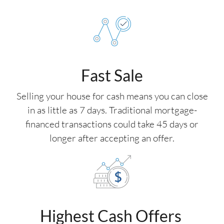
Fast Sale
Selling your house for cash means you can close
in as little as 7 days. Traditional mortgage-
financed transactions could take 45 days or
longer after accepting an offer.
Highest Cash Offers