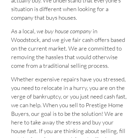
actually buy. We understand that everyone’s
situation is different when looking for a
company that buys houses.
As a local,
we buy house company
in
Woodstock, and we give fair cash offers based
on the current market. We are committed to
removing the hassles that would otherwise
come from a traditional selling process.
Whether expensive repairs have you stressed,
you need to relocate in a hurry, you are on the
verge of bankruptcy, or you just need cash fast,
we can help. When you sell to Prestige Home
Buyers, our goal is to be the solution! We are
here to take away the stress and buy your
house fast. If you are thinking about selling, fill