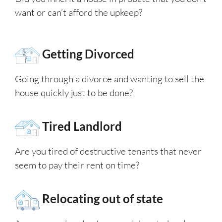
want or can’t afford the upkeep?
Getting Divorced
Going through a divorce and wanting to sell the
house quickly just to be done?
Tired Landlord
Are you tired of destructive tenants that never
seem to pay their rent on time?
Relocating out of state