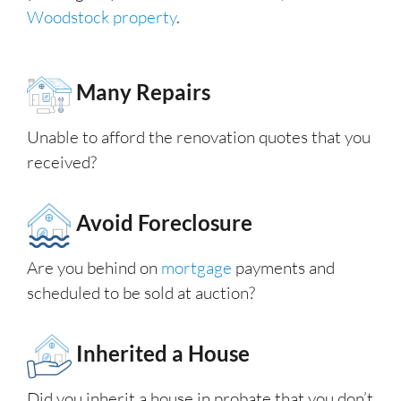
Woodstock property
.
Many Repairs
Unable to afford the renovation quotes that you
received?
Avoid Foreclosure
Are you behind on
mortgage
payments and
scheduled to be sold at auction?
Inherited a House
Did you inherit a house in probate that you don’t