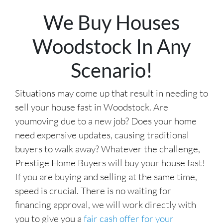
r
We Buy Houses
e
s
Woodstock In Any
s
*
Scenario!
Situations may come up that result in needing to
sell your house fast in Woodstock. Are
youmoving due to a new job? Does your home
need expensive updates, causing traditional
buyers to walk away? Whatever the challenge,
Prestige Home Buyers will buy your house fast!
If you are buying and selling at the same time,
speed is crucial. There is no waiting for
financing approval, we will work directly with
you to give you a
fair cash offer for your