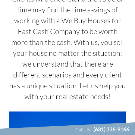
time may find the time savings of
working with a We Buy Houses for
Fast Cash Company to be worth
more than the cash. With us, you sell
your house no matter the situation;
we understand that there are
different scenarios and every client
has a unique situation. Let us help you
with your real estate needs!
(631) 336-9166
Call Us!