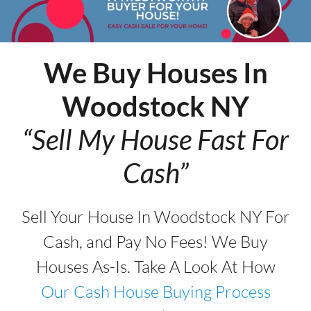
We Buy Houses In
Woodstock
NY
“Sell My House Fast For
Cash”
Sell Your House In Woodstock NY For
Cash, and Pay No Fees! We Buy
Houses As-Is. Take A Look At How
Our Cash House Buying Process