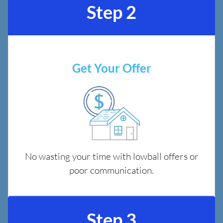
Step 2
Get Your Offer
No wasting your time with lowball offers or
poor communication.
Step 3