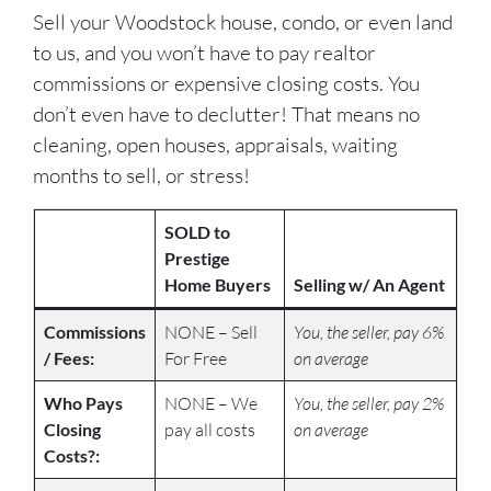
Sell your Woodstock house, condo, or even land
to us, and you won’t have to pay realtor
commissions or expensive closing costs. You
don’t even have to declutter! That means no
cleaning, open houses, appraisals, waiting
months to sell, or stress!
SOLD to
Prestige
Home Buyers
Selling w/ An Agent
Commissions
NONE – Sell
You, the seller, pay 6%
/ Fees:
For Free
on average
Who Pays
NONE – We
You, the seller, pay 2%
Closing
pay all costs
on average
Costs?: