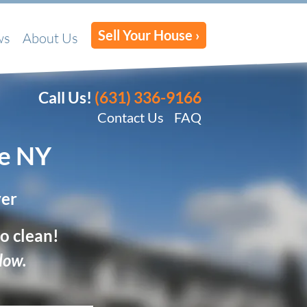
Sell Your House ›
ws
About Us
Call Us!
(631) 336-9166
Contact Us
FAQ
e
NY
yer
o clean!
low.