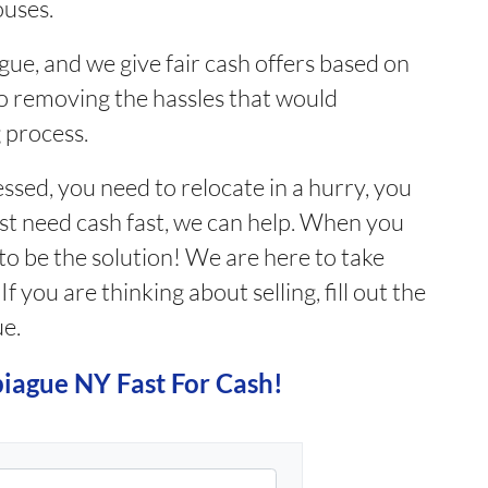
ouses.
ue, and we give fair cash offers based on
o removing the hassles that would
 process.
sed, you need to relocate in a hurry, you
ust need cash fast, we can help. When you
 to be the solution! We are here to take
 you are thinking about selling, fill out the
ue.
piague NY Fast For Cash!