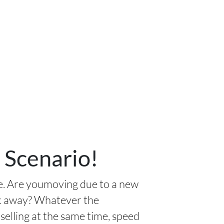
 Scenario!
ue. Are youmoving due to a new
lk away? Whatever the
selling at the same time, speed