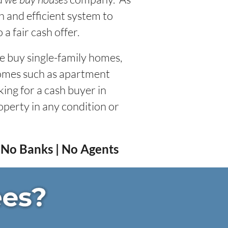
 and efficient system to
a fair cash offer.
We buy single-family homes,
homes such as apartment
king for a cash buyer in
roperty in any condition or
| No Banks | No Agents