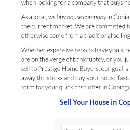
when looking for a company that buys h
As a local,
we buy house company
in
Copiag
the current market. We are committed t
otherwise come from a traditional selling
Whether expensive repairs have you stres
are on the verge of bankruptcy, or you j
sell to Prestige Home Buyers, our goal is
away the stress and buy your house fast. If
form for your quick cash offer in Copiag
Sell Your House in Co
P