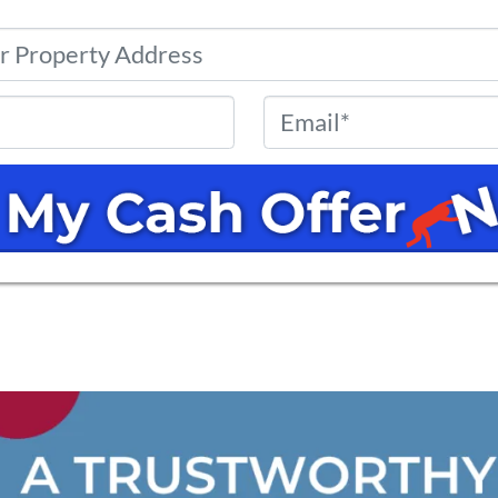
Property
Address
*
Phone
*
Email