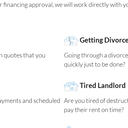
for financing approval, we will work directly with 
Getting Divorc
n quotes that you
Going through a divorce
quickly just to be done?
Tired Landlord
yments and scheduled
Are you tired of destruc
pay their rent on time?