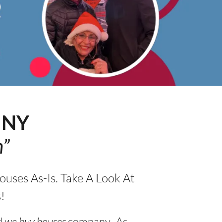
e
NY
h”
uses As-Is. Take A Look At
!
d
we buy houses
company. As