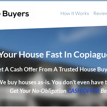
How It Works
Revie
 Your House Fast In Copiagu
t A Cash Offer From A Trusted House Bu
e buy houses as-is. You don’t even have t
Get Your No-Obligation
CASH OFFER
Be