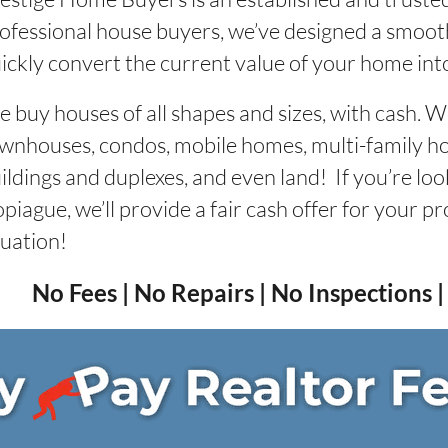
ofessional house buyers, we’ve designed a smooth
ickly convert the current value of your home into 
 buy houses of all shapes and sizes, with cash. 
wnhouses, condos, mobile homes, multi-family 
ildings and duplexes, and even land! If you’re loo
piague, we’ll provide a fair cash offer for your p
tuation!
No Fees | No Repairs | No Inspections 