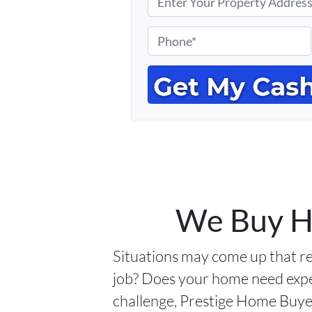
r
o
P
p
h
e
o
r
n
t
e
y
*
A
d
d
r
We Buy Ho
e
s
Situations may come up that re
s
job? Does your home need expe
*
challenge, Prestige Home Buyers