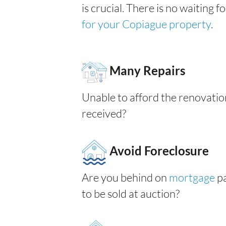
is crucial. There is no waiting 
for your Copiague property
.
Many Repairs
Unable to afford the renovatio
received?
Avoid Foreclosure
Are you behind on
mortgage
pa
to be sold at auction?