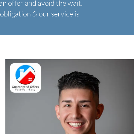
an offer and avoid the wait.
obligation & our service is