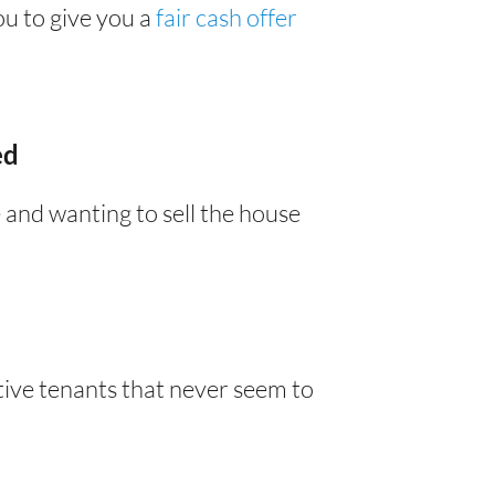
you to give you a
fair cash offer
ed
 and wanting to sell the house
tive tenants that never seem to