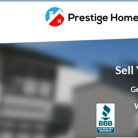
Sell
Ge
W