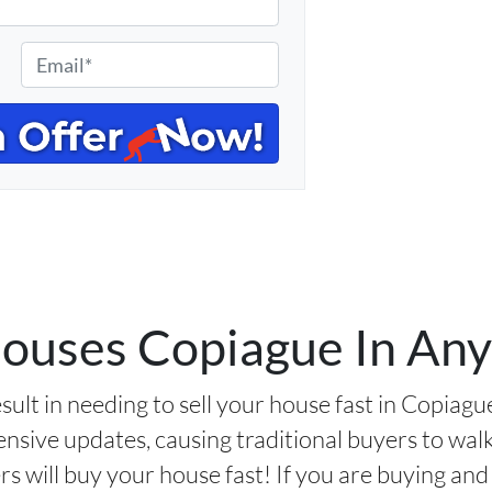
E
m
a
i
l
*
uses Copiague In Any
sult in needing to sell your house fast in Copiag
nsive updates, causing traditional buyers to wa
 will buy your house fast! If you are buying and 