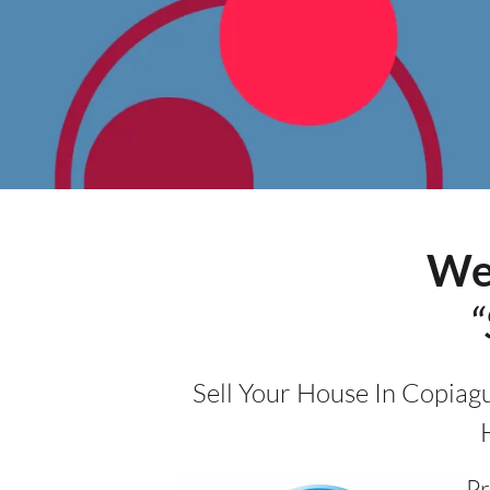
We
“
Sell Your House In Copiag
Pr