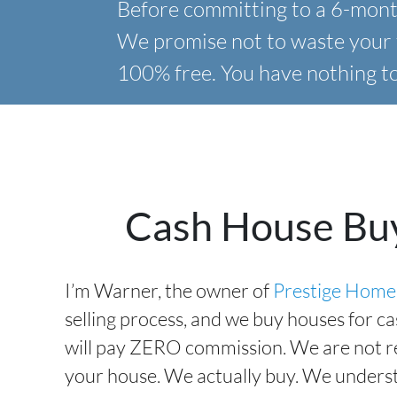
Before committing to a 6-month
We promise not to waste your 
100% free. You have nothing to 
Cash House Bu
I’m Warner, the owner of
Prestige Home
selling process, and we buy houses for c
will pay ZERO commission. We are not rea
your house. We actually buy. We understa