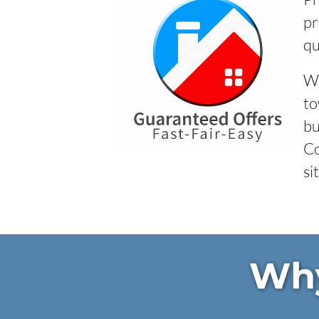
pr
qu
We
to
bu
Co
si