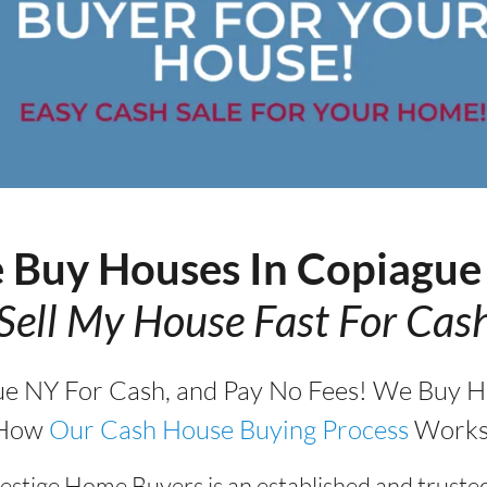
 Buy Houses In Copiagu
Sell My House Fast For Cas
ue NY For Cash, and Pay No Fees! We Buy Ho
How
Our Cash House Buying Process
Works
estige Home Buyers is an established and truste