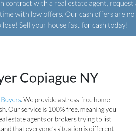
 contract with a real estate agent,
request 
time with low offers. Our
cash offers are no 
lose! Sell your house fast for cash today!
yer Copiague NY
 Buyers
. We provide a stress-free home-
ash. Our service is 100% free, meaning you
l estate agents or brokers trying to list
nd that everyone’s situation is different