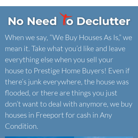
When we say, “We Buy Houses As Is,” we
mean it. Take what you’d like and leave
everything else when you sell your
house to Prestige Home Buyers! Even if
there’s junk everywhere, the house was
flooded, or there are things you just
don’t want to deal with anymore, we buy
houses in Freeport for cash in Any
Condition.