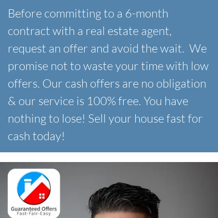
Before committing to a 6-month
contract with a real estate agent,
request an offer and avoid the wait. We
promise not to waste your time with low
offers. Our
cash offers are no obligation
& our service is 100% free. You have
nothing to lose! Sell your house fast for
cash today!