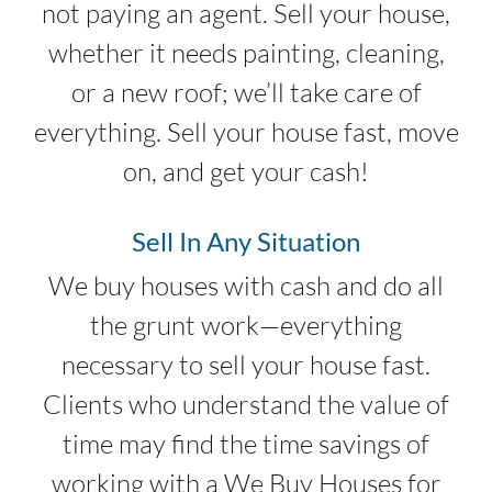
not paying an agent. Sell your house,
whether it needs painting, cleaning,
or a new roof; we’ll take care of
everything. Sell your house fast, move
on, and get your cash!
Sell In Any Situation
We buy houses with cash and do all
the grunt work—everything
necessary to sell your house fast.
Clients who understand the value of
time may find the time savings of
working with a We Buy Houses for