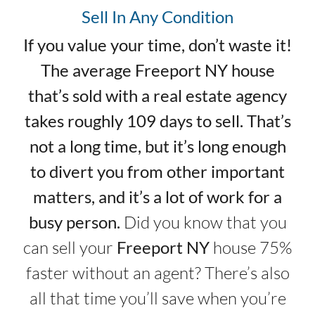
Sell In Any Condition
If you value your time, don’t waste it!
The average Freeport NY house
that’s sold with a real estate agency
takes roughly 109 days to sell. That’s
not a long time, but it’s long enough
to divert you from other important
matters, and it’s a lot of work for a
busy person.
Did you know that you
can sell your
Freeport NY
house 75%
faster without an agent? There’s also
all that time you’ll save when you’re