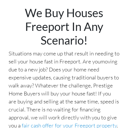
r
We Buy Houses
e
s
Freeport In Any
s
*
Scenario!
Situations may come up that result in needing to
sell your house fast in Freeport. Are youmoving
due to a new job? Does your home need
expensive updates, causing traditional buyers to
walk away? Whatever the challenge, Prestige
Home Buyers will buy your house fast! If you
are buying and selling at the same time, speed is
crucial. There is no waiting for financing
approval, we will work directly with you to give
you a
fair cash offer for your Freeport property
.