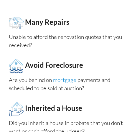
Many Repairs
Unable to afford the renovation quotes that you
received?
Avoid Foreclosure
Are you behind on
mortgage
payments and
scheduled to be sold at auction?
Inherited a House
Did you inherit a house in probate that you don’t
want or can’t afford the upkeep?