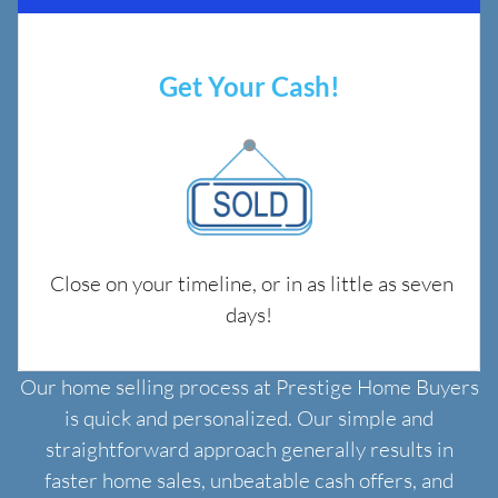
Get Your Cash!
Close on your timeline, or in as little as seven
days!
Our home selling process at Prestige Home Buyers
is quick and personalized. Our simple and
straightforward approach generally results in
faster home sales, unbeatable cash offers, and