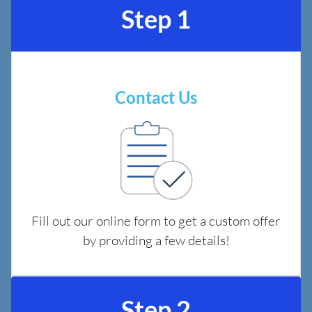
Step 1
Contact Us
Fill out our online form to get a custom offer
by providing a few details!
Step 2