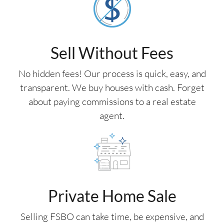
Sell Without Fees
No hidden fees! Our process is quick, easy, and
transparent. We buy houses with cash. Forget
about paying commissions to a real estate
agent.
Private Home Sale
Selling FSBO can take time, be expensive, and