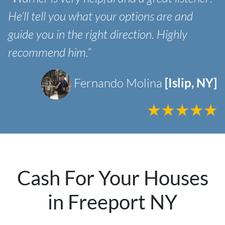
He’ll tell you what your options are and
guide you in the right direction. Highly
recommend him.“
Fernando Molina
[Islip, NY]
Cash For Your Houses
in Freeport NY