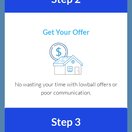
Get Your Offer
No wasting your time with lowball offers or
poor communication.
Step 3