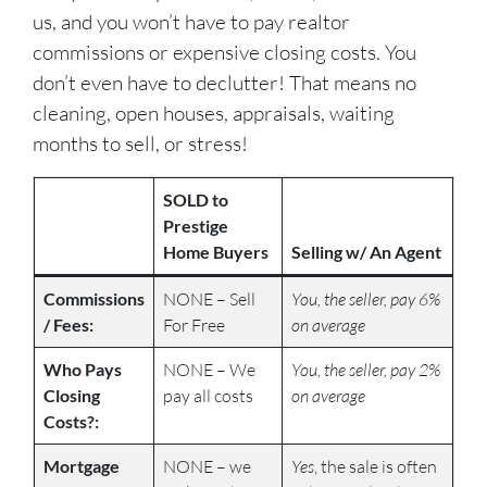
us, and you won’t have to pay realtor
commissions or expensive closing costs. You
don’t even have to declutter! That means no
cleaning, open houses, appraisals, waiting
months to sell, or stress!
SOLD to
Prestige
Home Buyers
Selling w/ An Agent
Commissions
NONE – Sell
You, the seller, pay 6%
/ Fees:
For Free
on average
Who Pays
NONE – We
You, the seller, pay 2%
Closing
pay all costs
on average
Costs?:
Mortgage
NONE – we
Yes
, the sale is often