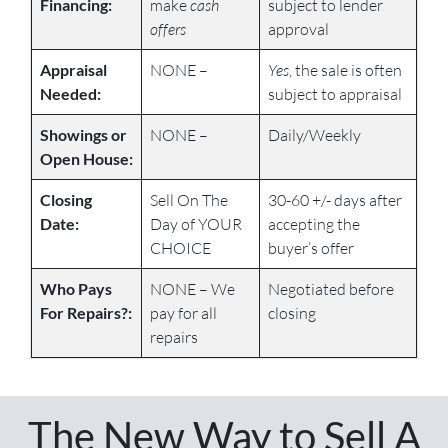
Financing:
make
cash
subject to lender
offers
approval
Appraisal
NONE –
Yes
, the sale is often
Needed:
subject to appraisal
Showings or
NONE –
Daily/Weekly
Open House:
Closing
Sell On The
30-60 +/- days after
Date:
Day of YOUR
accepting the
CHOICE
buyer’s offer
Who Pays
NONE – We
Negotiated before
For Repairs?:
pay for all
closing
repairs
The New Way to Sell A