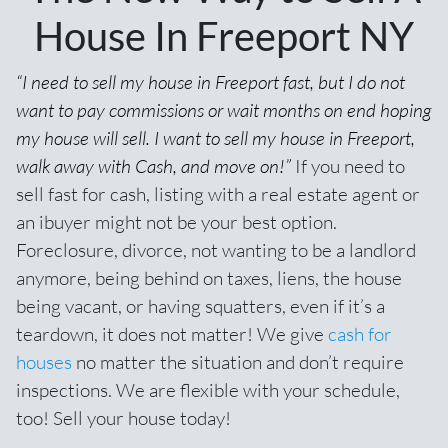
House In Freeport NY
“I need to sell my house in Freeport fast, but I do not
want to pay commissions or wait months on end hoping
my house will sell. I want to sell my house in Freeport,
walk away with Cash, and move on!”
If you need to
sell fast for cash,
listing with a real estate agent
or
an ibuyer might not be your best option.
Foreclosure, divorce, not wanting to be a landlord
anymore, being behind on taxes, liens, the house
being vacant, or having squatters, even if it’s a
teardown, it does not matter! We give
cash for
houses
no matter the situation and don’t require
inspections. We are flexible with your schedule,
too! Sell your house today!