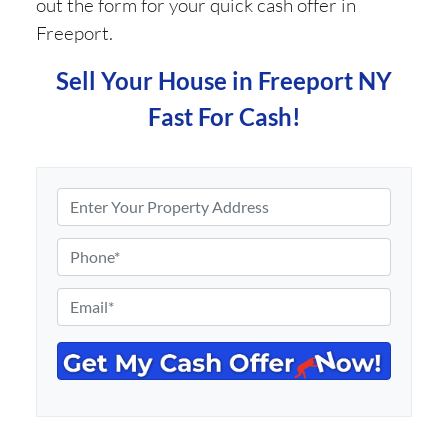
out the form for your quick cash offer in
Freeport.
Sell Your House in Freeport NY
Fast For Cash!
P
r
o
P
p
h
e
o
E
r
n
m
t
e
a
y
*
i
A
l
d
*
d