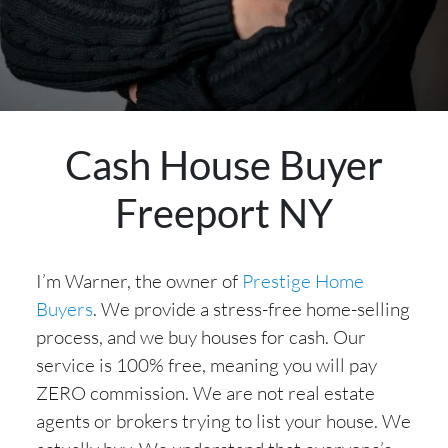
Cash House Buyer
Freeport NY
I’m Warner, the owner of
Prestige Home
Buyers
. We provide a stress-free home-selling
process, and we buy houses for cash. Our
service is 100% free, meaning you will pay
ZERO commission. We are not real estate
agents or brokers trying to list your house. We