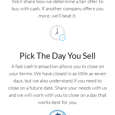
We’ll share how we determine a fair offer to
buy with cash. If another company offers you
more, we’ll beat it.
Pick The Day You Sell
A fast cash transaction allows you to close on
your terms. We have closed in as little as seven
days, but we also understand if you need to
close on a future date. Share your needs with us
and we will work with you to close on a day that
works best for you.