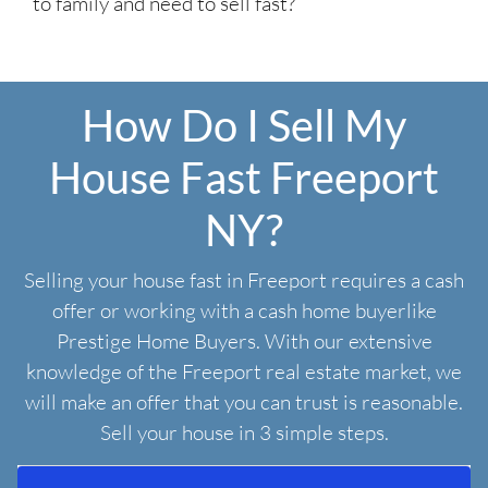
to family and need to sell fast?
How Do I Sell My
House Fast Freeport
NY?
Selling your house fast in Freeport requires a cash
offer or working with a cash home buyerlike
Prestige Home Buyers. With our extensive
knowledge of the Freeport real estate market, we
will make an offer that you can trust is reasonable.
Sell your house in 3 simple steps.