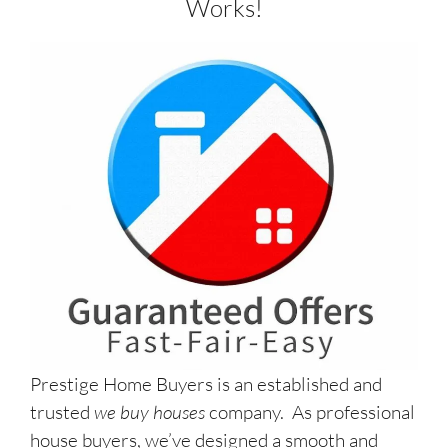
Works!
Prestige Home Buyers is an established and
trusted
we buy houses
company. As professional
house buyers, we’ve designed a smooth and