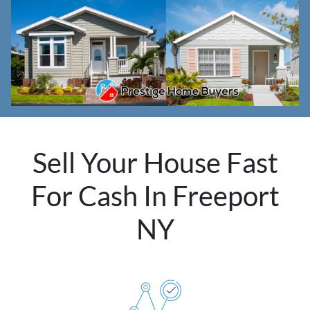
Sell Your House Fast
For Cash In Freeport
NY