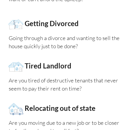
Getting Divorced
Going through a divorce and wanting to sell the
house quickly just to be done?
Tired Landlord
Are you tired of destructive tenants that never
seem to pay their rent on time?
Relocating out of state
Are you moving due to a new job or to be closer