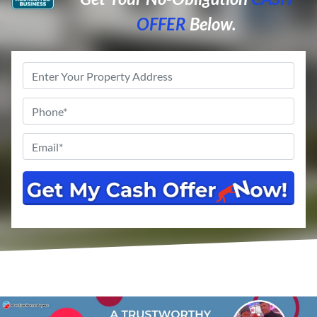
OFFER
Below.
Property
Address
*
Phone
*
Email
*