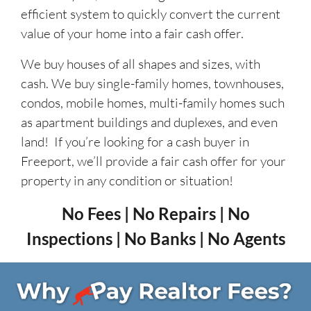
efficient system to quickly convert the current
value of your home into a fair cash offer.
We buy houses of all shapes and sizes, with
cash. We buy single-family homes, townhouses,
condos, mobile homes, multi-family homes such
as apartment buildings and duplexes, and even
land! If you’re looking for a cash buyer in
Freeport, we’ll provide a fair cash offer for your
property in any condition or situation!
No Fees | No Repairs | No
Inspections | No Banks | No Agents