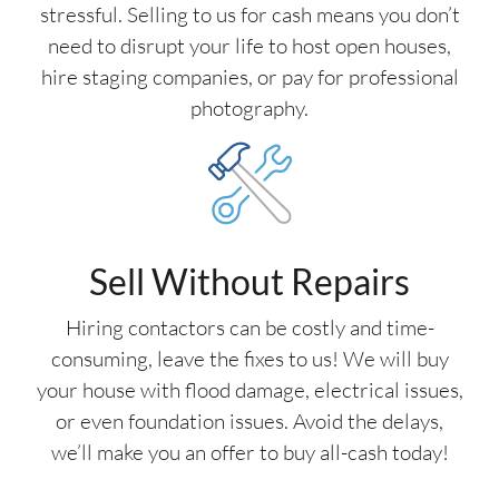
stressful. Selling to us for cash means you don’t
need to disrupt your life to host open houses,
hire staging companies, or pay for professional
photography.
Sell Without Repairs
Hiring contactors can be costly and time-
consuming, leave the fixes to us! We will buy
your house with flood damage, electrical issues,
or even foundation issues. Avoid the delays,
we’ll make you an offer to buy all-cash today!