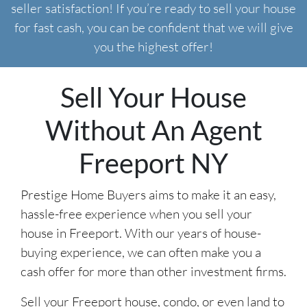
seller satisfaction! If you’re ready to sell your house
for fast cash, you can be confident that we will give
you the highest offer!
Sell Your House
Without An Agent
Freeport NY
Prestige Home Buyers aims to make it an easy,
hassle-free experience when you sell your
house in Freeport. With our years of house-
buying experience, we can often make you a
cash offer for more than other investment firms.
Sell your Freeport house, condo, or even land to