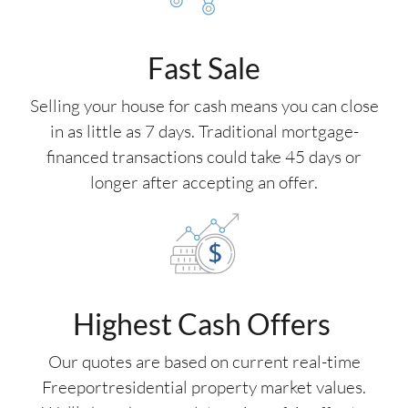
Fast Sale
Selling your house for cash means you can close
in as little as 7 days. Traditional mortgage-
financed transactions could take 45 days or
longer after accepting an offer.
Highest Cash Offers
Our quotes are based on current real-time
Freeportresidential property market values.