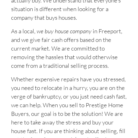
actually buy. We understand that everyone’s
situation is different when looking for a
company that buys houses.
As a local,
we buy house company
in
Freeport,
and we give fair cash offers based on the
current market. We are committed to
removing the hassles that would otherwise
come from a traditional selling process.
Whether expensive repairs have you stressed,
you need to relocate in a hurry, you are on the
verge of bankruptcy, or you just need cash fast,
we can help. When you sell to Prestige Home
Buyers, our goal is to be the solution! We are
here to take away the stress and buy your
house fast. If you are thinking about selling, fill