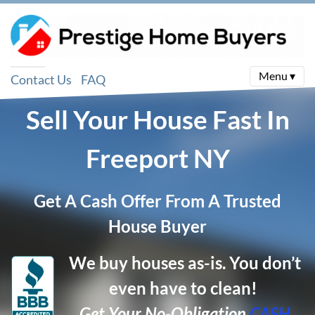
Menu ▾
Contact Us
FAQ
Sell Your House Fast In
Freeport
NY
Get A Cash Offer From A Trusted
House Buyer
We buy houses as-is. You don’t
even have to clean!
Get Your No-Obligation
CASH