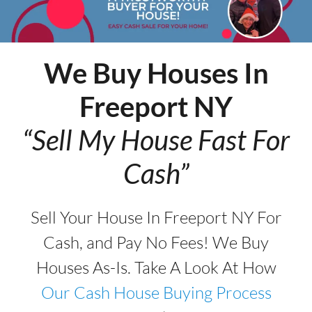
We Buy Houses In
Freeport
NY
“Sell My House Fast For
Cash”
Sell Your House In Freeport NY For
Cash, and Pay No Fees! We Buy
Houses As-Is. Take A Look At How
Our Cash House Buying Process