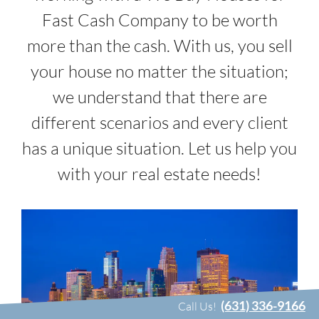
Fast Cash Company to be worth
more than the cash. With us, you sell
your house no matter the situation;
we understand that there are
different scenarios and every client
has a unique situation. Let us help you
with your real estate needs!
(631) 336-9166
Call Us!