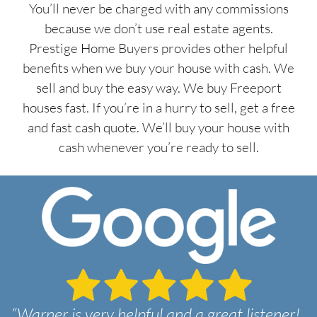
You’ll never be charged with any commissions
because we don’t use real estate agents.
Prestige Home Buyers provides other helpful
benefits when we buy your house with cash. We
sell and buy the easy way. We buy Freeport
houses fast. If you’re in a hurry to sell, get a free
and fast cash quote. We’ll buy your house with
cash whenever you’re ready to sell.
“Warner is very helpful and a great listener!