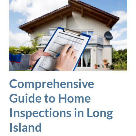
Comprehensive
Guide to Home
Inspections in Long
Island