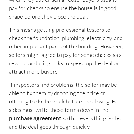
pay for checks to ensure the house is in good
shape before they close the deal.
This means getting professional testers to
check the foundation, plumbing, electricity, and
other important parts of the building. However,
sellers might agree to pay for some checks as a
reward or during talks to speed up the deal or
attract more buyers.
If inspectors find problems, the seller may be
able to fix them by dropping the price or
offering to do the work before the closing. Both
sides must write these terms down in the
purchase agreement
so that everything is clear
and the deal goes through quickly.