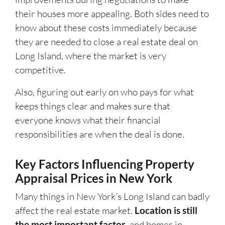
their houses more appealing. Both sides need to
know about these costs immediately because
they are needed to close a real estate deal on
Long Island, where the market is very
competitive.
Also, figuring out early on who pays for what
keeps things clear and makes sure that
everyone knows what their financial
responsibilities are when the deal is done.
Key Factors Influencing Property
Appraisal Prices in New York
Many things in New York’s Long Island can badly
affect the real estate market.
Location is still
the most important factor
, and homes in