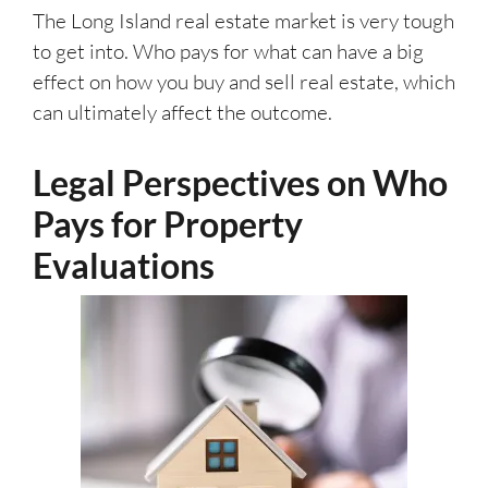
The Long Island real estate market is very tough
to get into. Who pays for what can have a big
effect on how you buy and sell real estate, which
can ultimately affect the outcome.
Legal Perspectives on Who
Pays for Property
Evaluations