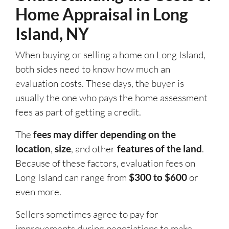
Home Appraisal in Long
Island, NY
When buying or selling a home on Long Island,
both sides need to know how much an
evaluation costs. These days, the buyer is
usually the one who pays the home assessment
fees as part of getting a credit.
The
fees may differ depending on the
location
,
size
, and other
features of the land
.
Because of these factors, evaluation fees on
Long Island can range from
$300 to $600
or
even more.
Sellers sometimes agree to pay for
improvements during negotiations to make