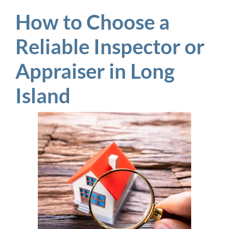
How to Choose a
Reliable Inspector or
Appraiser in Long
Island