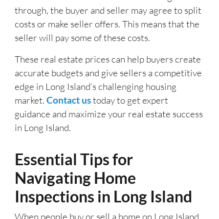
through, the buyer and seller may agree to split
costs or make seller offers. This means that the
seller will pay some of these costs.
These real estate prices can help buyers create
accurate budgets and give sellers a competitive
edge in Long Island’s challenging housing
market.
Contact us
today to get expert
guidance and maximize your real estate success
in Long Island.
Essential Tips for
Navigating Home
Inspections in Long Island
When people buy or sell a home on Long Island,