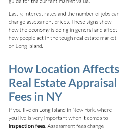
guide for the current market value.
Lastly, interest rates and the number of jobs can
change assessment prices. These signs show
how the economy is doing in general and affect
how people act in the tough real estate market
on Long Island.
How Location Affects
Real Estate Appraisal
Fees in NY
If you live on Long Island in New York, where
you live is very important when it comes to
inspection fees
. Assessment fees change