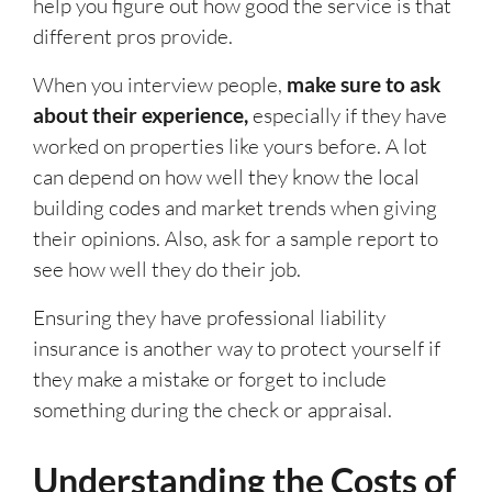
help you figure out how good the service is that
different pros provide.
When you interview people,
make sure to ask
about their experience,
especially if they have
worked on properties like yours before. A lot
can depend on how well they know the local
building codes and market trends when giving
their opinions. Also, ask for a sample report to
see how well they do their job.
Ensuring they have professional liability
insurance is another way to protect yourself if
they make a mistake or forget to include
something during the check or appraisal.
Understanding the Costs of