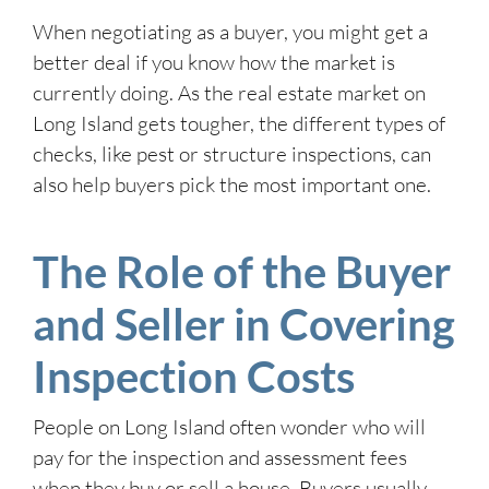
When negotiating as a buyer, you might get a
better deal if you know how the market is
currently doing. As the real estate market on
Long Island gets tougher, the different types of
checks, like pest or structure inspections, can
also help buyers pick the most important one.
The Role of the Buyer
and Seller in Covering
Inspection Costs
People on Long Island often wonder who will
pay for the inspection and assessment fees
when they buy or sell a house. Buyers usually