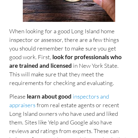
When looking for a good Long Island home
inspector or assessor, there are a few things
you should remember to make sure you get
good work. First,
look for professionals who
are trained and licensed
in New York State.
This will make sure that they meet the
requirements for checking and evaluating.
Please
learn about good
inspectors and
appraisers
from real estate agents or recent
Long Island owners who have used and liked
them. Sites like Yelp and Google also have
reviews and ratings from experts. These can