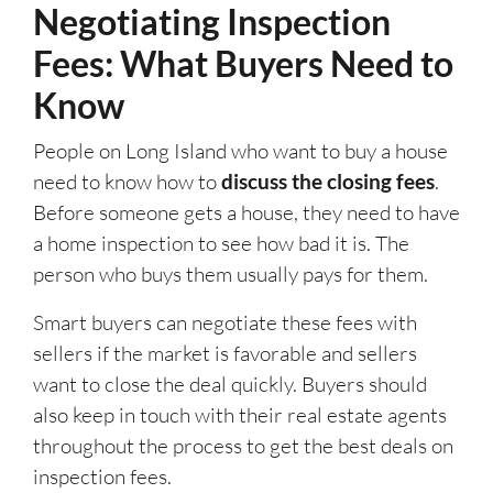
Negotiating Inspection
Fees: What Buyers Need to
Know
People on Long Island who want to buy a house
need to know how to
discuss the closing fees
.
Before someone gets a house, they need to have
a home inspection to see how bad it is. The
person who buys them usually pays for them.
Smart buyers can negotiate these fees with
sellers if the market is favorable and sellers
want to close the deal quickly. Buyers should
also keep in touch with their real estate agents
throughout the process to get the best deals on
inspection fees.