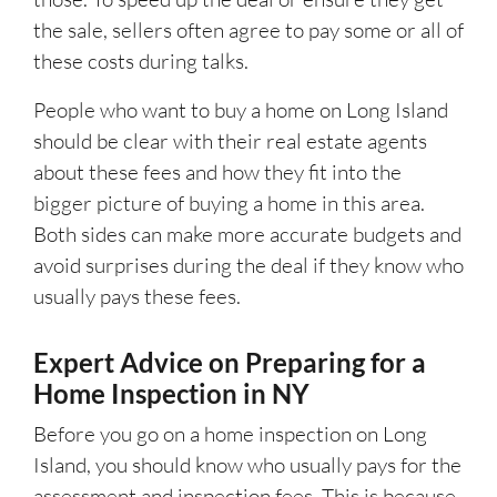
the sale, sellers often agree to pay some or all of
these costs during talks.
People who want to buy a home on Long Island
should be clear with their real estate agents
about these fees and how they fit into the
bigger picture of buying a home in this area.
Both sides can make more accurate budgets and
avoid surprises during the deal if they know who
usually pays these fees.
Expert Advice on Preparing for a
Home Inspection in NY
Before you go on a home inspection on Long
Island, you should know who usually pays for the
assessment and inspection fees. This is because