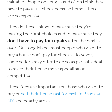
valuable. People on Long Island often think they
have to pay a full check because homes there
are so expensive.
They do these things to make sure they’re
making the right choices and to make sure they
don’t have to pay for repairs
after the deal is
over. On Long Island, most people who want to
buy a house don’t pay for checks. However,
some sellers may offer to do so as part of a deal
to make their house more appealing or
competitive.
These fees are important for those who want to
buy or
sell their house fast for cash in Brooklyn,
NY,
and nearby areas.