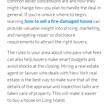
common seller concessions are and how they
might change how you plan to handle the deal in
general. If you’re unsure where to begin,
learning
how to sell a fire-damaged house
can
provide valuable insight into pricing, marketing,
and navigating repair or disclosure
requirements to attract the right buyers.
The rules in your area about who pays what fees
can also help buyers make smart budgets and
avoid shocks at the closing. Hiring a real estate
agent or lawyer who deals with New York real
estate is the best way to make sure that all the
details of the appraisal and inspection talks are
taken care of properly. This will make it easier
to buy a house on Long Island.