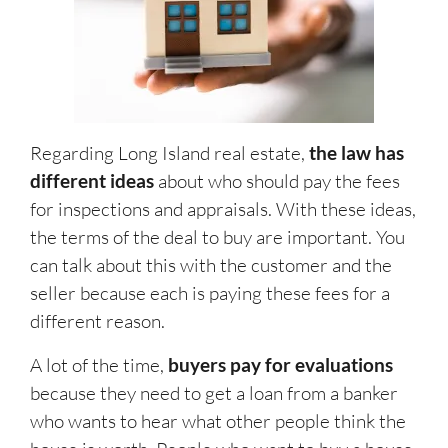
Regarding Long Island real estate,
the law has
different ideas
about who should pay the fees
for inspections and appraisals. With these ideas,
the terms of the deal to buy are important. You
can talk about this with the customer and the
seller because each is paying these fees for a
different reason.
A lot of the time,
buyers pay for evaluations
because they need to get a loan from a banker
who wants to hear what other people think the