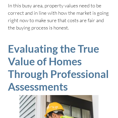
In this busy area, property values need to be
correct and in line with how the market is going
right now to make sure that costs are fair and
the buying process is honest.
Evaluating the True
Value of Homes
Through Professional
Assessments