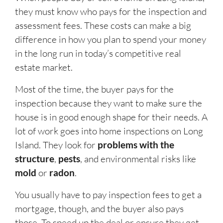
they must know who pays for the inspection and
assessment fees. These costs can make a big
difference in how you plan to spend your money
in the long run in today’s competitive real
estate market.
Most of the time, the buyer pays for the
inspection because they want to make sure the
house is in good enough shape for their needs. A
lot of work goes into home inspections on Long
Island. They look for
problems with the
structure
,
pests
, and environmental risks like
mold
or
radon
.
You usually have to pay inspection fees to get a
mortgage, though, and the buyer also pays
those. To speed up the deal or ensure they get