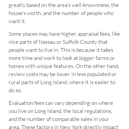
greatly based on the area’s well-knownness, the
house’s worth, and the number of people who
want it.
Some places may have higher appraisal fees, like
nice parts of Nassau or Suffolk County that
people want to live in. This is because it takes
more time and work to look at bigger farms or
homes with unique features. On the other hand,
review costs may be lower in less populated or
rural parts of Long Island, where it is easier to
do so.
Evaluation fees can vary depending on where
you live on Long Island, the local regulations,
and the number of comparable sales in your
area. These factors in New York directly impact