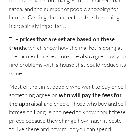
fluctuate based on changes in the market, loan
rates, and the number of people shopping for
homes. Getting the correct tests is becoming
increasingly important.
The
prices that are set are based on these
trends
, which show how the market is doing at
the moment. Inspections are also a great way to
find problems with a house that could reduce its
value.
Most of the time, people who want to buy or sell
something agree on
who will pay the fees for
the appraisal
and check. Those who buy and sell
homes on Long Island need to know about these
prices because they change how much it costs
to live there and how much you can spend.