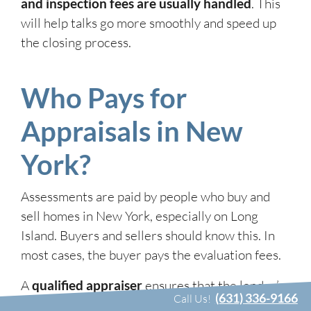
and inspection fees are usually handled
. This
will help talks go more smoothly and speed up
the closing process.
Who Pays for
Appraisals in New
York?
Assessments are paid by people who buy and
sell homes in New York, especially on Long
Island. Buyers and sellers should know this. In
most cases, the buyer pays the evaluation fees.
A
qualified appraiser
ensures that the lender’s
(631) 336-9166
Call Us!
goal of making the loan amount equal to the