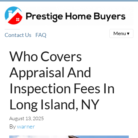
Menu ▾
Contact Us
FAQ
Who Covers
Appraisal And
Inspection Fees In
Long Island, NY
August 13, 2025
By
warner