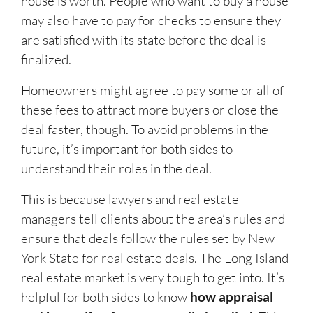
house is worth. People who want to buy a house
may also have to pay for checks to ensure they
are satisfied with its state before the deal is
finalized.
Homeowners might agree to pay some or all of
these fees to attract more buyers or close the
deal faster, though. To avoid problems in the
future, it’s important for both sides to
understand their roles in the deal.
This is because lawyers and real estate
managers tell clients about the area’s rules and
ensure that deals follow the rules set by New
York State for real estate deals. The Long Island
real estate market is very tough to get into. It’s
helpful for both sides to know
how appraisal