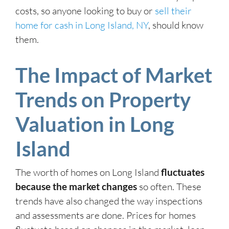
costs, so anyone looking to buy or
sell their
home for cash in Long Island, NY
, should know
them.
The Impact of Market
Trends on Property
Valuation in Long
Island
The worth of homes on Long Island
fluctuates
because the market changes
so often. These
trends have also changed the way inspections
and assessments are done. Prices for homes