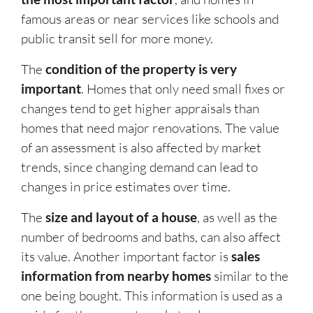
famous areas or near services like schools and
public transit sell for more money.
The
condition of the property is very
important
. Homes that only need small fixes or
changes tend to get higher appraisals than
homes that need major renovations. The value
of an assessment is also affected by market
trends, since changing demand can lead to
changes in price estimates over time.
The
size and layout of a house
, as well as the
number of bedrooms and baths, can also affect
its value. Another important factor is
sales
information from nearby homes
similar to the
one being bought. This information is used as a