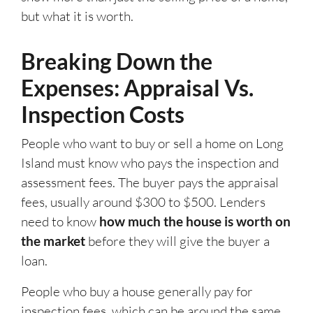
but what it is worth.
Breaking Down the
Expenses: Appraisal Vs.
Inspection Costs
People who want to buy or sell a home on Long
Island must know who pays the inspection and
assessment fees. The buyer pays the appraisal
fees, usually around $300 to $500. Lenders
need to know
how much the house is worth on
the market
before they will give the buyer a
loan.
People who buy a house generally pay for
inspection fees, which can be around the same