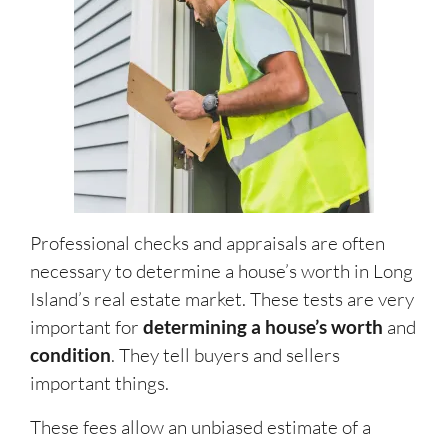
Professional checks and appraisals are often
necessary to determine a house’s worth
in Long
Island’s real estate market.
These tests are very
important for
determining a house’s worth
and
condition
. They tell buyers and sellers
important things.
These fees allow an unbiased estimate of a