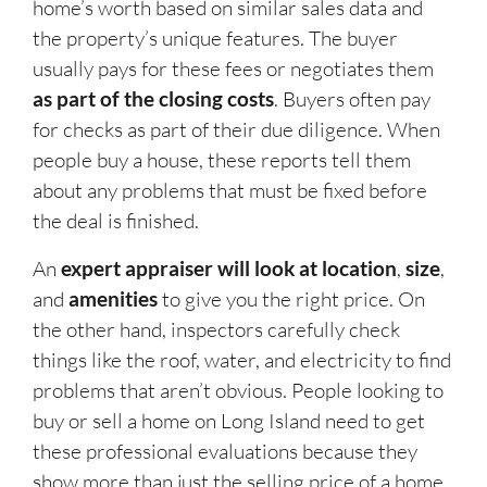
home’s worth based on similar sales data and
the property’s unique features. The buyer
usually pays for these fees or negotiates them
as part of the closing costs
. Buyers often pay
for checks as part of their due diligence. When
people buy a house, these reports tell them
about any problems that must be fixed before
the deal is finished.
An
expert appraiser will look at location
,
size
,
and
amenities
to give you the right price. On
the other hand, inspectors carefully check
things like the roof, water, and electricity to find
problems that aren’t obvious. People looking to
buy or sell a home on Long Island need to get
these professional evaluations because they
show more than just the selling price of a home,