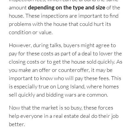
amount
depending on the type and size
of the
house. These inspections are important to find
problems with the house that could hurt its
condition or value.
However, during talks, buyers might agree to
pay for these costs as part of a deal to lower the
closing costs or to get the house sold quickly. As
you make an offer or counteroffer, it may be
important to know who will pay these fees. This
is especially true on Long Island, where homes
sell quickly and bidding wars are common.
Now that the market is so busy, these forces
help everyone in a real estate deal do their job
better.