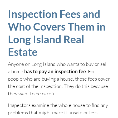
Inspection Fees and
Who Covers Them in
Long Island Real
Estate
Anyone on Long Island who wants to buy or sell
a home
has to pay an inspection fee
. For
people who are buying a house, these fees cover
the cost of the inspection. They do this because
they want to be careful.
Inspectors examine the whole house to find any
problems that might make it unsafe or less