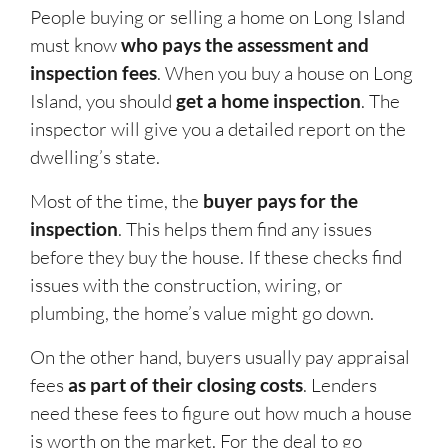
People buying or selling a home on Long Island
must know
who pays the assessment and
inspection fees
. When you buy a house on Long
Island, you should
get a home inspection
. The
inspector will give you a detailed report on the
dwelling’s state.
Most of the time, the
buyer pays for the
inspection
. This helps them find any issues
before they buy the house. If these checks find
issues with the construction, wiring, or
plumbing, the home’s value might go down.
On the other hand, buyers usually pay appraisal
fees
as part of their closing costs
. Lenders
need these fees to figure out how much a house
is worth on the market. For the deal to go