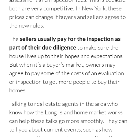
both are very competitive. In New York, these
prices can change if buyers and sellers agree to
the new rules.
The
sellers usually pay for the inspection
as
part of their due diligence
to make sure the
house lives up to their hopes and expectations.
But when it’s a buyer’s market, owners may
agree to pay some of the costs of an evaluation
or inspection to get more people to buy their
homes.
Talking to real estate agents in the area who
know how the Long Island home market works
can help these talks go more smoothly. They can
tell you about current events, such as how