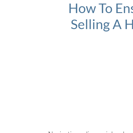
How To Ens
Selling A 