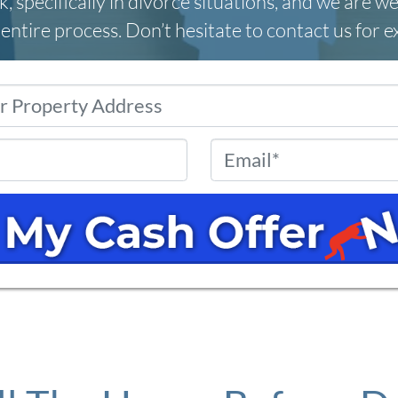
, specifically in divorce situations, and we are we
entire process. Don’t hesitate to contact us for 
Property
Address
*
Phone
*
Email