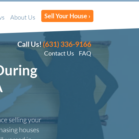
Sell Your House ›
ws
About Us
Call Us!
(631) 336-9166
Contact Us
FAQ
During
A
ce selling your
chasing houses