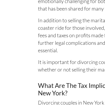
emotionally challenging for bot
that has been shared for many 
In addition to selling the mari
coaster ride for those involved
fees and taxes on profits made f
further legal complications an
essential.
It is important for divorcing c
whether or not selling their ma
What Are The Tax Implic
New York?
Divorcing couples in New York m