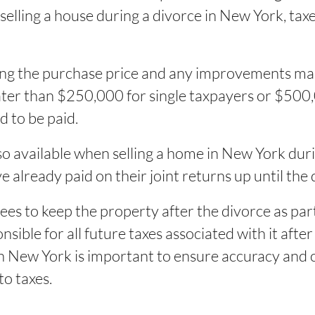
selling a house during a divorce in New York, ta
ing the purchase price and any improvements made
eater than $250,000 for single taxpayers or $500,0
d to be paid.
so available when selling a home in New York dur
 already paid on their joint returns up until the 
es to keep the property after the divorce as part
ible for all future taxes associated with it after
 in New York is important to ensure accuracy and
to taxes.