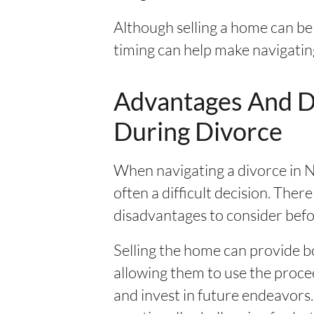
Although selling a home can be
timing can help make navigating 
Advantages And Di
During Divorce
When navigating a divorce in Ne
often a difficult decision. The
disadvantages to consider befo
Selling the home can provide bo
allowing them to use the procee
and invest in future endeavors.