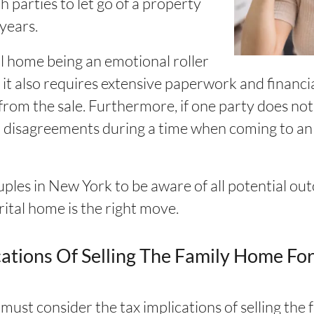
h parties to let go of a property
years.
tal home being an emotional roller
, it also requires extensive paperwork and financi
rom the sale. Furthermore, if one party does not a
d disagreements during a time when coming to an
ouples in New York to be aware of all potential o
rital home is the right move.
ations Of Selling The Family Home For
ust consider the tax implications of selling the 