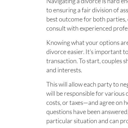
Navigating a divorce is hard e
to ensuring a fair division of 
best outcome for both parties, 
consult with experienced profe
Knowing what your options are 
divorce easier. It’s important t
transaction. To start, couples s
and interests.
This will allow each party to n
will be responsible for various 
costs, or taxes—and agree on h
questions have been answered, 
particular situation and can pr