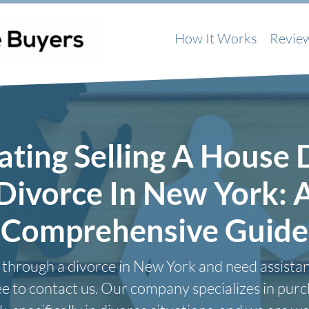
How It Works
Revie
ating Selling A House 
Divorce In New York: 
Comprehensive Guide
g through a divorce in New York and need assistan
ree to contact us. Our company specializes in pur