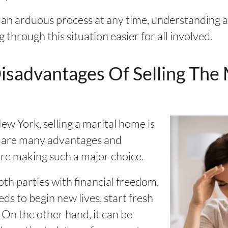
 an arduous process at any time, understanding a
through this situation easier for all involved.
sadvantages Of Selling The
w York, selling a marital home is
re are many advantages and
re making such a major choice.
th parties with financial freedom,
ds to begin new lives, start fresh
 On the other hand, it can be