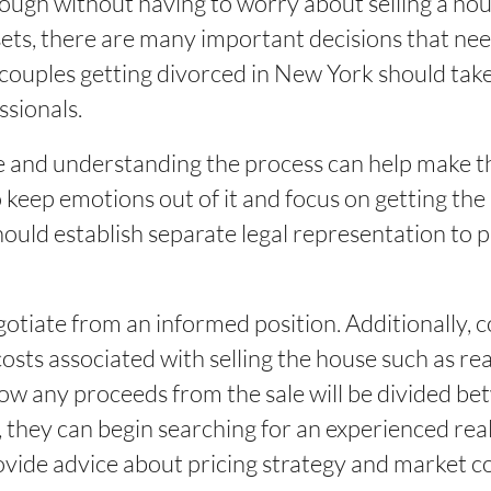
nough without having to worry about selling a h
assets, there are many important decisions that ne
couples getting divorced in New York should take
ssionals.
and understanding the process can help make the
o keep emotions out of it and focus on getting the
hould establish separate legal representation to p
egotiate from an informed position. Additionally, 
costs associated with selling the house such as rea
ow any proceeds from the sale will be divided b
they can begin searching for an experienced rea
ovide advice about pricing strategy and market con