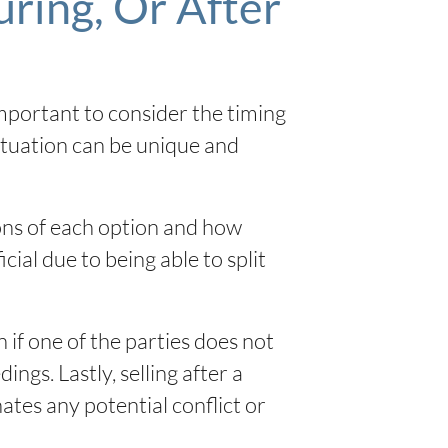
ring, Or After
important to consider the timing
situation can be unique and
ions of each option and how
cial due to being able to split
 if one of the parties does not
ngs. Lastly, selling after a
nates any potential conflict or