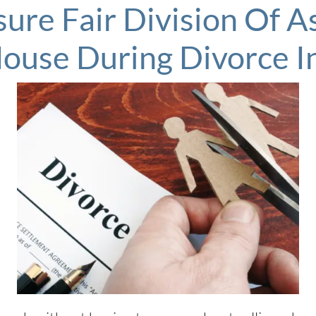
ure Fair Division Of 
House During Divorce 