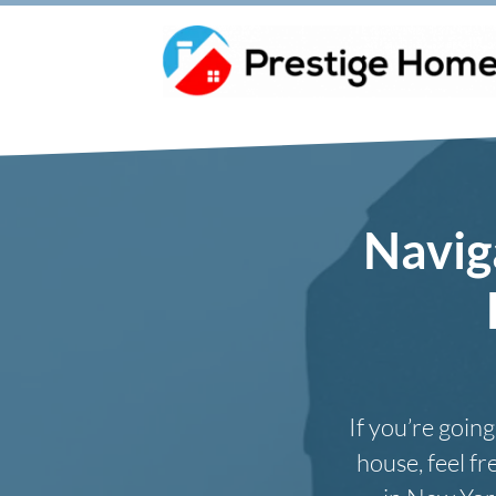
Navig
If you’re goin
house, feel f