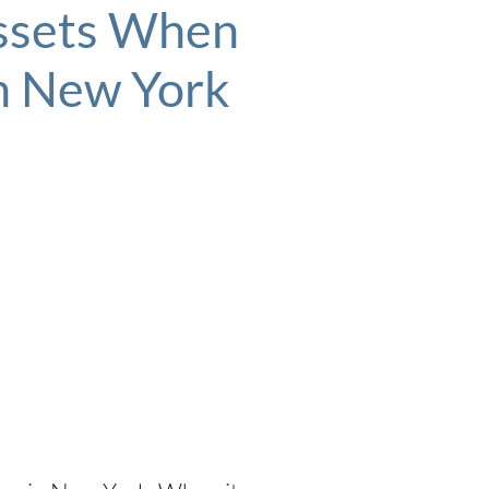
Assets When
In New York