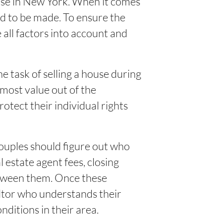
ouse in New York. When it comes
ed to be made. To ensure the
 all factors into account and
 task of selling a house during
 most value out of the
rotect their individual rights
couples should figure out who
l estate agent fees, closing
etween them. Once these
ltor who understands their
ditions in their area.