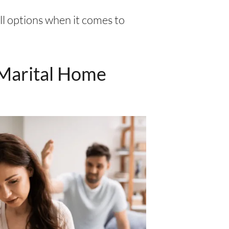
ll options when it comes to
 Marital Home