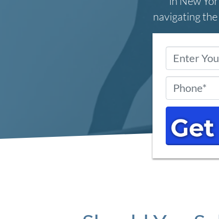
in New York
navigating the 