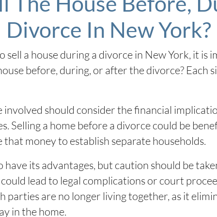
ll The House Before, Du
Divorce In New York?
 sell a house during a divorce in New York, it is 
 house before, during, or after the divorce? Each 
 involved should consider the financial implicat
es. Selling a home before a divorce could be benefi
se that money to establish separate households.
o have its advantages, but caution should be taken
could lead to legal complications or court proceedi
h parties are no longer living together, as it elimi
ay in the home.