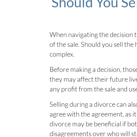
Should You Se
When navigating the decision to
of the sale. Should you sell the
complex.
Before making a decision, those
they may affect their future liv
any profit from the sale and u
Selling during a divorce can als
agree with the agreement, as it 
divorce may be beneficial if bot
disagreements over who will st