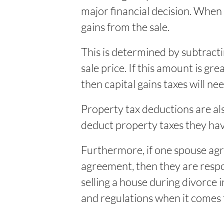
major financial decision. When 
gains from the sale.
This is determined by subtract
sale price. If this amount is gr
then capital gains taxes will nee
Property tax deductions are al
deduct property taxes they have
Furthermore, if one spouse agre
agreement, then they are respons
selling a house during divorce
and regulations when it comes 