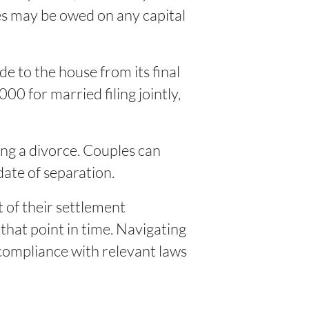
xes may be owed on any capital
 to the house from its final
00 for married filing jointly,
ing a divorce. Couples can
date of separation.
 of their settlement
 that point in time. Navigating
 compliance with relevant laws