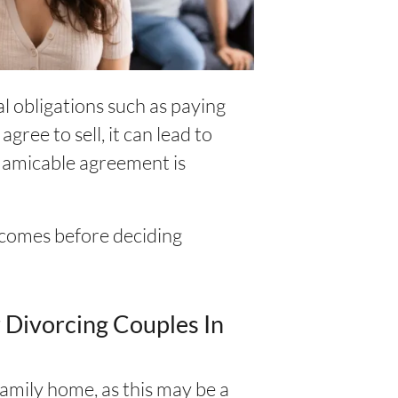
al obligations such as paying
gree to sell, it can lead to
 amicable agreement is
utcomes before deciding
 Divorcing Couples In
family home, as this may be a