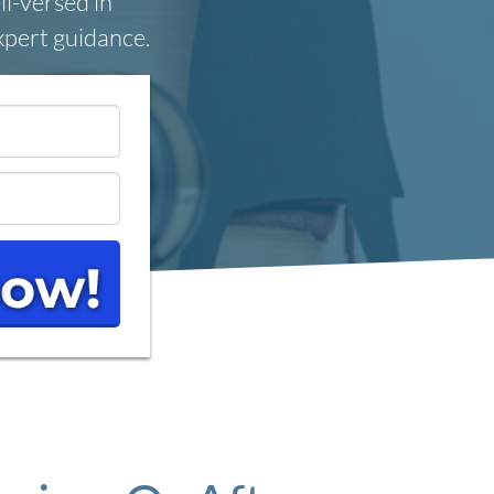
ll-versed in
expert guidance.
*