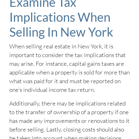
Examine Tax
Implications When
Selling In New York
When selling real estate in New York, it is
important to consider the tax implications that
may arise. For instance, capital gains taxes are
applicable when a property is sold for more than
what was paid for it and must be reported on
one’s individual income tax return.
Additionally, there may be implications related
to the transfer of ownership of a property if one
has made any improvements or renovations to it
before selling. Lastly, closing costs should also
be taken into account when making decisions