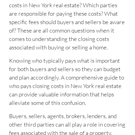
costs in New York real estate? Which parties
are responsible for paying these costs? What
specific fees should buyers and sellers be aware
of? These are all common questions when it
comes to understanding the closing costs
associated with buying or selling a home.
Knowing who typically pays what is important
for both buyers and sellers so they can budget
and plan accordingly. A comprehensive guide to
who pays closing costs in New York real estate
can provide valuable information that helps
alleviate some of this confusion.
Buyers, sellers, agents, brokers, lenders, and
other third parties can all play a role in covering
fees associated with the sale of a property.