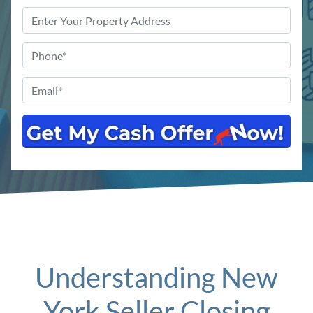
Property
Address
*
Phone
*
Email
*
Understanding New
York Seller Closing