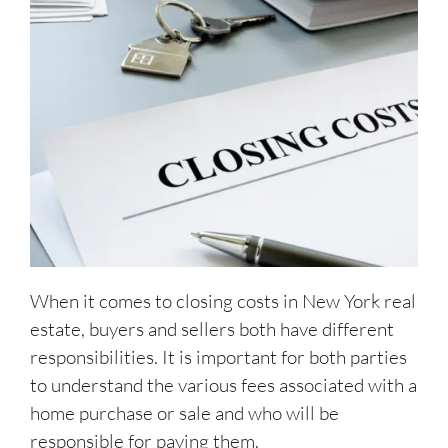
When it comes to closing costs in New York real
estate, buyers and sellers both have different
responsibilities. It is important for both parties
to understand the various fees associated with a
home purchase or sale and who will be
responsible for paying them.