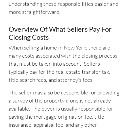
understanding these responsibilities easier and
more straightforward.
Overview Of What Sellers Pay For
Closing Costs
When selling a home in New York, there are
many costs associated with the closing process
that must be taken into account. Sellers
typically pay for the real estate transfer tax,
title search fees, and attorney’s fees.
The seller may also be responsible for providing
a survey of the property if one is not already
available. The buyer is usually responsible for
paying the mortgage origination fee, title
insurance, appraisal fee, and any other