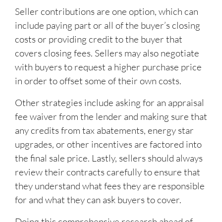
Seller contributions are one option, which can
include paying part or all of the buyer’s closing
costs or providing credit to the buyer that
covers closing fees. Sellers may also negotiate
with buyers to request a higher purchase price
in order to offset some of their own costs.
Other strategies include asking for an appraisal
fee waiver from the lender and making sure that
any credits from tax abatements, energy star
upgrades, or other incentives are factored into
the final sale price. Lastly, sellers should always
review their contracts carefully to ensure that
they understand what fees they are responsible
for and what they can ask buyers to cover.
Doing this comprehensive research ahead of