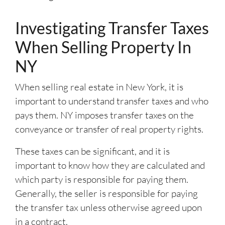
Investigating Transfer Taxes
When Selling Property In
NY
When selling real estate in New York, it is
important to understand transfer taxes and who
pays them. NY imposes transfer taxes on the
conveyance or transfer of real property rights.
These taxes can be significant, and it is
important to know how they are calculated and
which party is responsible for paying them.
Generally, the seller is responsible for paying
the transfer tax unless otherwise agreed upon
in a contract.