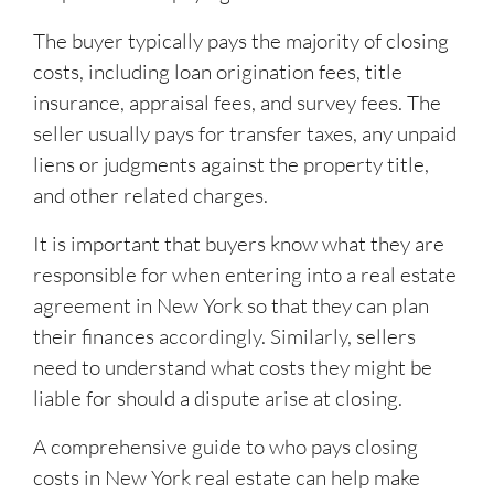
The buyer typically pays the majority of closing
costs, including loan origination fees, title
insurance, appraisal fees, and survey fees. The
seller usually pays for transfer taxes, any unpaid
liens or judgments against the property title,
and other related charges.
It is important that buyers know what they are
responsible for when entering into a real estate
agreement in New York so that they can plan
their finances accordingly. Similarly, sellers
need to understand what costs they might be
liable for should a dispute arise at closing.
A comprehensive guide to who pays closing
costs in New York real estate can help make