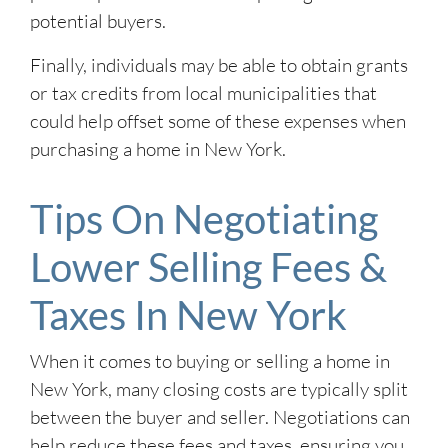
potential buyers.
Finally, individuals may be able to obtain grants
or tax credits from local municipalities that
could help offset some of these expenses when
purchasing a home in New York.
Tips On Negotiating
Lower Selling Fees &
Taxes In New York
When it comes to buying or selling a home in
New York, many closing costs are typically split
between the buyer and seller. Negotiations can
help reduce these fees and taxes, ensuring you