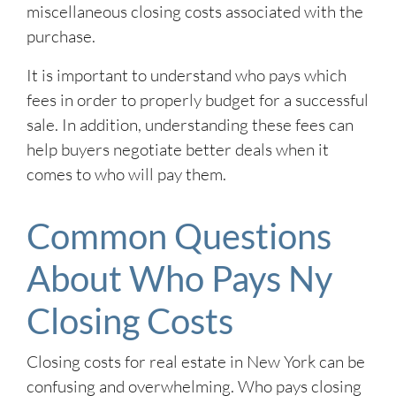
miscellaneous closing costs associated with the
purchase.
It is important to understand who pays which
fees in order to properly budget for a successful
sale. In addition, understanding these fees can
help buyers negotiate better deals when it
comes to who will pay them.
Common Questions
About Who Pays Ny
Closing Costs
Closing costs for real estate in New York can be
confusing and overwhelming. Who pays closing