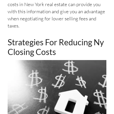
costs in New York real estate can provide you
with this information and give you an advantage
when negotiating for lower selling fees and
taxes.
Strategies For Reducing Ny
Closing Costs