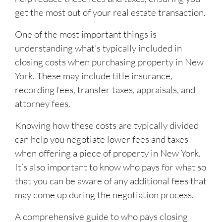
get the most out of your real estate transaction.
One of the most important things is
understanding what’s typically included in
closing costs when purchasing property in New
York. These may include title insurance,
recording fees, transfer taxes, appraisals, and
attorney fees.
Knowing how these costs are typically divided
can help you negotiate lower fees and taxes
when offering a piece of property in New York.
It’s also important to know who pays for what so
that you can be aware of any additional fees that
may come up during the negotiation process.
A comprehensive guide to who pays closing