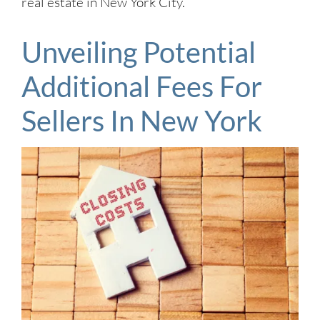
real estate in New York City.
Unveiling Potential
Additional Fees For
Sellers In New York