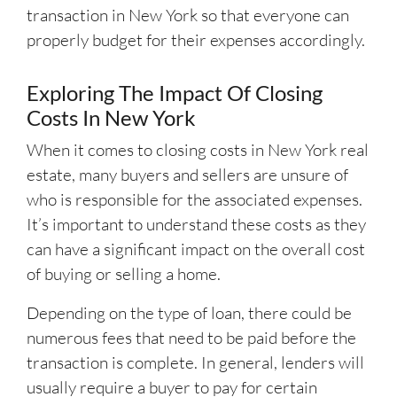
transaction in New York so that everyone can
properly budget for their expenses accordingly.
Exploring The Impact Of Closing
Costs In New York
When it comes to closing costs in New York real
estate, many buyers and sellers are unsure of
who is responsible for the associated expenses.
It’s important to understand these costs as they
can have a significant impact on the overall cost
of buying or selling a home.
Depending on the type of loan, there could be
numerous fees that need to be paid before the
transaction is complete. In general, lenders will
usually require a buyer to pay for certain