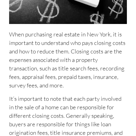
When purchasing real estate in New York, it is
important to understand who pays closing costs
and how to reduce them. Closing costs are the
expenses associated with a property
transaction, such as title search fees, recording
fees, appraisal fees, prepaid taxes, insurance,
survey fees, and more.
It’s important to note that each party involved
in the sale of a home can be responsible for
different closing costs. Generally speaking,
buyers are responsible for things like loan
origination fees, title insurance premiums, and