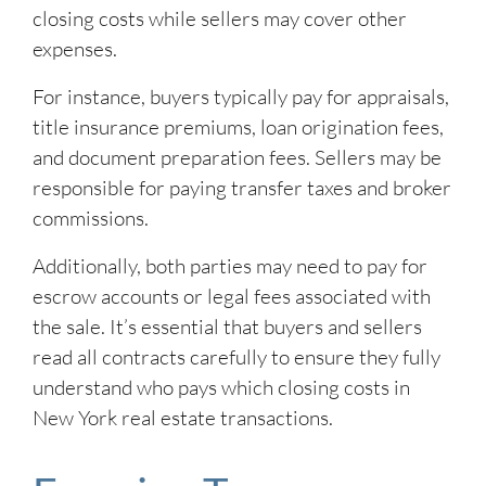
closing costs while sellers may cover other
expenses.
For instance, buyers typically pay for appraisals,
title insurance premiums, loan origination fees,
and document preparation fees. Sellers may be
responsible for paying transfer taxes and broker
commissions.
Additionally, both parties may need to pay for
escrow accounts or legal fees associated with
the sale. It’s essential that buyers and sellers
read all contracts carefully to ensure they fully
understand who pays which closing costs in
New York real estate transactions.