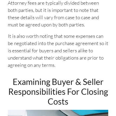
Attorney fees are typically divided between
both parties, but it is important to note that
these details will vary from case to case and
must be agreed upon by both parties.
It is also worth noting that some expenses can
be negotiated into the purchase agreement so it
is essential for buyers and sellers alike to
understand what their obligations are prior to
agreeing on any terms.
Examining Buyer & Seller
Responsibilities For Closing
Costs