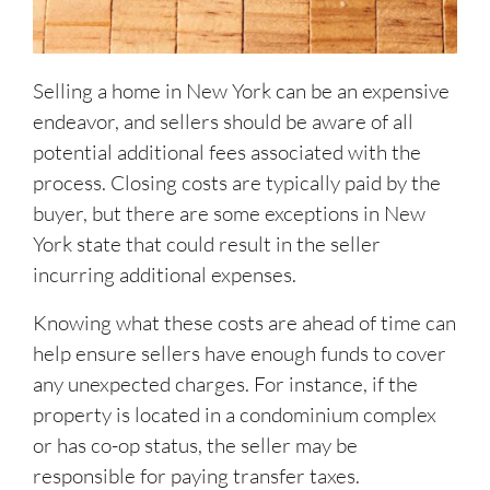
Selling a home in New York can be an expensive
endeavor, and sellers should be aware of all
potential additional fees associated with the
process. Closing costs are typically paid by the
buyer, but there are some exceptions in New
York state that could result in the seller
incurring additional expenses.
Knowing what these costs are ahead of time can
help ensure sellers have enough funds to cover
any unexpected charges. For instance, if the
property is located in a condominium complex
or has co-op status, the seller may be
responsible for paying transfer taxes.