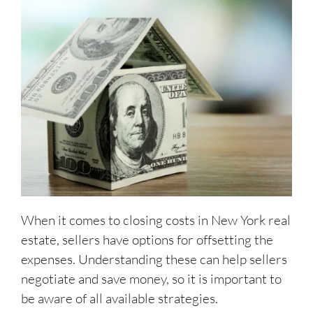
When it comes to closing costs in New York real
estate, sellers have options for offsetting the
expenses. Understanding these can help sellers
negotiate and save money, so it is important to
be aware of all available strategies.