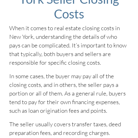
Costs
When it comes to real estate closing costs in
New York, understanding the details of who
pays can be complicated. It’s important to know
that typically, both buyers and sellers are
responsible for specific closing costs.
In some cases, the buyer may pay all of the
closing costs, and in others, the seller pays a
portion or all of them. As a general rule, buyers
tend to pay for their own financing expenses,
such as loan origination fees and points.
The seller usually covers transfer taxes, deed
preparation fees, and recording charges.