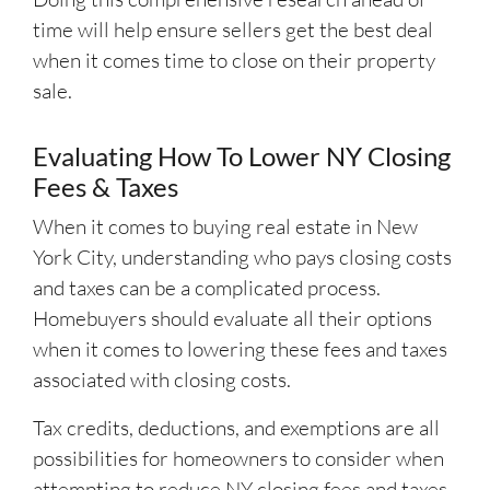
time will help ensure sellers get the best deal
when it comes time to close on their property
sale.
Evaluating How To Lower NY Closing
Fees & Taxes
When it comes to buying real estate in New
York City, understanding who pays closing costs
and taxes can be a complicated process.
Homebuyers should evaluate all their options
when it comes to lowering these fees and taxes
associated with closing costs.
Tax credits, deductions, and exemptions are all
possibilities for homeowners to consider when
attempting to reduce NY closing fees and taxes.