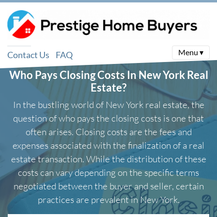
Menu ▾
Contact Us
FAQ
Who Pays Closing Costs In New York Real
Estate?
In the bustling world of New York real estate, the
question of who pays the closing costs is one that
often arises. Closing costs are the fees and
expenses associated with the finalization of a real
estate transaction. While the distribution of these
costs can vary depending on the specific terms
negotiated between the buyer and seller, certain
practices are prevalent in New York.