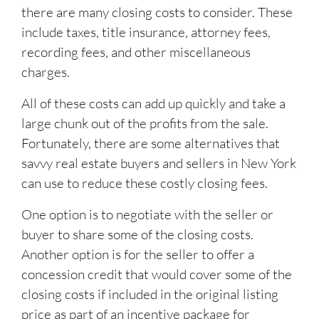
there are many closing costs to consider. These
include taxes, title insurance, attorney fees,
recording fees, and other miscellaneous
charges.
All of these costs can add up quickly and take a
large chunk out of the profits from the sale.
Fortunately, there are some alternatives that
savvy real estate buyers and sellers in New York
can use to reduce these costly closing fees.
One option is to negotiate with the seller or
buyer to share some of the closing costs.
Another option is for the seller to offer a
concession credit that would cover some of the
closing costs if included in the original listing
price as part of an incentive package for