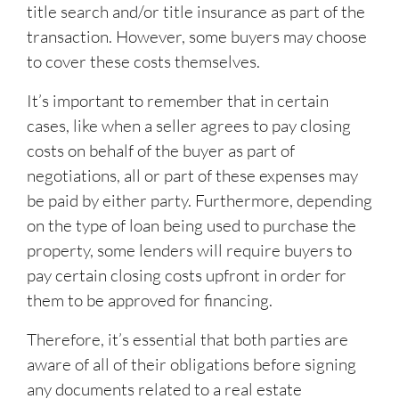
title search and/or title insurance as part of the
transaction. However, some buyers may choose
to cover these costs themselves.
It’s important to remember that in certain
cases, like when a seller agrees to pay closing
costs on behalf of the buyer as part of
negotiations, all or part of these expenses may
be paid by either party. Furthermore, depending
on the type of loan being used to purchase the
property, some lenders will require buyers to
pay certain closing costs upfront in order for
them to be approved for financing.
Therefore, it’s essential that both parties are
aware of all of their obligations before signing
any documents related to a real estate