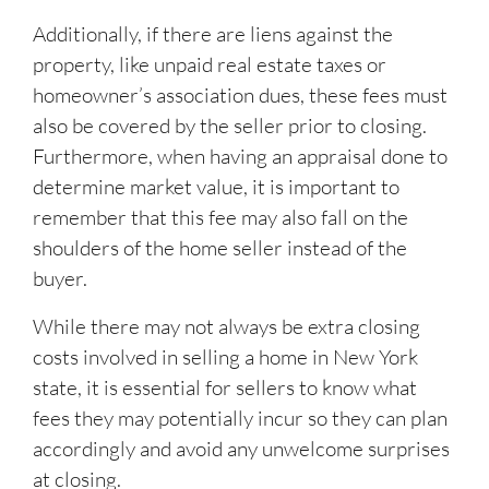
Additionally, if there are liens against the
property, like unpaid real estate taxes or
homeowner’s association dues, these fees must
also be covered by the seller prior to closing.
Furthermore, when having an appraisal done to
determine market value, it is important to
remember that this fee may also fall on the
shoulders of the home seller instead of the
buyer.
While there may not always be extra closing
costs involved in selling a home in New York
state, it is essential for sellers to know what
fees they may potentially incur so they can plan
accordingly and avoid any unwelcome surprises
at closing.