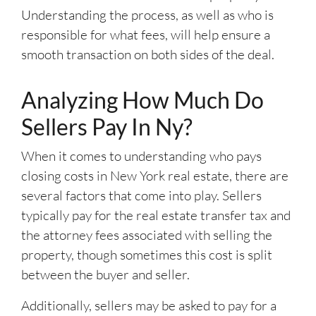
Understanding the process, as well as who is
responsible for what fees, will help ensure a
smooth transaction on both sides of the deal.
Analyzing How Much Do
Sellers Pay In Ny?
When it comes to understanding who pays
closing costs in New York real estate, there are
several factors that come into play. Sellers
typically pay for the real estate transfer tax and
the attorney fees associated with selling the
property, though sometimes this cost is split
between the buyer and seller.
Additionally, sellers may be asked to pay for a