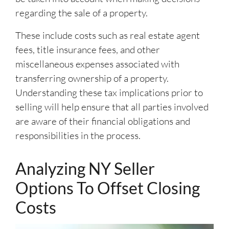
regarding the sale of a property.
These include costs such as real estate agent
fees, title insurance fees, and other
miscellaneous expenses associated with
transferring ownership of a property.
Understanding these tax implications prior to
selling will help ensure that all parties involved
are aware of their financial obligations and
responsibilities in the process.
Analyzing NY Seller
Options To Offset Closing
Costs