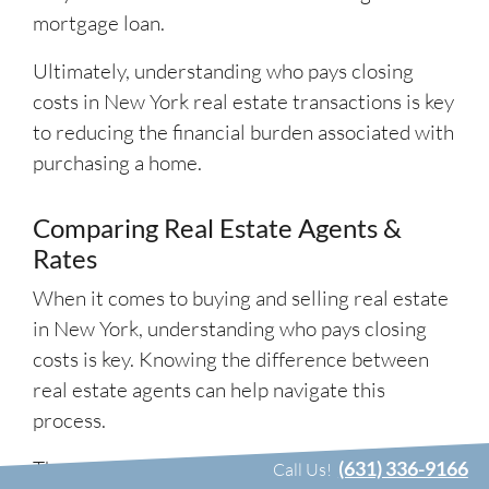
mortgage loan.
Ultimately, understanding who pays closing
costs in New York real estate transactions is key
to reducing the financial burden associated with
purchasing a home.
Comparing Real Estate Agents &
Rates
When it comes to buying and selling real estate
in New York, understanding who pays closing
costs is key. Knowing the difference between
real estate agents can help navigate this
process.
The most common types of agents are buyer’s
(631) 336-9166
Call Us!