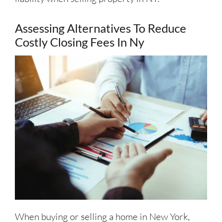
Assessing Alternatives To Reduce
Costly Closing Fees In Ny
When buying or selling a home in New York,