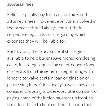
appraisal fees.
Sellers typically pay for transfer taxes and
attorney’s fees. However, everyone involved in
the process should always consult their
respective legal advisors regarding which
expenses they will be liable for.
Fortunately, there are several strategies
available to help buyers save money on closing
costs, including requesting seller concessions
or credits from the seller or negotiating with
lenders to waive certain loan origination or
processing fees. Additionally, buyers may also
consider choosing a lower-cost title company or
paying some of their closing costs up front so
they don’t have to finance them through their