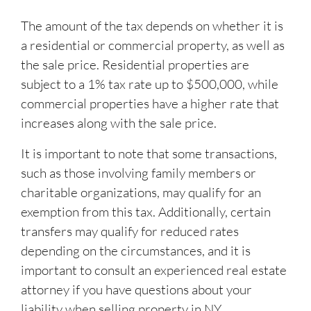
The amount of the tax depends on whether it is
a residential or commercial property, as well as
the sale price. Residential properties are
subject to a 1% tax rate up to $500,000, while
commercial properties have a higher rate that
increases along with the sale price.
It is important to note that some transactions,
such as those involving family members or
charitable organizations, may qualify for an
exemption from this tax. Additionally, certain
transfers may qualify for reduced rates
depending on the circumstances, and it is
important to consult an experienced real estate
attorney if you have questions about your
liability when selling property in NY.