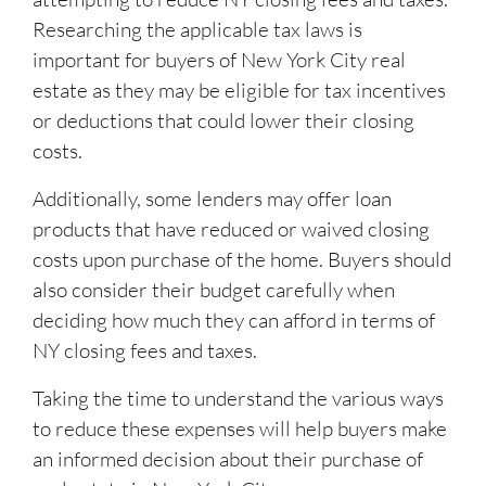
Researching the applicable tax laws is
important for buyers of New York City real
estate as they may be eligible for tax incentives
or deductions that could lower their closing
costs.
Additionally, some lenders may offer loan
products that have reduced or waived closing
costs upon purchase of the home. Buyers should
also consider their budget carefully when
deciding how much they can afford in terms of
NY closing fees and taxes.
Taking the time to understand the various ways
to reduce these expenses will help buyers make
an informed decision about their purchase of