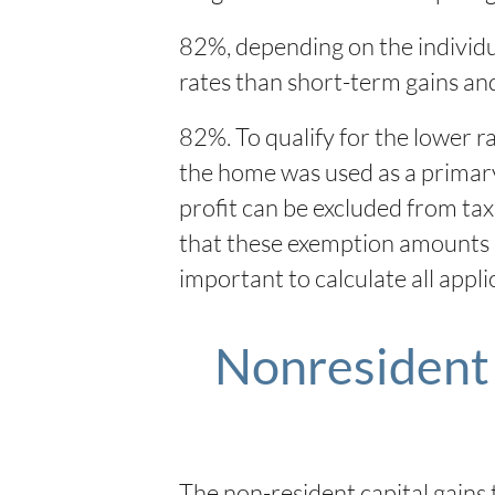
82%, depending on the individua
rates than short-term gains an
82%. To qualify for the lower r
the home was used as a primary r
profit can be excluded from tax
that these exemption amounts ca
important to calculate all appl
Nonresident 
The non-resident capital gains 