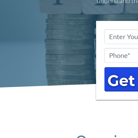
understand the