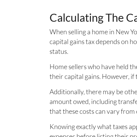
Calculating The C
When selling a home in New Yor
capital gains tax depends on ho
status.
Home sellers who have held thei
their capital gains. However, if 
Additionally, there may be othe
amount owed, including transfer
that these costs can vary from 
Knowing exactly what taxes app
expenses before listing their 