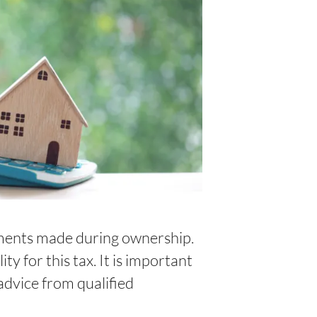
ements made during ownership.
ty for this tax. It is important
advice from qualified