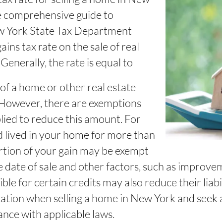
he comprehensive guide to
w York State Tax Department
ins tax rate on the sale of real
Generally, the rate is equal to
 of a home or other real estate
 However, there are exemptions
lied to reduce this amount. For
d lived in your home for more than
portion of your gain may be exempt
 date of sale and other factors, such as improv
ble for certain credits may also reduce their liabili
axation when selling a home in New York and seek 
ance with applicable laws.