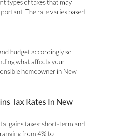
nt types of taxes that may
mportant. The rate varies based
and budget accordingly so
anding what affects your
responsible homeowner in New
ins Tax Rates In New
al gains taxes: short-term and
s ranging from 4% to