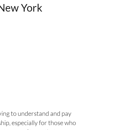
 New York
ving to understand and pay
ip, especially for those who