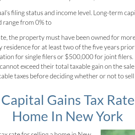
l’s filing status and income level. Long-term capi
d range from 0% to
ate, the property must have been owned for more t
esidence for at least two of the five years prior 
ation for single filers or $500,000 for joint fil
nnot exceed their total taxable gain on the sale o
icable taxes before deciding whether or not to sel
Capital Gains Tax Rate 
Home In New York
tax rate for selling a home in New