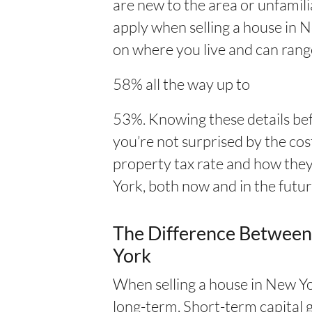
are new to the area or unfamili
apply when selling a house in N
on where you live and can rang
58% all the way up to
53%. Knowing these details be
you’re not surprised by the cos
property tax rate and how they
York, both now and in the futur
The Difference Between
York
When selling a house in New Yo
long-term. Short-term capital g