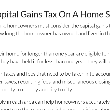
apital Gains Tax On A Home 
k, homeowners must consider the capital gains t
w long the homeowner has owned and lived in the 
r home for longer than one year are eligible to r
they have held it for less than one year, they will 
r taxes and fees that need to be taken into accou
 taxes, recording fees, and miscellaneous closing 
county to county and city to city.
ly in each area can help homeowners accurately c
property so they can make informed decisions ab