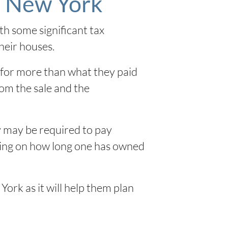
n New York
h some significant tax
heir houses.
 for more than what they paid
rom the sale and the
y may be required to pay
ending on how long one has owned
York as it will help them plan