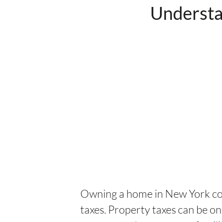
Understa
Owning a home in New York com
taxes. Property taxes can be o