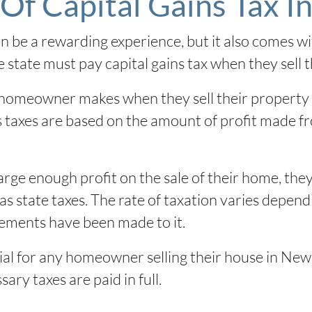
Of Capital Gains Tax I
be a rewarding experience, but it also comes wit
state must pay capital gains tax when they sell t
 a homeowner makes when they sell their property
ins taxes are based on the amount of profit made f
ge enough profit on the sale of their home, the
ll as state taxes. The rate of taxation varies dep
ements have been made to it.
ial for any homeowner selling their house in New 
ary taxes are paid in full.