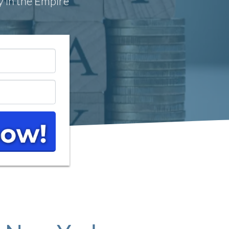
y in the Empire
*