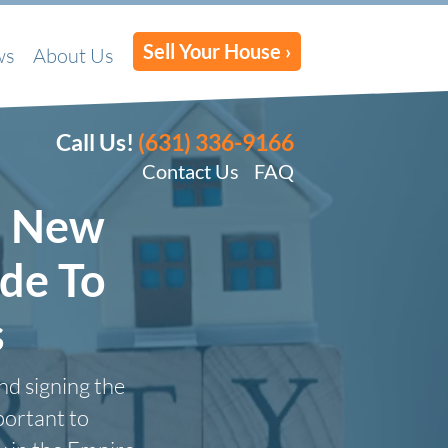
Sell Your House ›
ws
About Us
Call Us!
(631) 336-9166
Contact Us
FAQ
n New
de To
s
nd signing the
portant to