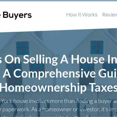
How It Works
Revie
s On Selling A House I
: A Comprehensive Gui
Homeownership Taxe
 York house involves more than finding a buyer a
 paperwork. As a homeowner or investor, it’s im