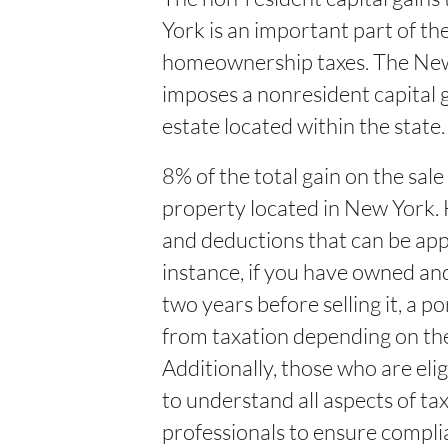
York is an important part of t
homeownership taxes. The Ne
imposes a nonresident capital ga
estate located within the state. 
8% of the total gain on the sale
property located in New York.
and deductions that can be app
instance, if you have owned an
two years before selling it, a 
from taxation depending on the
Additionally, those who are eligi
to understand all aspects of t
professionals to ensure compli