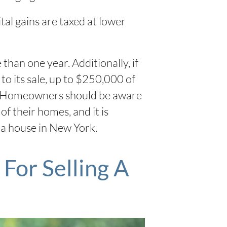
tal gains are taxed at lower
han one year. Additionally, if
to its sale, up to $250,000 of
ers. Homeowners should be aware
f their homes, and it is
l a house in New York.
For Selling A