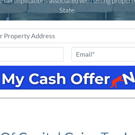
 tax implications associated with selling propert
State.
Property
Address
*
Phone
*
Email