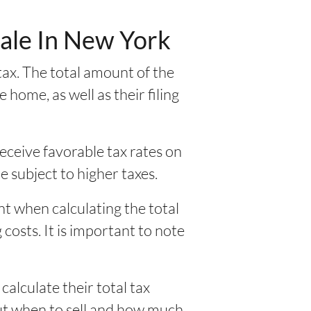
Sale In New York
ax. The total amount of the
home, as well as their filing
eceive favorable tax rates on
be subject to higher taxes.
nt when calculating the total
costs. It is important to note
alculate their total tax
out when to sell and how much