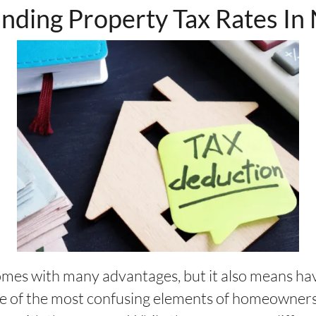
nding Property Tax Rates In
es with many advantages, but it also means ha
ne of the most confusing elements of homeownersh