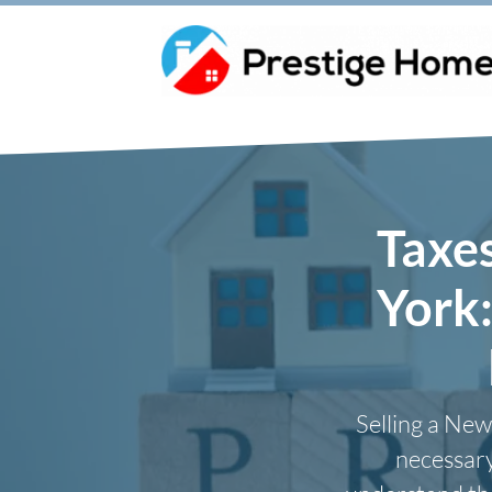
Taxe
York
Selling a New
necessary