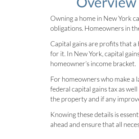
Overview 
Owning a home in New York can 
obligations. Homeowners in the 
Capital gains are profits that
for it. In New York, capital ga
homeowner’s income bracket.
For homeowners who make a lar
federal capital gains tax as we
the property and if any improv
Knowing these details is essent
ahead and ensure that all necess