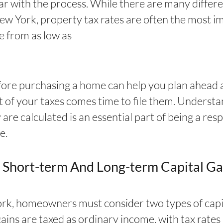
ar with the process. While there are many differe
ew York, property tax rates are often the most i
e from as low as
fore purchasing a home can help you plan ahead 
t of your taxes comes time to file them. Underst
 are calculated is an essential part of being a 
e.
 Short-term And Long-term Capital Ga
rk, homeowners must consider two types of capit
ains are taxed as ordinary income, with tax rate